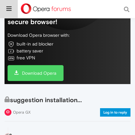
Do more on the web, with a fast and
secure browser!
Download Opera browser with:
built-in ad blocker
battery saver
free VPN
Download Opera
suggestion installation...
Opera GX
Log in to reply