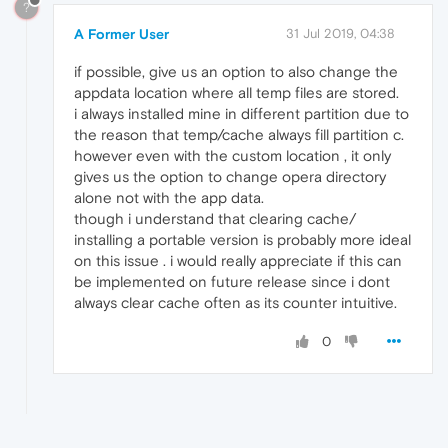
?
A Former User
31 Jul 2019, 04:38
if possible, give us an option to also change the
appdata location where all temp files are stored.
i always installed mine in different partition due to
the reason that temp/cache always fill partition c.
however even with the custom location , it only
gives us the option to change opera directory
alone not with the app data.
though i understand that clearing cache/
installing a portable version is probably more ideal
on this issue . i would really appreciate if this can
be implemented on future release since i dont
always clear cache often as its counter intuitive.
0