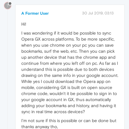
?
A Former User
30 Jul 2019, 03:13
Hi!
I was wondering if it would be possible to sync
Opera GX across platforms. To be more specific,
when you use chrome on your pc you can save
bookmarks, surf the web, etc. Then you can pick
up another device that has the chrome app and
continue from where you left off on pc. As far as I
understand this is possible due to both devices
drawing on the same info in your google account.
While yes I could download the Opera app on
mobile, considering GX is built on open source
chrome code, wouldn't it be possible to sign in to
your google account in GX, thus automatically
adding your bookmarks and history, and having it
sync in real time across devices?
I'm not sure if this is possible or can be done but
thanks anyway tho,