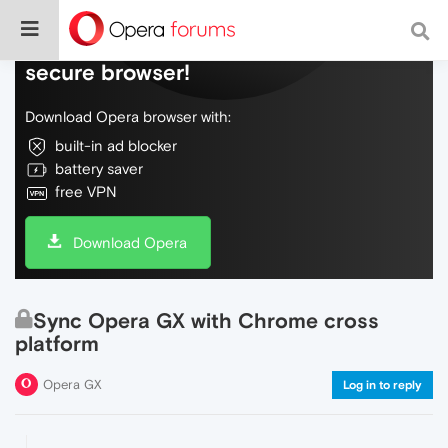
Do more on the web, with a fast and
secure browser!
Download Opera browser with:
built-in ad blocker
battery saver
free VPN
Download Opera
Sync Opera GX with Chrome cross
platform
Opera GX
Log in to reply