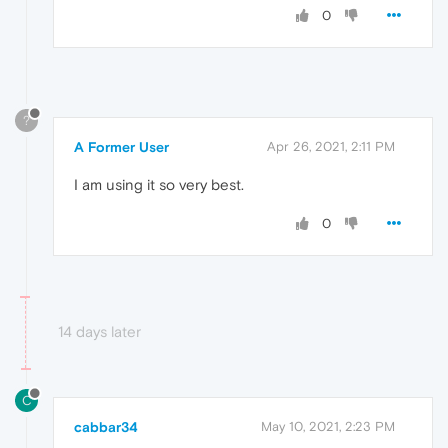
0
?
A Former User
Apr 26, 2021, 2:11 PM
I am using it so very best.
0
14 days later
C
cabbar34
May 10, 2021, 2:23 PM