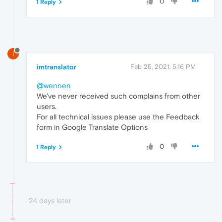
0
1 Reply
I
imtranslator
Feb 25, 2021, 5:16 PM
@wennen
We've never received such complains from other
users.
For all technical issues please use the Feedback
form in Google Translate Options
0
1 Reply
24 days later