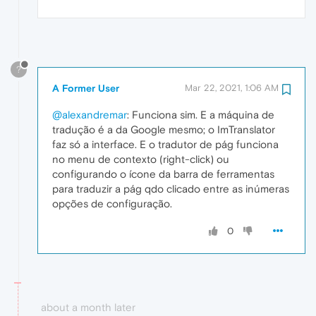
?
A Former User
Mar 22, 2021, 1:06 AM
@alexandremar
: Funciona sim. E a máquina de
tradução é a da Google mesmo; o ImTranslator
faz só a interface. E o tradutor de pág funciona
no menu de contexto (right-click) ou
configurando o ícone da barra de ferramentas
para traduzir a pág qdo clicado entre as inúmeras
opções de configuração.
0
about a month later