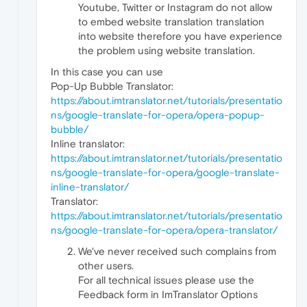
Youtube, Twitter or Instagram do not allow
to embed website translation translation
into website therefore you have experience
the problem using website translation.
In this case you can use
Pop-Up Bubble Translator:
https://about.imtranslator.net/tutorials/presentatio
ns/google-translate-for-opera/opera-popup-
bubble/
Inline translator:
https://about.imtranslator.net/tutorials/presentatio
ns/google-translate-for-opera/google-translate-
inline-translator/
Translator:
https://about.imtranslator.net/tutorials/presentatio
ns/google-translate-for-opera/opera-translator/
We've never received such complains from
other users.
For all technical issues please use the
Feedback form in ImTranslator Options