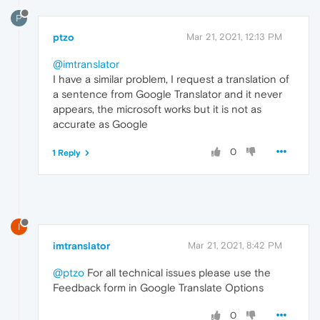
P
ptzo
Mar 21, 2021, 12:13 PM
@imtranslator
I have a similar problem, I request a translation of
a sentence from Google Translator and it never
appears, the microsoft works but it is not as
accurate as Google
0
1 Reply
I
imtranslator
Mar 21, 2021, 8:42 PM
@ptzo
For all technical issues please use the
Feedback form in Google Translate Options
0