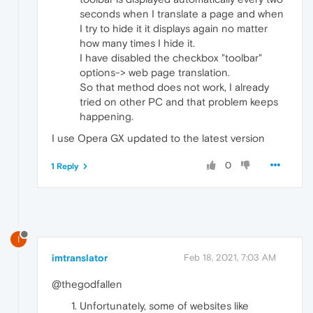
seconds when I translate a page and when
I try to hide it it displays again no matter
how many times I hide it.
I have disabled the checkbox "toolbar"
options-> web page translation.
So that method does not work, I already
tried on other PC and that problem keeps
happening.
I use Opera GX updated to the latest version
0
1 Reply
I
imtranslator
Feb 18, 2021, 7:03 AM
@thegodfallen
Unfortunately, some of websites like