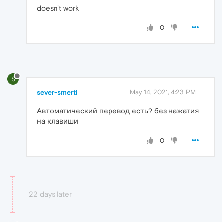
doesn't work
0
S
sever-smerti
May 14, 2021, 4:23 PM
Автоматический перевод есть? без нажатия
на клавиши
0
22 days later