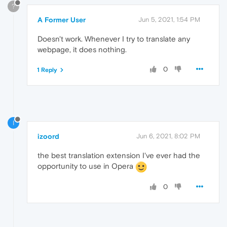
?
A Former User
Jun 5, 2021, 1:54 PM
Doesn't work. Whenever I try to translate any
webpage, it does nothing.
0
1 Reply
I
izoord
Jun 6, 2021, 8:02 PM
the best translation extension I've ever had the
opportunity to use in Opera
0