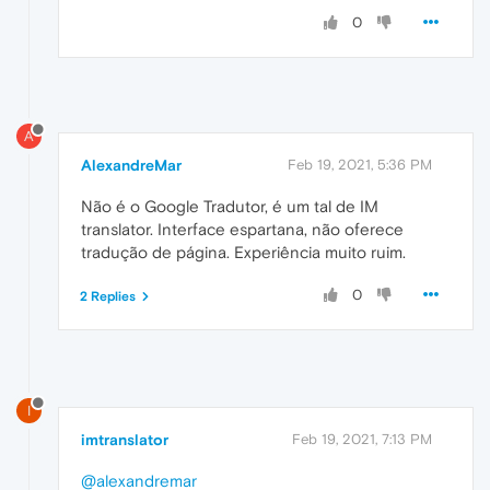
0
A
AlexandreMar
Feb 19, 2021, 5:36 PM
Não é o Google Tradutor, é um tal de IM
translator. Interface espartana, não oferece
tradução de página. Experiência muito ruim.
0
2 Replies
I
imtranslator
Feb 19, 2021, 7:13 PM
@alexandremar