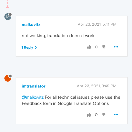
M
malkovitz
Apr 23, 2021, 5:41 PM
not working, translation doesn't work
0
1 Reply
I
imtranslator
Apr 23, 2021, 9:49 PM
@malkovitz
For all technical issues please use the
Feedback form in Google Translate Options
0