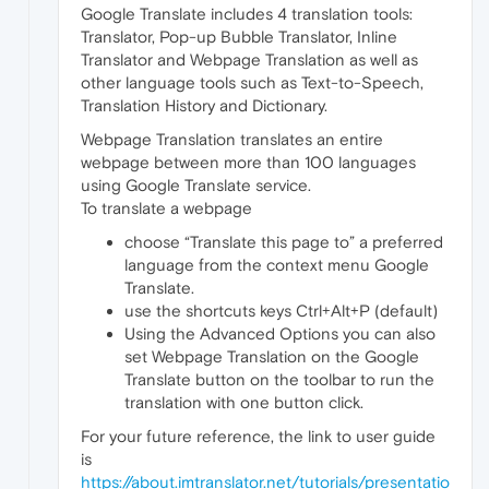
Google Translate includes 4 translation tools:
Translator, Pop-up Bubble Translator, Inline
Translator and Webpage Translation as well as
other language tools such as Text-to-Speech,
Translation History and Dictionary.
Webpage Translation translates an entire
webpage between more than 100 languages
using Google Translate service.
To translate a webpage
choose “Translate this page to” a preferred
language from the context menu Google
Translate.
use the shortcuts keys Ctrl+Alt+P (default)
Using the Advanced Options you can also
set Webpage Translation on the Google
Translate button on the toolbar to run the
translation with one button click.
For your future reference, the link to user guide
is
https://about.imtranslator.net/tutorials/presentatio