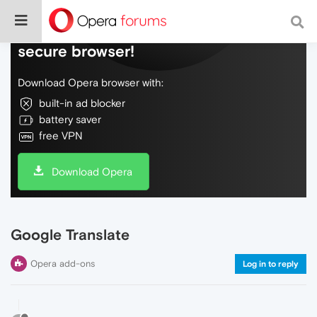
Do more on the web, with a fast and
secure browser!
Download Opera browser with:
built-in ad blocker
battery saver
free VPN
Download Opera
Google Translate
Opera add-ons
Log in to reply