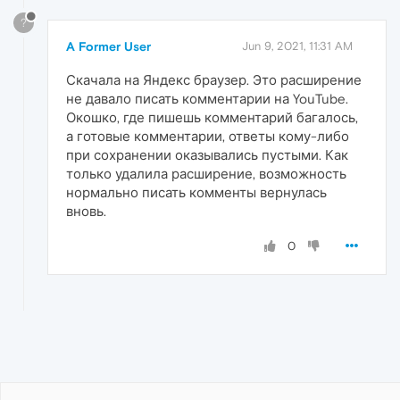
?
A Former User
Jun 9, 2021, 11:31 AM
Скачала на Яндекс браузер. Это расширение
не давало писать комментарии на YouTube.
Окошко, где пишешь комментарий багалось,
а готовые комментарии, ответы кому-либо
при сохранении оказывались пустыми. Как
только удалила расширение, возможность
нормально писать комменты вернулась
вновь.
0