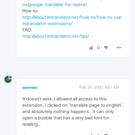
ns/google-translate-for-opera/
How-to:
http://about.imtranslator.net/how-to/how-to-use-
imtranslator-extensions/
FAQ:
http://about.imtranslator.net/faq/
0
W
wennen
Feb 25, 2021, 9:51 AM
It doesn't work, I allowed all access to this
extension, I clicked on "translate page to english",
and absolutely nothing happens... It can only
open a bubble that has a very bad font for
reading...