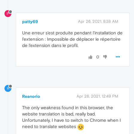
P
patty69
Apr 26, 2021, 8:38 AM
Une erreur s'est produite pendant l'installation de
l'extension : Impossible de déplacer le répertoire
de l'extension dans le profil.
0
R
Reanorio
Apr 26, 2021, 12:49 PM
The only weakness found in this browser, the
website translation is bad, really bad.
Unfortunately, I have to switch to Chrome when I
need to translate websites