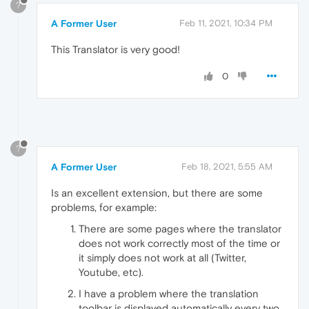
?
A Former User
Feb 11, 2021, 10:34 PM
This Translator is very good!
0
?
A Former User
Feb 18, 2021, 5:55 AM
Is an excellent extension, but there are some
problems, for example:
There are some pages where the translator
does not work correctly most of the time or
it simply does not work at all (Twitter,
Youtube, etc).
I have a problem where the translation
toolbar is displayed automatically every two