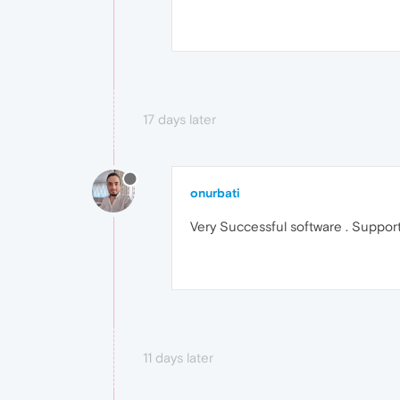
17 days later
onurbati
Very Successful software . Support
11 days later