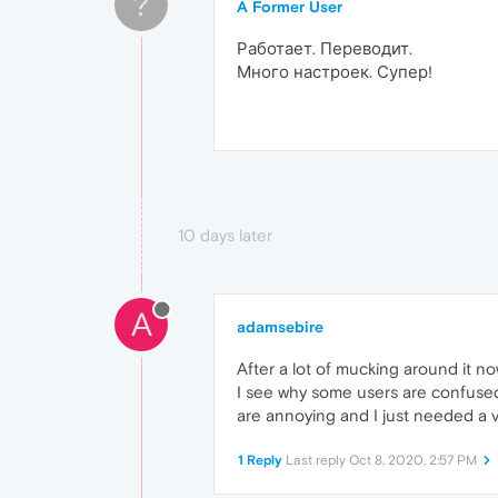
?
A Former User
Работает. Переводит.
Много настроек. Супер!
10 days later
A
adamsebire
After a lot of mucking around it now
I see why some users are confused.
are annoying and I just needed a v
1 Reply
Last reply
Oct 8, 2020, 2:57 PM