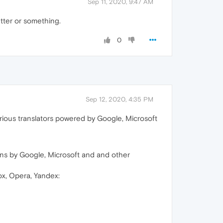
Sep 11, 2020, 9:47 AM
etter or something.
0
Sep 12, 2020, 4:35 PM
rious translators powered by Google, Microsoft
ns by Google, Microsoft and and other
ox, Opera, Yandex: