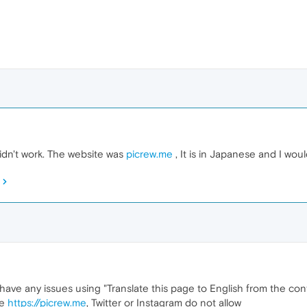
 didn't work. The website was
picrew.me
, It is in Japanese and I would
e any issues using "Translate this page to English from the conte
ke
https://picrew.me
, Twitter or Instagram do not allow