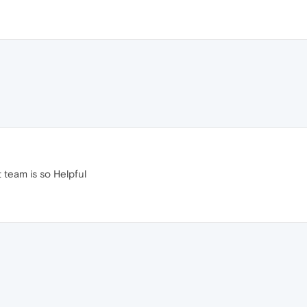
 team is so Helpful