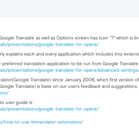
oogle Translate as well as Options screen has Icon "?" which is li
orials/presentations/google-translate-for-opera/
rly explains each and every application which includes into extens
 preferred translation application to be run from Google Translat
orials/presentations/google-translate-for-opera/advanced-settings
nslator(Google Translate) since January 2006, when first version o
(Google Translate) is base on our users feedback and suggestions.
-ons/
to user guide is
orials/presentations/google-translate-for-opera/
-to/how-to-use-imtranslator-extensions/