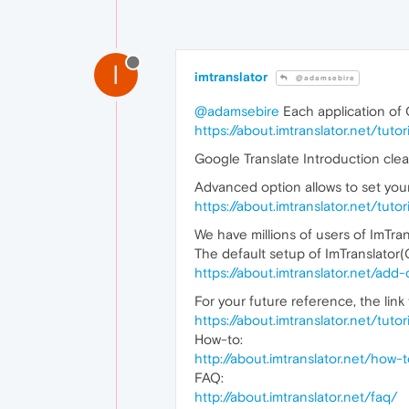
I
imtranslator
@adamsebire
@adamsebire
Each application of G
https://about.imtranslator.net/tut
Google Translate Introduction clea
Advanced option allows to set your
https://about.imtranslator.net/tut
We have millions of users of ImTra
The default setup of ImTranslator
https://about.imtranslator.net/add
For your future reference, the link 
https://about.imtranslator.net/tut
How-to:
http://about.imtranslator.net/how
FAQ:
http://about.imtranslator.net/faq/