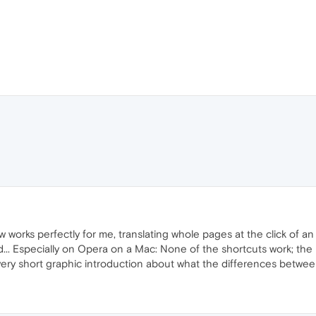
 works perfectly for me, translating whole pages at the click of an i
.. Especially on Opera on a Mac: None of the shortcuts work; the 
ery short graphic introduction about what the differences between