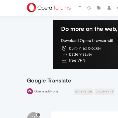
Do more on the web, 
Download Opera browser with:
built-in ad blocker
battery saver
free VPN
Google Translate
Opera add-ons
EXTENSION
COMMENTS