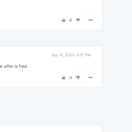
0
Sep 12, 2020, 4:37 PM
 offer is free.
0