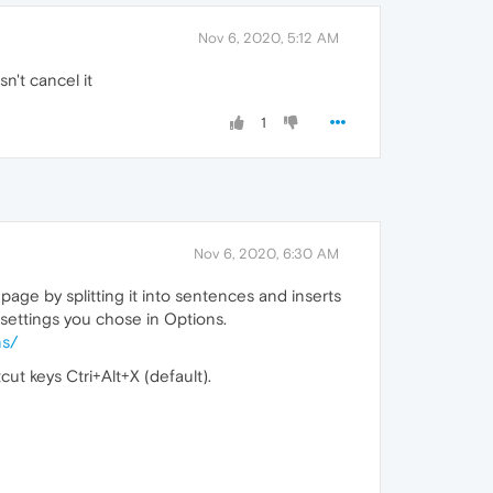
Nov 6, 2020, 5:12 AM
sn't cancel it
1
Nov 6, 2020, 6:30 AM
age by splitting it into sentences and inserts
e settings you chose in Options.
ns/
ut keys Ctri+Alt+X (default).