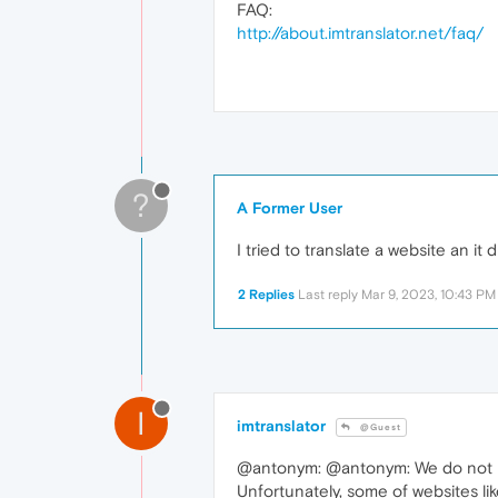
FAQ:
http://about.imtranslator.net/faq/
?
A Former User
I tried to translate a website an it
2 Replies
Last reply
Mar 9, 2023, 10:43 PM
I
imtranslator
@Guest
@antonym: @antonym: We do not hav
Unfortunately, some of websites li