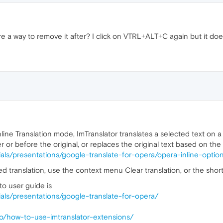
there a way to remove it after? I click on VTRL+ALT+C again but it doe
ne Translation mode, ImTranslator translates a selected text on a p
r or before the original, or replaces the original text based on th
orials/presentations/google-translate-for-opera/opera-inline-optio
d translation, use the context menu Clear translation, or the shortc
to user guide is
orials/presentations/google-translate-for-opera/
-to/how-to-use-imtranslator-extensions/