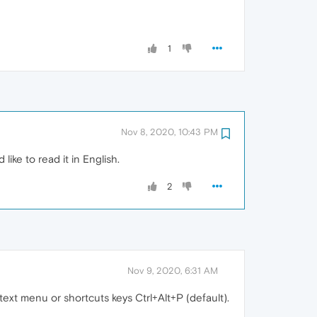
1
Nov 8, 2020, 10:43 PM
 like to read it in English.
2
Nov 9, 2020, 6:31 AM
xt menu or shortcuts keys Ctrl+Alt+P (default).