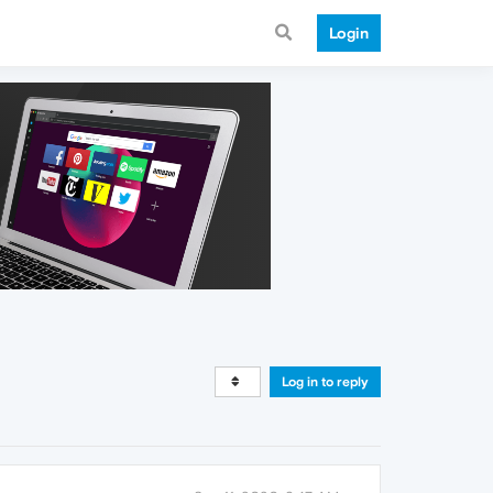
Login
Log in to reply