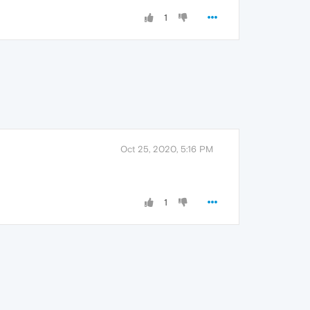
1
Oct 25, 2020, 5:16 PM
1