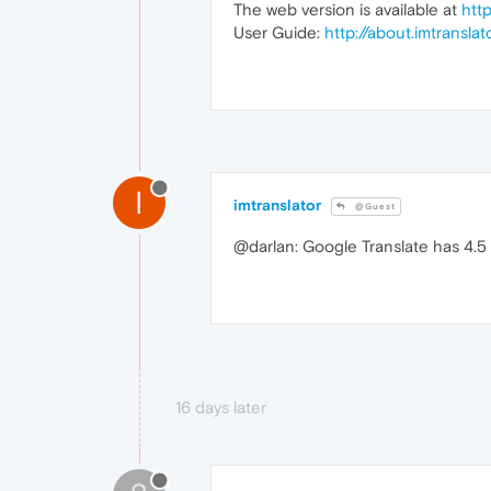
The web version is available at
htt
User Guide:
http://about.imtransla
I
imtranslator
@Guest
@darlan: Google Translate has 4.5 s
16 days later