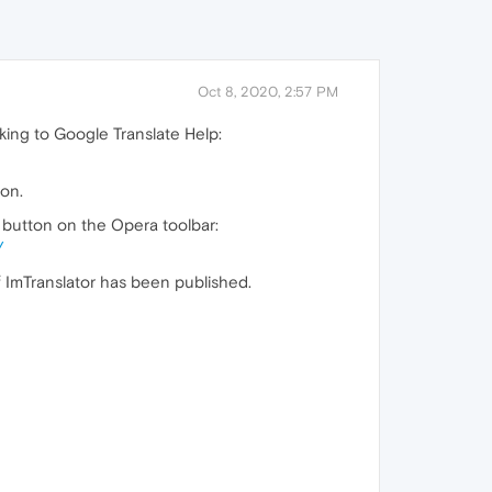
Oct 8, 2020, 2:57 PM
nking to Google Translate Help:
ion.
e button on the Opera toolbar:
/
f ImTranslator has been published.