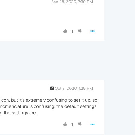
Sep 28, 2020, 7:39 PM
1
Oct 8, 2020, 1:29 PM
con, but it's extremely confusing to set it up, so
nomenclature is confusing; the default settings
 the settings are.
1