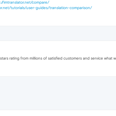
p://imtranslator.net/compare/
tor.net/tutorials/user-guides/translation-comparison/
tars rating from millions of satisfied customers and service what we