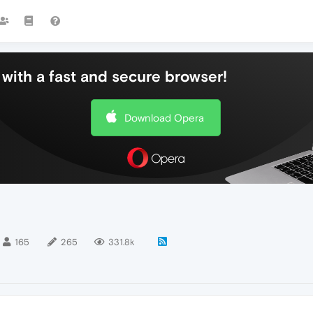
with a fast and secure browser!
Download Opera
165
265
331.8k