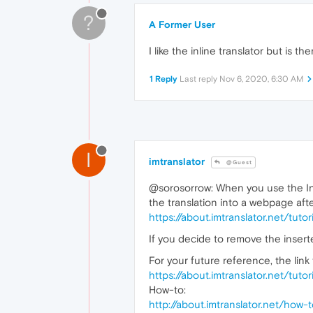
?
A Former User
I like the inline translator but is 
1 Reply
Last reply
Nov 6, 2020, 6:30 AM
I
imtranslator
@Guest
@sorosorrow: When you use the Inli
the translation into a webpage afte
https://about.imtranslator.net/tut
If you decide to remove the inserte
For your future reference, the link 
https://about.imtranslator.net/tut
How-to:
http://about.imtranslator.net/how