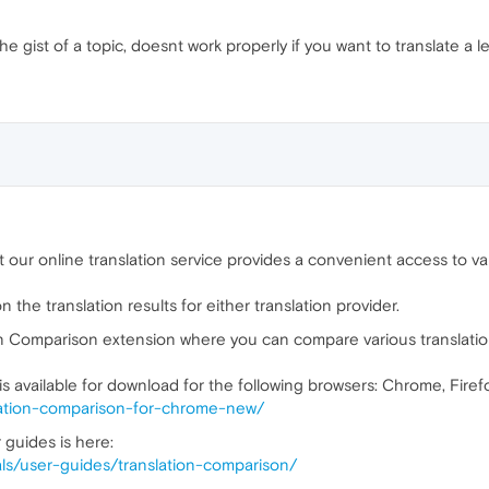
the gist of a topic, doesnt work properly if you want to translate a l
our online translation service provides a convenient access to va
the translation results for either translation provider.
n Comparison extension where you can compare various translatio
s available for download for the following browsers: Chrome, Firef
nslation-comparison-for-chrome-new/
 guides is here:
rials/user-guides/translation-comparison/