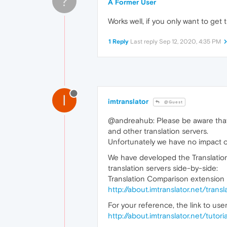
?
A Former User
Works well, if you only want to get 
1 Reply
Last reply
Sep 12, 2020, 4:35 PM
I
imtranslator
@Guest
@andreahub: Please be aware that 
and other translation servers.
Unfortunately we have no impact on 
We have developed the Translatio
translation servers side-by-side:
Translation Comparison extension i
http://about.imtranslator.net/tra
For your reference, the link to user
http://about.imtranslator.net/tuto