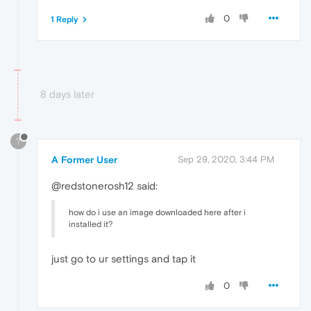
0
1 Reply
8 days later
?
A Former User
Sep 29, 2020, 3:44 PM
@redstonerosh12 said:
how do i use an image downloaded here after i
installed it?
just go to ur settings and tap it
0