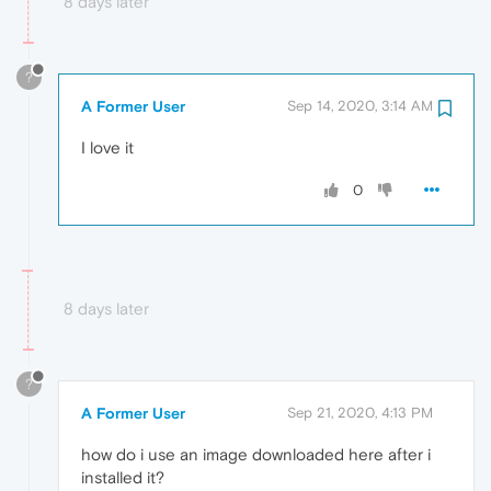
8 days later
?
A Former User
Sep 14, 2020, 3:14 AM
I love it
0
8 days later
?
A Former User
Sep 21, 2020, 4:13 PM
how do i use an image downloaded here after i
installed it?