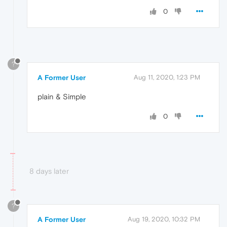
0
?
A Former User
Aug 11, 2020, 1:23 PM
plain & Simple
0
8 days later
?
A Former User
Aug 19, 2020, 10:32 PM