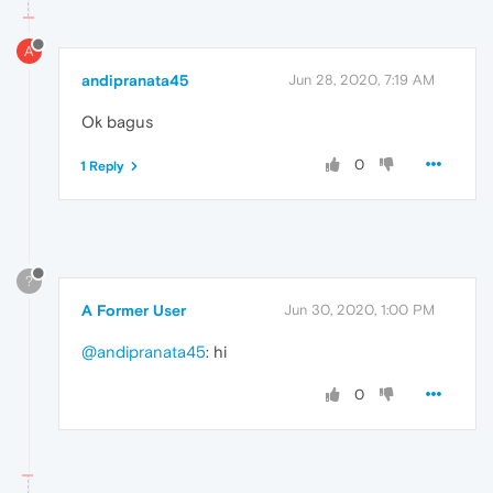
A
andipranata45
Jun 28, 2020, 7:19 AM
Ok bagus
0
1 Reply
?
A Former User
Jun 30, 2020, 1:00 PM
@andipranata45
: hi
0