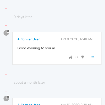
9 days later
?
A Former User
Oct 9, 2020, 12:48 AM
Good evening to you all...
0
about a month later
?
A Former User
Nov 10, 2020, 2:38 AM