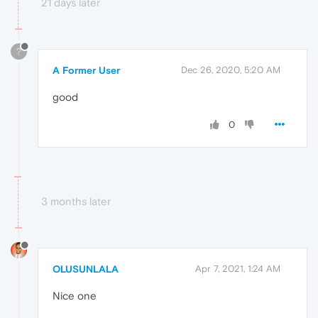
21 days later
?
A Former User
Dec 26, 2020, 5:20 AM
good
0
3 months later
OLUSUNLALA
Apr 7, 2021, 1:24 AM
Nice one