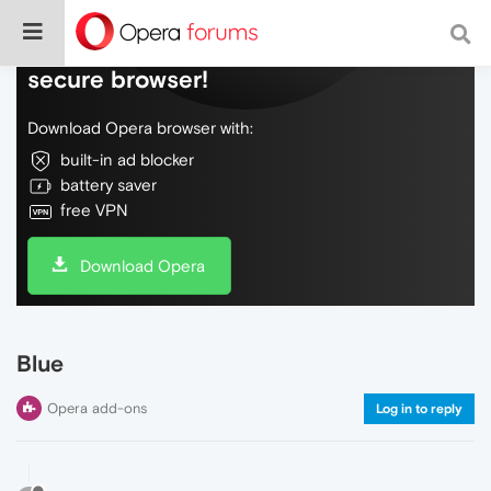
Do more on the web, with a fast and
secure browser!
Download Opera browser with:
built-in ad blocker
battery saver
free VPN
Download Opera
Blue
Opera add-ons
Log in to reply