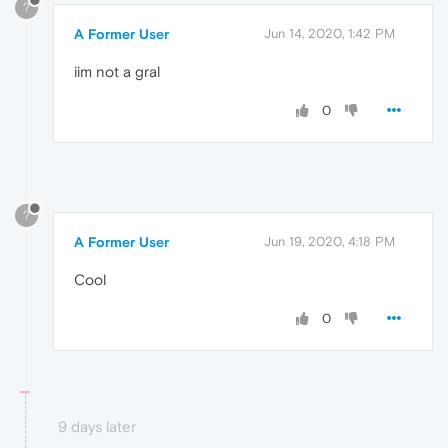
?
A Former User
Jun 14, 2020, 1:42 PM
iim not a gral
0
?
A Former User
Jun 19, 2020, 4:18 PM
Cool
0
9 days later