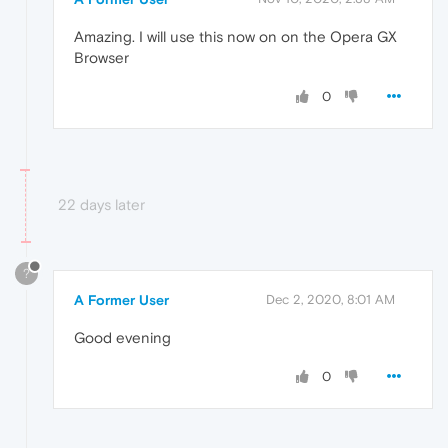
Amazing. I will use this now on on the Opera GX
Browser
0
22 days later
?
A Former User
Dec 2, 2020, 8:01 AM
Good evening
0