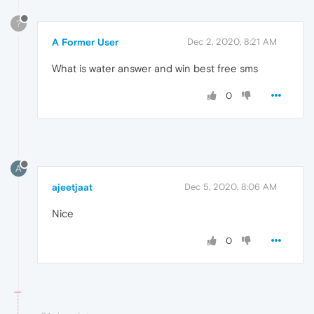
?
A Former User
Dec 2, 2020, 8:21 AM
What is water answer and win best free sms
0
A
ajeetjaat
Dec 5, 2020, 8:06 AM
Nice
0