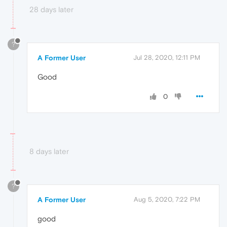
28 days later
?
A Former User
Jul 28, 2020, 12:11 PM
Good
0
8 days later
?
A Former User
Aug 5, 2020, 7:22 PM
good