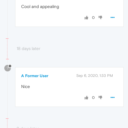
Cool and appealing
0
18 days later
?
A Former User
Sep 6, 2020, 1:33 PM
Nice
0