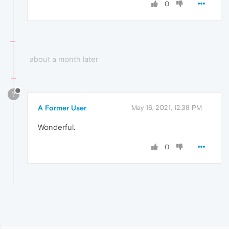
0
about a month later
?
A Former User
May 16, 2021, 12:38 PM
Wonderful.
0