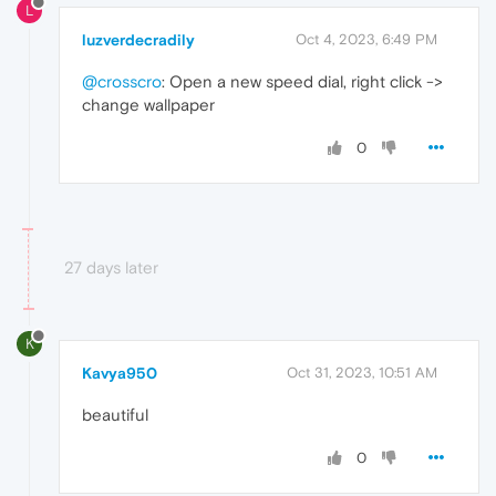
L
luzverdecradily
Oct 4, 2023, 6:49 PM
@crosscro
: Open a new speed dial, right click ->
change wallpaper
0
27 days later
K
Kavya950
Oct 31, 2023, 10:51 AM
beautiful
0