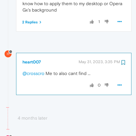
know how to apply them to my desktop or Opera
Gx's background
1
2 Replies
H
heart007
May 31, 2023, 3:35 PM
@crosscro
Me to also cant find ...
0
4 months later