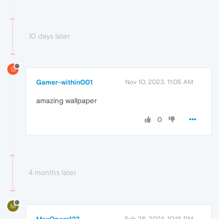
10 days later
G
Gamer-within001
Nov 10, 2023, 11:05 AM
amazing wallpaper
0
4 months later
M
Feb 26, 2024, 10:18 PM