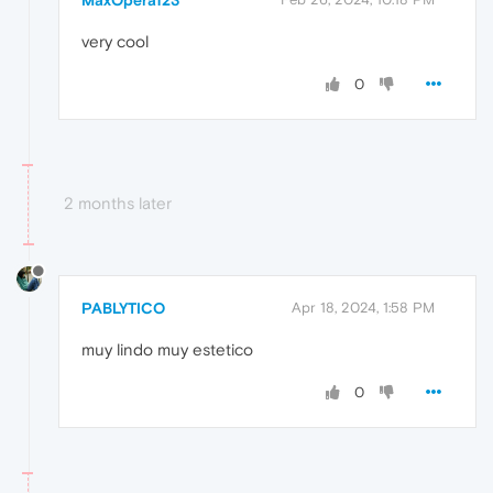
MaxOpera123
very cool
0
2 months later
PABLYTICO
Apr 18, 2024, 1:58 PM
muy lindo muy estetico
0