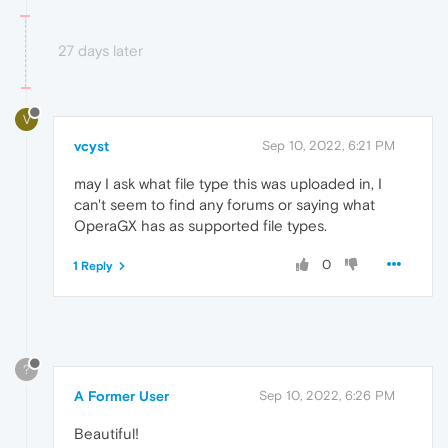
27 days later
V
vcyst
Sep 10, 2022, 6:21 PM
may I ask what file type this was uploaded in, I
can't seem to find any forums or saying what
OperaGX has as supported file types.
0
1 Reply
?
A Former User
Sep 10, 2022, 6:26 PM
Beautiful!