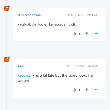
A
AnaMacarona
Feb 9, 2023, 11:26 PM
@g1gabyte: looks like noragami, idk
0
K
kerz
Feb 15, 2023, 8:13 AM
@vcyst
: Ik im a bit late but the video looks like
.webm
0