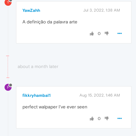
Y
YawZahh
Jul 3, 2022, 1:38 AM
A definição da palavra arte
0
about a month later
F
fikkryhambal1
Aug 15, 2022, 1:46 AM
perfect walpaper I've ever seen
0