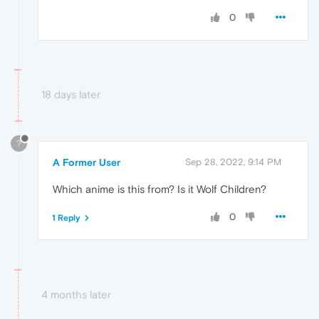
0
18 days later
?
A Former User
Sep 28, 2022, 9:14 PM
Which anime is this from? Is it Wolf Children?
0
1 Reply
4 months later