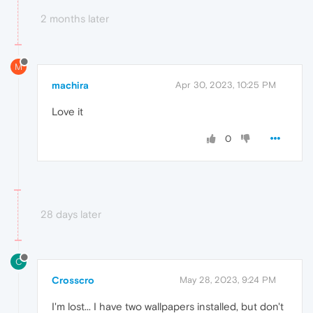
2 months later
M
machira
Apr 30, 2023, 10:25 PM
Love it
0
28 days later
C
Crosscro
May 28, 2023, 9:24 PM
I'm lost... I have two wallpapers installed, but don't