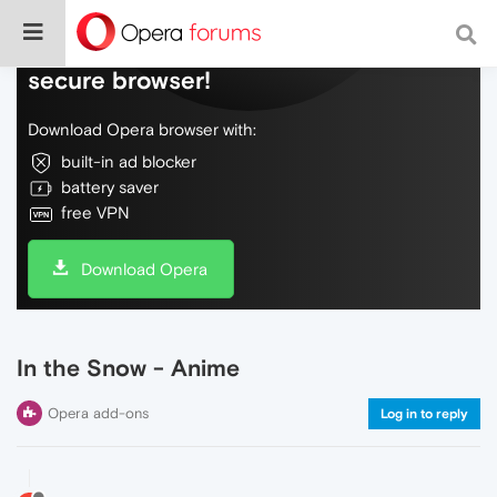
Do more on the web, with a fast and
secure browser!
Download Opera browser with:
built-in ad blocker
battery saver
free VPN
Download Opera
In the Snow - Anime
Opera add-ons
Log in to reply