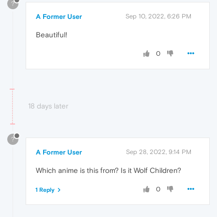
?
A Former User
Sep 10, 2022, 6:26 PM
Beautiful!
0
18 days later
?
A Former User
Sep 28, 2022, 9:14 PM
Which anime is this from? Is it Wolf Children?
0
1 Reply