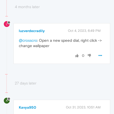
4 months later
L
luzverdecradily
Oct 4, 2023, 6:49 PM
@crosscro
: Open a new speed dial, right click ->
change wallpaper
0
27 days later
K
Kavya950
Oct 31, 2023, 10:51 AM