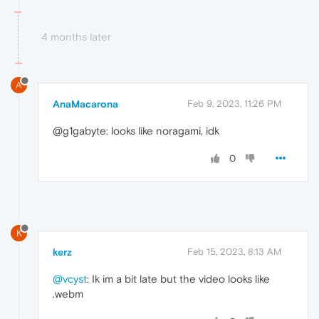
4 months later
A
AnaMacarona
Feb 9, 2023, 11:26 PM
@g1gabyte: looks like noragami, idk
0
K
kerz
Feb 15, 2023, 8:13 AM
@vcyst
: Ik im a bit late but the video looks like
.webm