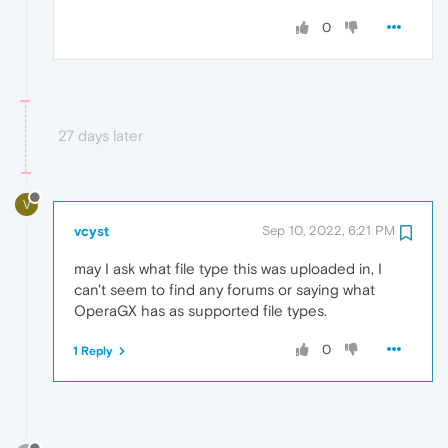
0
27 days later
V
vcyst
Sep 10, 2022, 6:21 PM
may I ask what file type this was uploaded in, I
can't seem to find any forums or saying what
OperaGX has as supported file types.
0
1 Reply