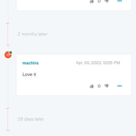
0
2 months later
M
machira
Apr 30, 2023, 10:25 PM
Love it
0
28 days later