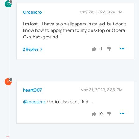
C
Crosscro
May 28, 2023, 9:24 PM
I'm lost... I have two wallpapers installed, but don't
know how to apply them to my desktop or Opera
Gx's background
1
2 Replies
H
heart007
May 31, 2023, 3:35 PM
@crosscro
Me to also cant find ...
0