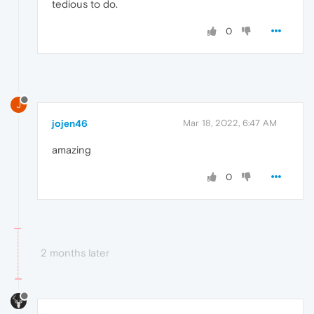
tedious to do.
0
J
jojen46
Mar 18, 2022, 6:47 AM
amazing
0
2 months later