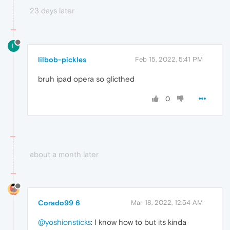
23 days later
L
lilbob-pickles
Feb 15, 2022, 5:41 PM
bruh ipad opera so glicthed
0
about a month later
Corado99 6
Mar 18, 2022, 12:54 AM
@yoshionsticks
: I know how to but its kinda