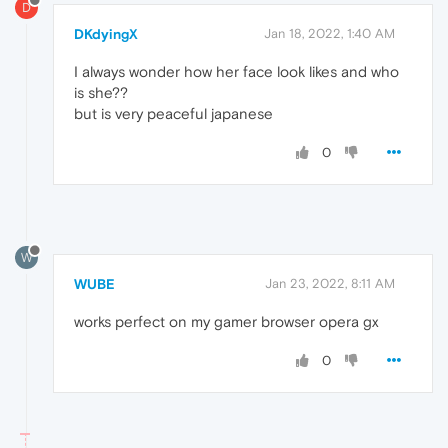
D
DKdyingX
Jan 18, 2022, 1:40 AM
I always wonder how her face look likes and who
is she??
but is very peaceful japanese
0
W
WUBE
Jan 23, 2022, 8:11 AM
works perfect on my gamer browser opera gx
0