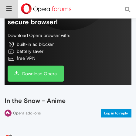
Do more on the web, with a fast and
secure browser!
Download Opera browser with:
built-in ad blocker
battery saver
free VPN
Download Opera
In the Snow - Anime
Opera add-ons
Log in to reply