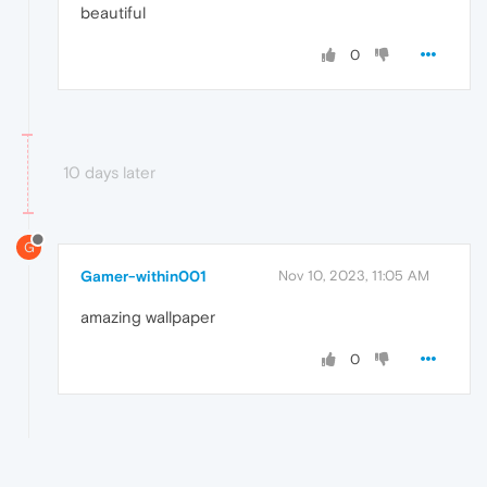
beautiful
0
10 days later
G
Gamer-within001
Nov 10, 2023, 11:05 AM
amazing wallpaper
0