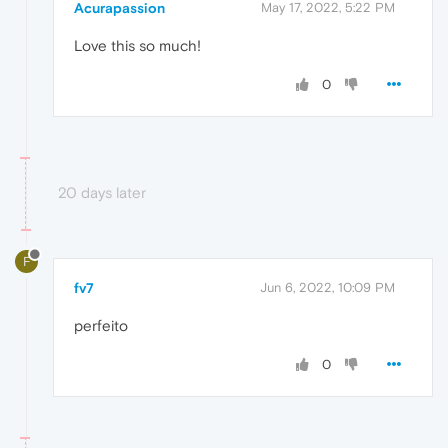
Acurapassion
May 17, 2022, 5:22 PM
Love this so much!
0
20 days later
F
fv7
Jun 6, 2022, 10:09 PM
perfeito
0