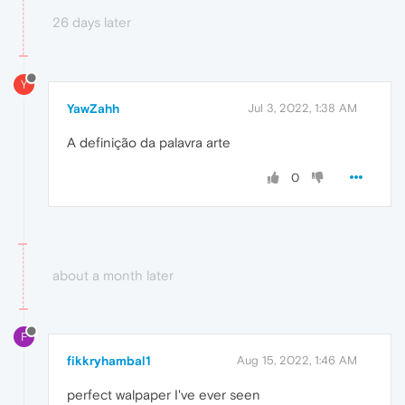
26 days later
Y
YawZahh
Jul 3, 2022, 1:38 AM
A definição da palavra arte
0
about a month later
F
fikkryhambal1
Aug 15, 2022, 1:46 AM
perfect walpaper I've ever seen