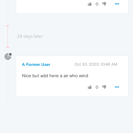
0
24 days later
?
A Former User
Oct 30, 2020, 10:46 AM
Nice but add here a air who wind
0