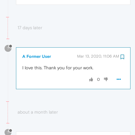
17 days later
?
A Former User
Mar 13, 2020, 11:06 AM
I love this. Thank you for your work.
0
about a month later
?