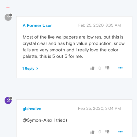
?
A Former User
Feb 25, 2020, 8:35 AM
Most of the live wallpapers are low res, but this is
crystal clear and has high value production, snow
falls are very smooth and I really love the color
palette, this is 5 out 5 for me.
0
1 Reply
G
gishvalve
Feb 25, 2020, 3:04 PM
@Symon-Alex I tried)
0