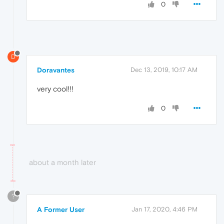
0
D
Doravantes
Dec 13, 2019, 10:17 AM
very cool!!!
0
about a month later
?
A Former User
Jan 17, 2020, 4:46 PM