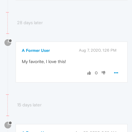
28 days later
?
A Former User
Aug 7, 2020, 1:26 PM
My favorite, I love this!
0
15 days later
?