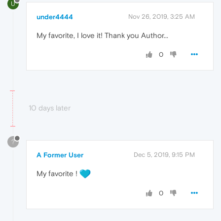
U
under4444
Nov 26, 2019, 3:25 AM
My favorite, I love it! Thank you Author...
0
10 days later
?
A Former User
Dec 5, 2019, 9:15 PM
My favorite !
0