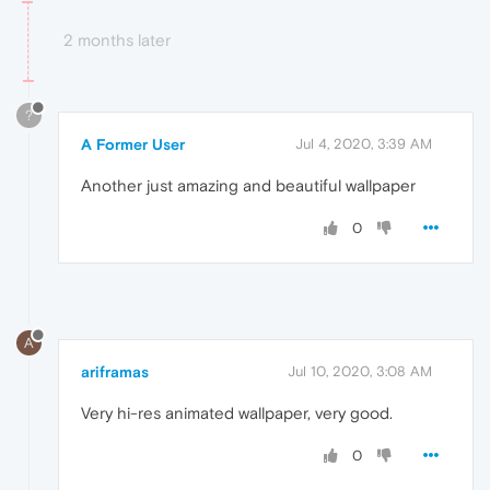
2 months later
?
A Former User
Jul 4, 2020, 3:39 AM
Another just amazing and beautiful wallpaper
0
A
ariframas
Jul 10, 2020, 3:08 AM
Very hi-res animated wallpaper, very good.
0