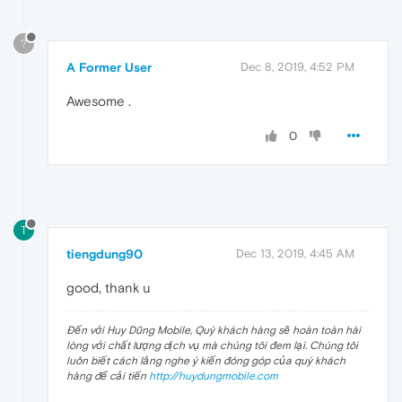
?
A Former User
Dec 8, 2019, 4:52 PM
Awesome .
0
T
tiengdung90
Dec 13, 2019, 4:45 AM
good, thank u
Đến với Huy Dũng Mobile, Quý khách hàng sẽ hoàn toàn hài
lòng với chất lượng dịch vụ mà chúng tôi đem lại. Chúng tôi
luôn biết cách lắng nghe ý kiến đóng góp của quý khách
hàng để cải tiến
http://huydungmobile.com