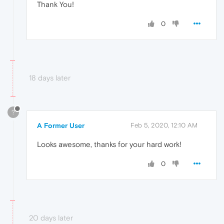
Thank You!
0
18 days later
?
A Former User
Feb 5, 2020, 12:10 AM
Looks awesome, thanks for your hard work!
0
20 days later