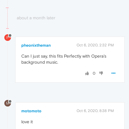
about a month later
P
pheonixtheman
Oct 6, 2020, 2:32 PM
Can I just say, this fits Perfectly with Opera's
background music.
0
M
motomoto
Oct 6, 2020, 8:38 PM
love it