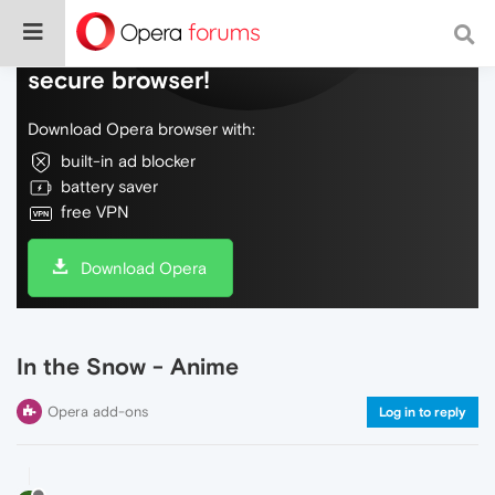
Do more on the web, with a fast and
secure browser!
Download Opera browser with:
built-in ad blocker
battery saver
free VPN
Download Opera
In the Snow - Anime
Opera add-ons
Log in to reply