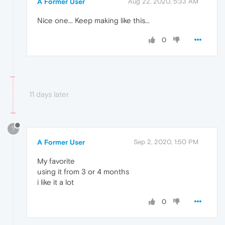
A Former User
Aug 22, 2020, 5:33 AM
Nice one... Keep making like this...
0
11 days later
?
A Former User
Sep 2, 2020, 1:50 PM
My favorite
using it from 3 or 4 months
i like it a lot
0