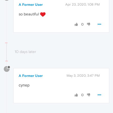
A Former User
Apr 23, 2020, 1:08 PM
so beautiful
0
10 days later
?
A Former User
May 3, 2020, 3:47 PM
супер
0