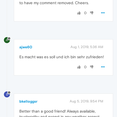
to have my comment removed. Cheers.
0
A
ajwe60
Aug 1, 2019, 5:36 AM
Es macht was es soll und ich bin sehr zufrieden!
0
B
bkelloggsr
Aug 5, 2019, 9:54 PM
Better than a good friend! Always available,
trustworthy and expert in any weather aspect,