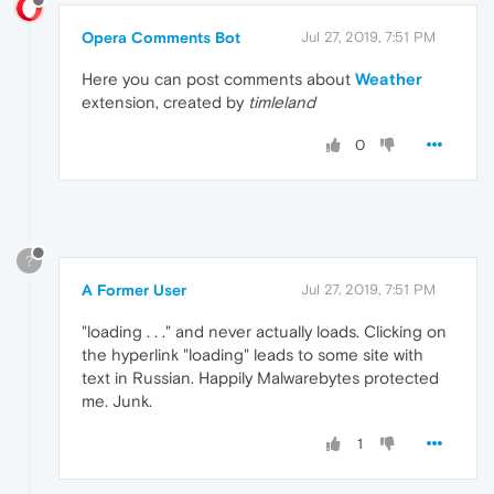
Opera Comments Bot
Jul 27, 2019, 7:51 PM
Here you can post comments about
Weather
extension, created by
timleland
0
?
A Former User
Jul 27, 2019, 7:51 PM
"loading . . ." and never actually loads. Clicking on
the hyperlink "loading" leads to some site with
text in Russian. Happily Malwarebytes protected
me. Junk.
1