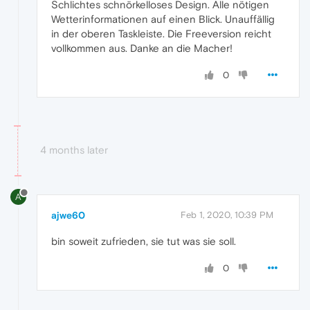
Schlichtes schnörkelloses Design. Alle nötigen
Wetterinformationen auf einen Blick. Unauffällig
in der oberen Taskleiste. Die Freeversion reicht
vollkommen aus. Danke an die Macher!
0
4 months later
A
ajwe60
Feb 1, 2020, 10:39 PM
bin soweit zufrieden, sie tut was sie soll.
0