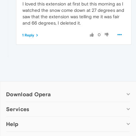
I loved this extension at first but this morning as I
watched the snow come down at 27 degrees and
saw that the extension was telling me it was fair
and 66 degrees, I deleted it.
0
1 Reply
Download Opera
Computer browsers
Services
Opera for Windows
Help
Add-ons
Opera for Mac
Opera account
Opera for Linux