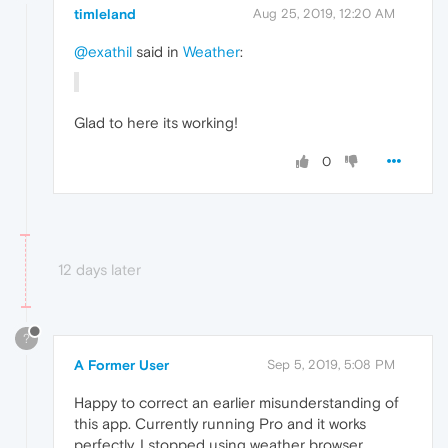
timleland
Aug 25, 2019, 12:20 AM
@exathil
said in
Weather
:
Glad to here its working!
0
12 days later
?
A Former User
Sep 5, 2019, 5:08 PM
Happy to correct an earlier misunderstanding of
this app. Currently running Pro and it works
perfectly. I stopped using weather browser