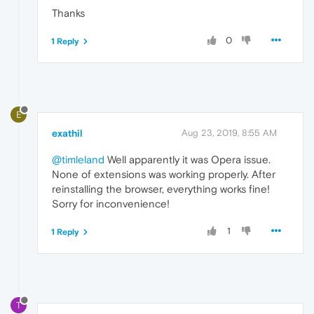
Thanks
0
1 Reply
E
exathil
Aug 23, 2019, 8:55 AM
@timleland
Well apparently it was Opera issue.
None of extensions was working properly. After
reinstalling the browser, everything works fine!
Sorry for inconvenience!
1
1 Reply
T