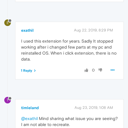
E
exathil
Aug 22, 2019, 8:29 PM
I used this extension for years. Sadly It stopped
working after i changed few parts at my pc and
reinstalled OS. When i click extension, there is no
data.
0
1 Reply
T
timleland
Aug 23, 2019, 1:08 AM
@exathil
Mind sharing what issue you are seeing?
I am not able to recreate.