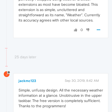
extensions as most have become bloated. This
extension is as simple, uncluttered and
straightforward as its name, "Weather". Currently
its accuracy agrees with other local sources.
0
25 days later
J
jackmc123
Sep 30, 2019, 8:42 AM
Simple, unfussy design. All the necessary weather
information at a glance. Unobtrusive in the upper
taskbar. The free version is completely sufficient.
Thanks to the programmers!