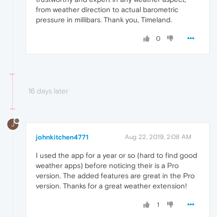
from weather direction to actual barometric
pressure in millibars. Thank you, Timeland.
0
16 days later
J
johnkitchen4771
Aug 22, 2019, 2:08 AM
I used the app for a year or so (hard to find good
weather apps) before noticing their is a Pro
version. The added features are great in the Pro
version. Thanks for a great weather extension!
1