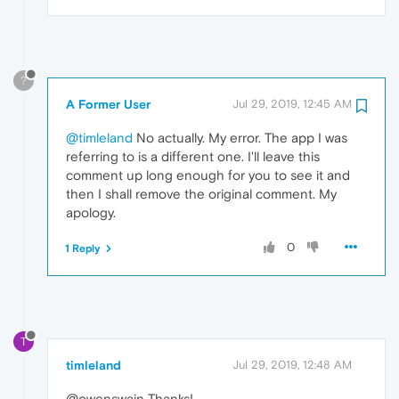
?
A Former User
Jul 29, 2019, 12:45 AM
@timleland
No actually. My error. The app I was
referring to is a different one. I'll leave this
comment up long enough for you to see it and
then I shall remove the original comment. My
apology.
0
1 Reply
T
timleland
Jul 29, 2019, 12:48 AM
@owenswain Thanks!