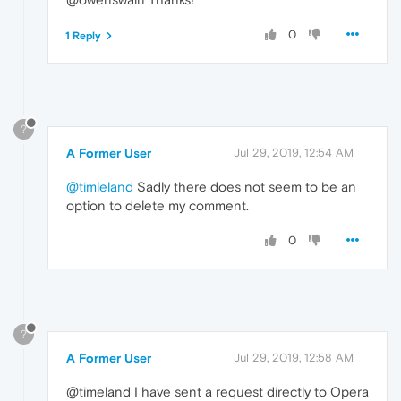
0
1 Reply
?
A Former User
Jul 29, 2019, 12:54 AM
@timleland
Sadly there does not seem to be an
option to delete my comment.
0
?
A Former User
Jul 29, 2019, 12:58 AM
@timeland I have sent a request directly to Opera