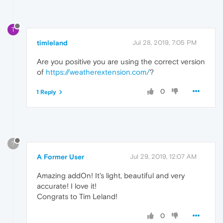
T
timleland
Jul 28, 2019, 7:05 PM
Are you positive you are using the correct version
of
https://weatherextension.com/
?
0
1 Reply
?
A Former User
Jul 29, 2019, 12:07 AM
Amazing addOn! It's light, beautiful and very
accurate! I love it!
Congrats to Tim Leland!
0