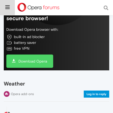
Do more on the web, with a fast and
secure browser!
Download Opera browser with:
built-in ad blocker
battery saver
free VPN
Download Opera
Weather
Opera add-ons
Log in to reply