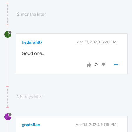
2 months later
H
hydarah87
Mar 18, 2020, 5:25 PM
Good one..
0
26 days later
G
goatsflee
Apr 13, 2020, 10:19 PM