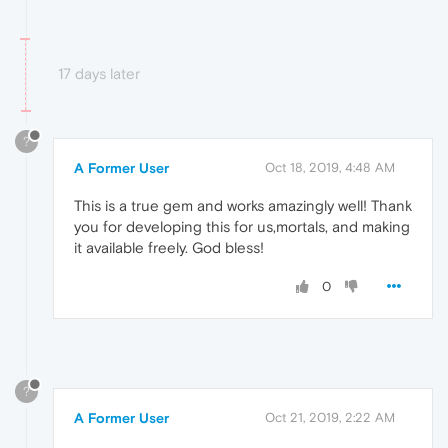
17 days later
?
A Former User
Oct 18, 2019, 4:48 AM
This is a true gem and works amazingly well! Thank
you for developing this for us,mortals, and making
it available freely. God bless!
0
?
A Former User
Oct 21, 2019, 2:22 AM