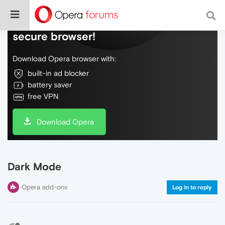
Do more on the web, with a fast and
secure browser!
Download Opera browser with:
built-in ad blocker
battery saver
free VPN
Download Opera
Dark Mode
Opera add-ons
Log in to reply