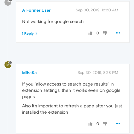
?
A Former User
Sep 30, 2019, 12:20 AM
Not working for google search
0
1 Reply
M
MihaKa
Sep 30, 2019, 8:28 PM
If you "allow access to search page results" in
extension settings, then it works even on google
pages.
Also it's important to refresh a page after you just
installed the extension
0