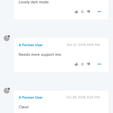
Lovely dark mode.
0
?
A Former User
Oct 21, 2019, 8:59 AM
Needs more support imo
0
?
A Former User
Oct 25, 2019, 8:33 PM
Class!