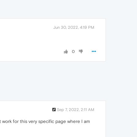
Jun 30, 2022, 4:19 PM
0
Sep 7, 2022, 2:11 AM
Not work for this very specific page where I am