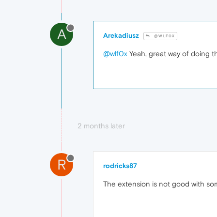
A
Arekadiusz
@WLF0X
@wlf0x
Yeah, great way of doing t
2 months later
R
rodricks87
The extension is not good with s