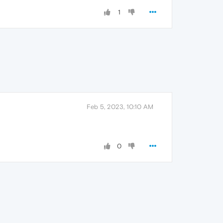
1
Feb 5, 2023, 10:10 AM
0