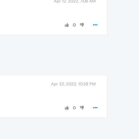
Apr 12, 2022, 7:06 AM
0
Apr 22, 2022, 10:39 PM
0