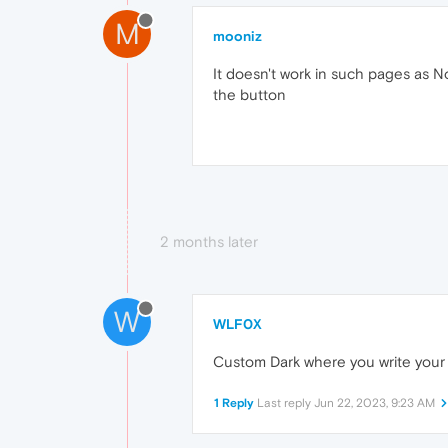
M
mooniz
It doesn't work in such pages as No
the button
2 months later
W
WLF0X
Custom Dark where you write your o
1 Reply
Last reply
Jun 22, 2023, 9:23 AM