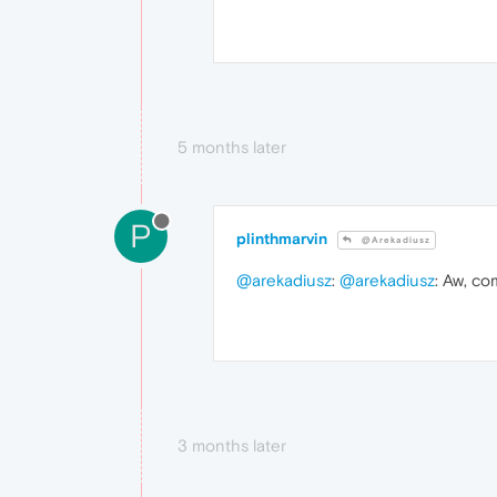
5 months later
P
plinthmarvin
@Arekadiusz
@arekadiusz
:
@arekadiusz
: Aw, c
3 months later