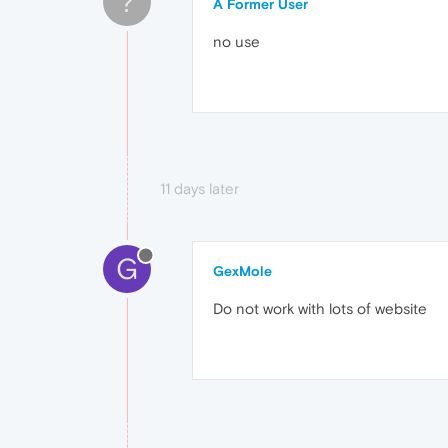
?
A Former User
no use
11 days later
G
GexMole
Do not work with lots of website