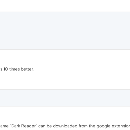
s 10 times better.
he same "Dark Reader" can be downloaded from the google extension