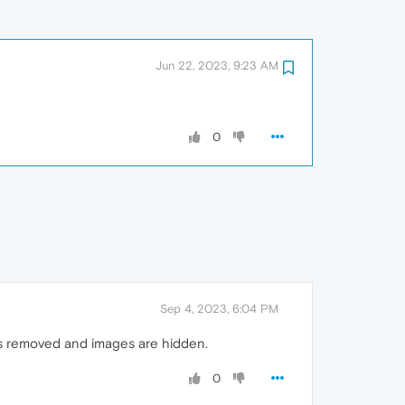
Jun 22, 2023, 9:23 AM
0
Sep 4, 2023, 6:04 PM
is removed and images are hidden.
0