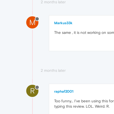
2 months later
M
Markus33k
The same , it is not working on s
2 months later
R
raphaf2001
Too funny... I've been using this for
typing this review. LOL. Weird. R.