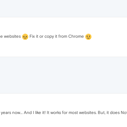
ome websites
Fix it or copy it from Chrome
 years now... And I like it! It works for most websites. But, it does 