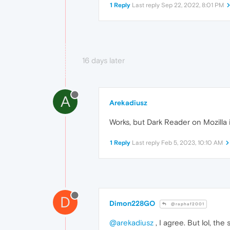
1 Reply
Last reply
Sep 22, 2022, 8:01 PM
16 days later
A
Arekadiusz
Works, but Dark Reader on Mozilla i
1 Reply
Last reply
Feb 5, 2023, 10:10 AM
D
Dimon228GO
@raphaf2001
@arekadiusz
, I agree. But lol, t