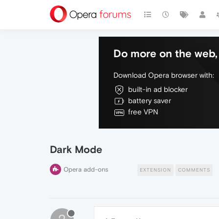
Do more on the web, 
Download Opera browser with:
built-in ad blocker
battery saver
free VPN
Dark Mode
Opera add-ons
EXTENSION
COMMENTS