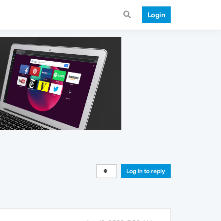
Login
Log in to reply