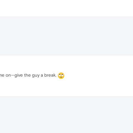
ome on—give the guy a break.