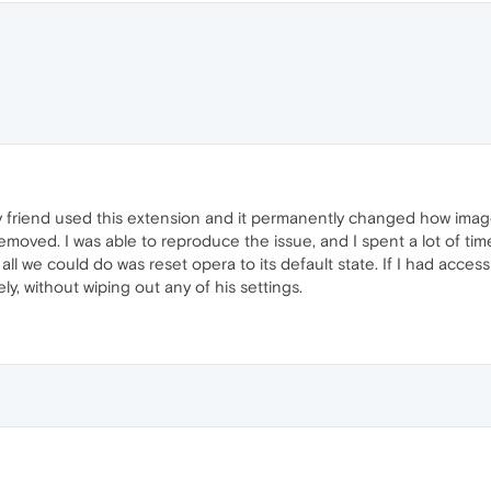
friend used this extension and it permanently changed how image
moved. I was able to reproduce the issue, and I spent a lot of tim
all we could do was reset opera to its default state. If I had acces
ly, without wiping out any of his settings.