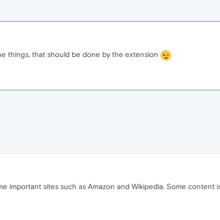
he things, that should be done by the extension
ome important sites such as Amazon and Wikipedia. Some content 