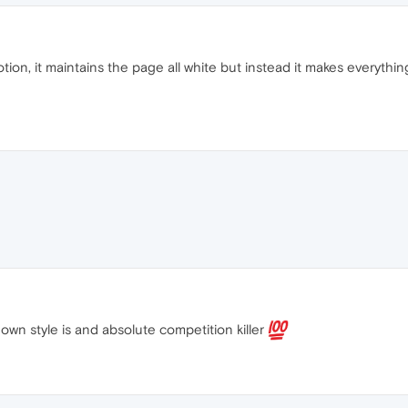
tion, it maintains the page all white but instead it makes everythin
wn style is and absolute competition killer