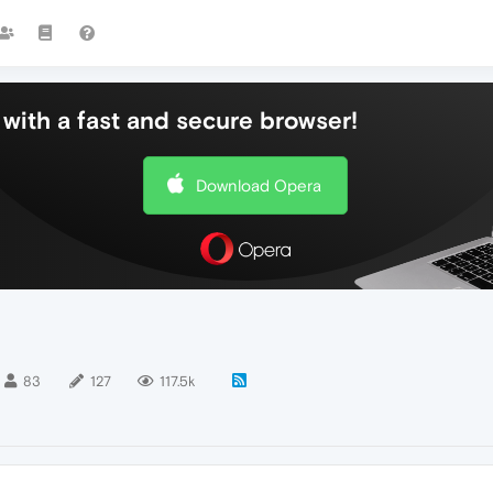
with a fast and secure browser!
Download Opera
83
127
117.5k