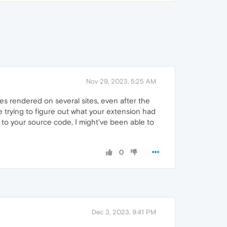
Nov 29, 2023, 5:25 AM
s rendered on several sites, even after the
e trying to figure out what your extension had
s to your source code, I might've been able to
0
Dec 3, 2023, 9:41 PM