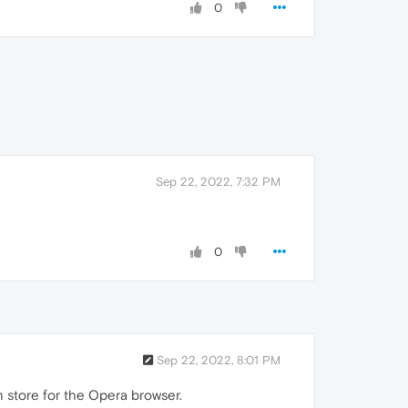
0
Sep 22, 2022, 7:32 PM
0
Sep 22, 2022, 8:01 PM
 store for the Opera browser.