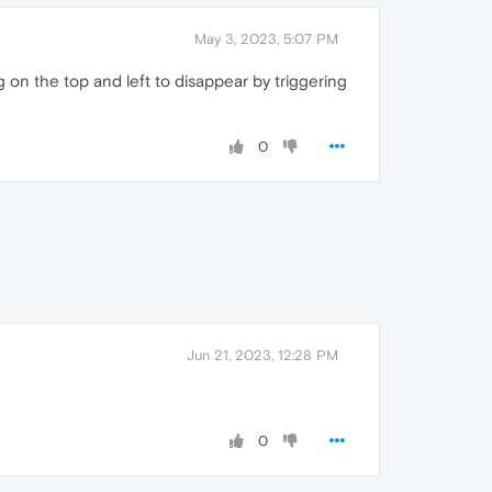
May 3, 2023, 5:07 PM
g on the top and left to disappear by triggering
0
Jun 21, 2023, 12:28 PM
0