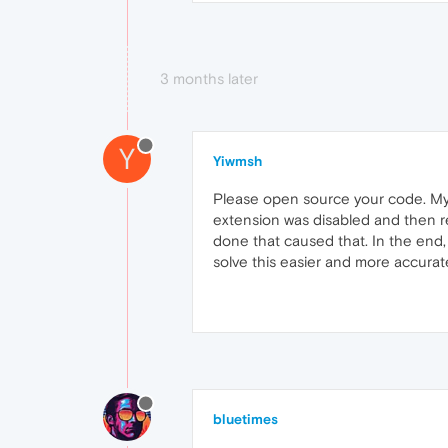
3 months later
Y
Yiwmsh
Please open source your code. My 
extension was disabled and then re
done that caused that. In the end, 
solve this easier and more accurate
bluetimes