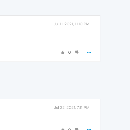
Jul 11, 2021, 11:10 PM
0
Jul 22, 2021, 7:11 PM
0