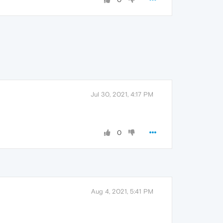
Jul 30, 2021, 4:17 PM
0
Aug 4, 2021, 5:41 PM