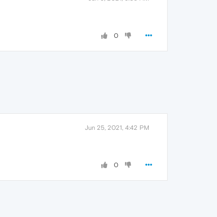
0
Jun 25, 2021, 4:42 PM
0