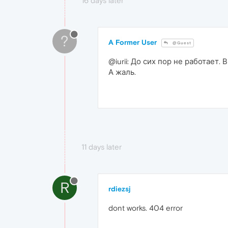
16 days later
?
A Former User
@Guest
@iurii: До сих пор не работает.
А жаль.
11 days later
R
rdiezsj
dont works. 404 error