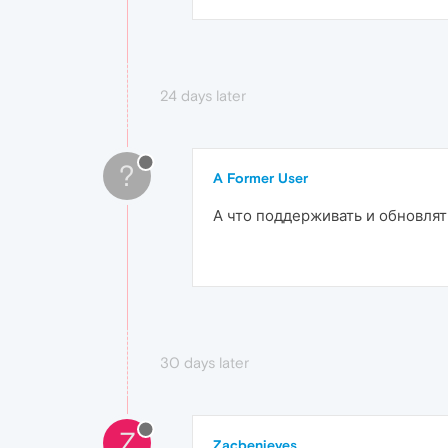
24 days later
?
A Former User
А что поддерживать и обновлят
30 days later
Z
Zacbenieves