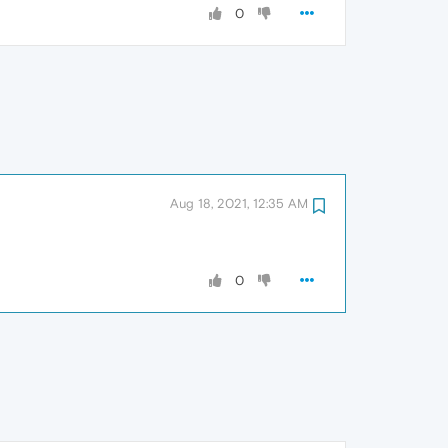
0
Aug 18, 2021, 12:35 AM
0