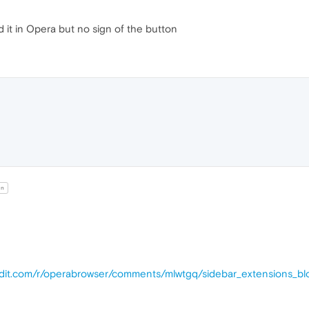
ed it in Opera but no sign of the button
un
ddit.com/r/operabrowser/comments/mlwtgq/sidebar_extensions_bl