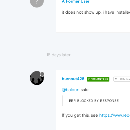
?
A Former User
it does not show up. i have install
18 days later
burnout426
VOLUNTEER
@Balo
@baloun
said:
ERR_BLOCKED_BY_RESPONSE
If you get this, see
https://www.re