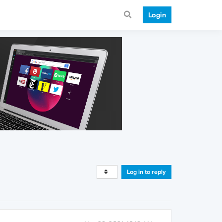
Login
Log in to reply