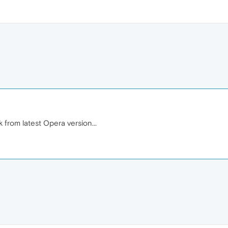
 from latest Opera version...