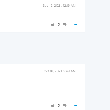
Sep 16, 2021, 12:16 AM
0
Oct 16, 2021, 9:49 AM
0