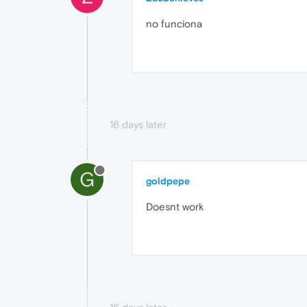
no funciona
16 days later
G
goldpepe
Doesnt work