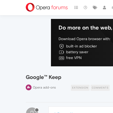
Do more on the web, 
Download Opera browser with:
built-in ad blocker
battery saver
free VPN
Google™ Keep
Opera add-ons
EXTENSION
COMMENTS