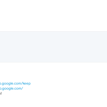
ep.google.com/keep
ep.google.com/
ы!