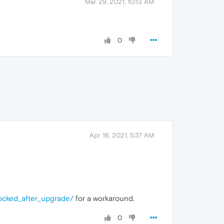
Mar 29, 2021, 10:13 AM
0
Apr 16, 2021, 5:37 AM
ocked_after_upgrade/
for a workaround.
0