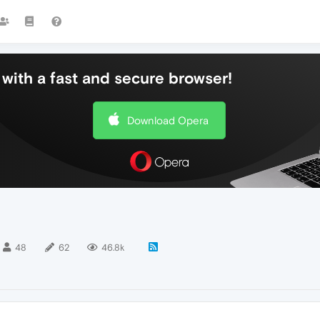
with a fast and secure browser!
Download Opera
48
62
46.8k