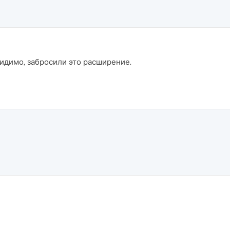
 Видимо, забросили это расширение.