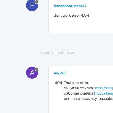
F
fernandoazucena77
dont work error 4.04
about a month later
A
AlexVS
That’s an error.
зашитая ссылка
https://ke
рабочая ссылка
https://ke
исправьте ссылку, разраб