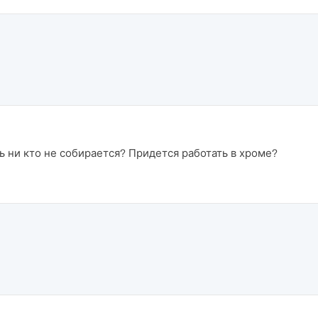
ь ни кто не собирается? Придется работать в хроме?