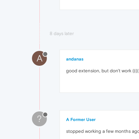
8 days later
A
andanas
good extension, but don't work ((((
?
A Former User
stopped working a few months ag