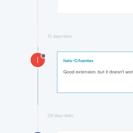
13 days later
I
Italo-Cifuentes
Good extension, but it doesn't work
29 days later