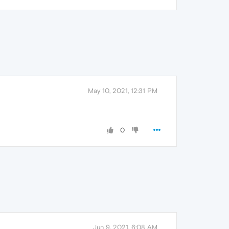
May 10, 2021, 12:31 PM
0
Jun 9, 2021, 6:08 AM