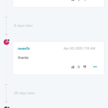
9 days later
R
raven7x
Apr 30, 2021, 7:13 AM
thanks
0
25 days later