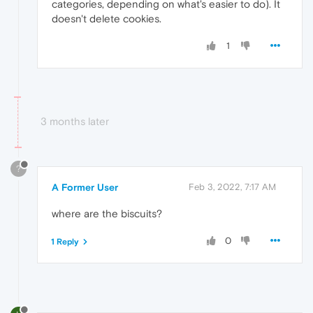
categories, depending on what's easier to do). It
doesn't delete cookies.
1
3 months later
?
A Former User
Feb 3, 2022, 7:17 AM
where are the biscuits?
0
1 Reply