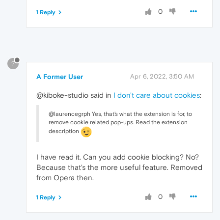
0
1 Reply
?
A Former User
Apr 6, 2022, 3:50 AM
@kiboke-studio said in
I don't care about cookies
:
@laurencegrph Yes, that's what the extension is for, to
remove cookie related pop-ups. Read the extension
description
I have read it. Can you add cookie blocking? No?
Because that's the more useful feature. Removed
from Opera then.
0
1 Reply