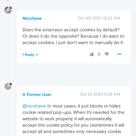
Nicohane
Oct 30, 2021, 12:23 AM
Does the extension accept cookies by default?
Or does it do the opposite? Because I do want to
accept cookies, I just don't want to manually do it
0
1 Reply
?
A Former User
Oct 31, 2021, 5:05 AM
@nicohane
In most cases, it just blocks or hides
cookie related pop-ups. When it's needed for the
website to work properly, it will automatically
accept the cookie policy for you (sometimes it will
accept all and sometimes only necessary cookie