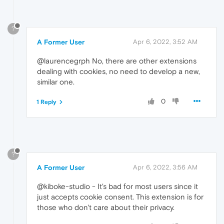
?
A Former User
Apr 6, 2022, 3:52 AM
@laurencegrph No, there are other extensions
dealing with cookies, no need to develop a new,
similar one.
0
1 Reply
?
A Former User
Apr 6, 2022, 3:56 AM
@kiboke-studio - It's bad for most users since it
just accepts cookie consent. This extension is for
those who don't care about their privacy.