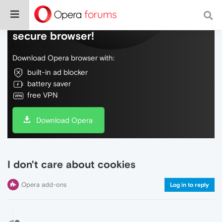
Do more on the web, with a fast and
secure browser!
Download Opera browser with:
built-in ad blocker
battery saver
free VPN
Download Opera
I don't care about cookies
Opera add-ons
Log in to reply