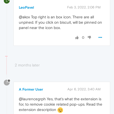
L
LeoPavel
Feb 3, 2022, 2:06 PM
@akox Top right is an box icon. There are all
unpined. If you click on biscuit, will be pinned on
panel near the icon box.
0
2 months later
?
A Former User
Apr 6, 2022, 3:40 AM
@laurencegrph Yes, that's what the extension is
for, to remove cookie related pop-ups. Read the
extension description