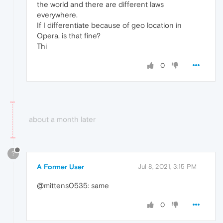
the world and there are different laws
everywhere.
If I differentiate because of geo location in
Opera, is that fine?
Thi
0
about a month later
?
A Former User
Jul 8, 2021, 3:15 PM
@mittens0535: same
0