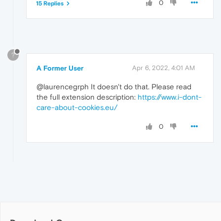
0
15 Replies
?
A Former User
Apr 6, 2022, 4:01 AM
@laurencegrph It doesn't do that. Please read
the full extension description:
https://www.i-dont-
care-about-cookies.eu/
0