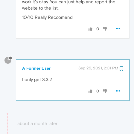
work it's okay. You can just help and report the
website to the list.
10/10 Really Reccomend
0
?
A Former User
Sep 25, 2021, 2:01 PM
I only get 3.3.2
0
about a month later