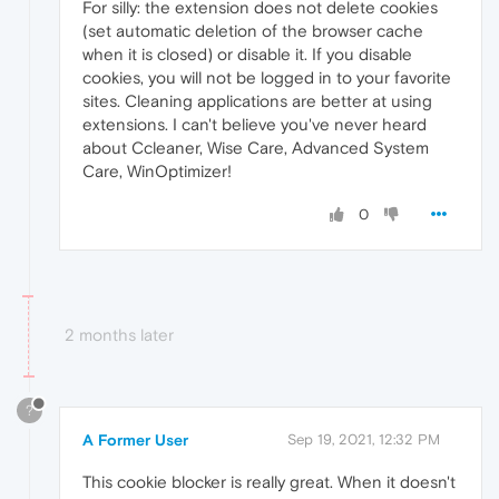
For silly: the extension does not delete cookies
(set automatic deletion of the browser cache
when it is closed) or disable it. If you disable
cookies, you will not be logged in to your favorite
sites. Cleaning applications are better at using
extensions. I can't believe you've never heard
about Ccleaner, Wise Care, Advanced System
Care, WinOptimizer!
0
2 months later
?
A Former User
Sep 19, 2021, 12:32 PM
This cookie blocker is really great. When it doesn't