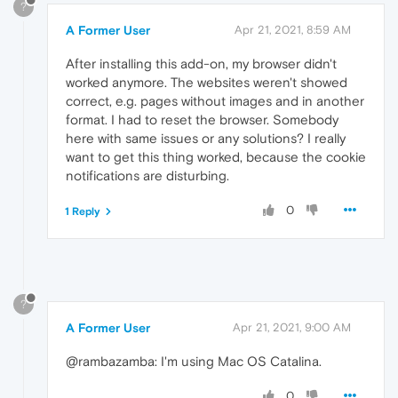
?
A Former User
Apr 21, 2021, 8:59 AM
After installing this add-on, my browser didn't
worked anymore. The websites weren't showed
correct, e.g. pages without images and in another
format. I had to reset the browser. Somebody
here with same issues or any solutions? I really
want to get this thing worked, because the cookie
notifications are disturbing.
0
1 Reply
?
A Former User
Apr 21, 2021, 9:00 AM
@rambazamba: I'm using Mac OS Catalina.
0