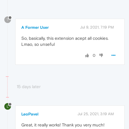
?
A Former User
Jul 9, 2021, 7:19 PM
So, basically, this extension acept all cookies.
Lmao, so unseful
0
15 days later
L
LeoPavel
Jul 25, 2021, 3:19 AM
Great, it really works! Thank you very much!