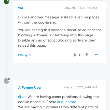
V
vra
May 25, 2021, 9:41 AM
Shows another message instead, even on pages
without the cookie nag:
You are seeing this message because ad or script
blocking software is interfering with this page.
Disable any ad or script blocking software, then
reload this page.
0
1 Reply
?
A Former User
May 25, 2021, 9:44 AM
@vra
We are having some problems showing the
cookie notice in Opera
in our store
.
We are having customers from different parts of