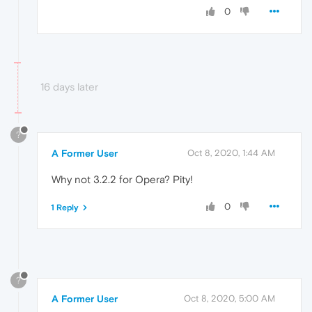
0
16 days later
?
A Former User
Oct 8, 2020, 1:44 AM
Why not 3.2.2 for Opera? Pity!
0
1 Reply
?
A Former User
Oct 8, 2020, 5:00 AM