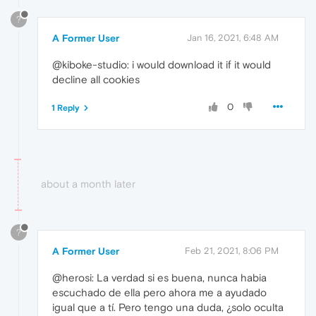
?
A Former User
Jan 16, 2021, 6:48 AM
@kiboke-studio: i would download it if it would
decline all cookies
0
1 Reply
about a month later
?
A Former User
Feb 21, 2021, 8:06 PM
@herosi: La verdad si es buena, nunca habia
escuchado de ella pero ahora me a ayudado
igual que a tí. Pero tengo una duda, ¿solo oculta