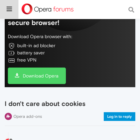
Do more on the web, with a fast and
secure browser!
Download Opera browser with:
built-in ad blocker
battery saver
free VPN
Download Opera
I don't care about cookies
Opera add-ons
Log in to reply