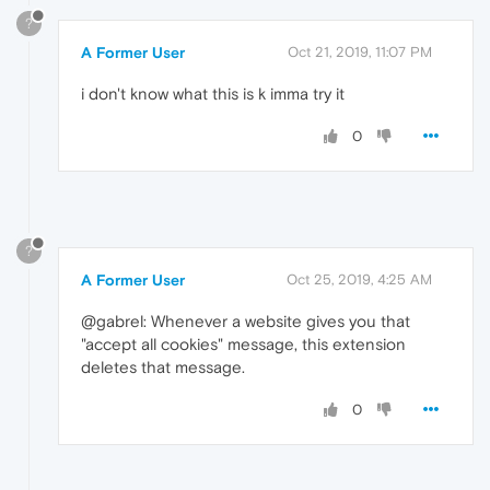
?
A Former User
Oct 21, 2019, 11:07 PM
i don't know what this is k imma try it
0
?
A Former User
Oct 25, 2019, 4:25 AM
@gabrel: Whenever a website gives you that
"accept all cookies" message, this extension
deletes that message.
0