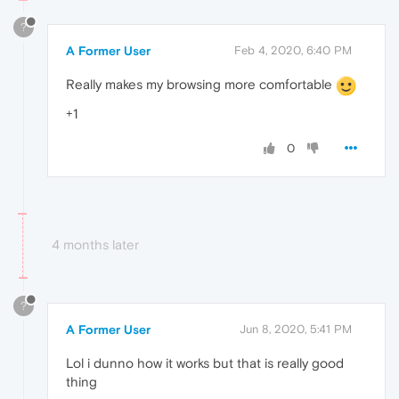
?
A Former User
Feb 4, 2020, 6:40 PM
Really makes my browsing more comfortable
+1
0
4 months later
?
A Former User
Jun 8, 2020, 5:41 PM
Lol i dunno how it works but that is really good
thing