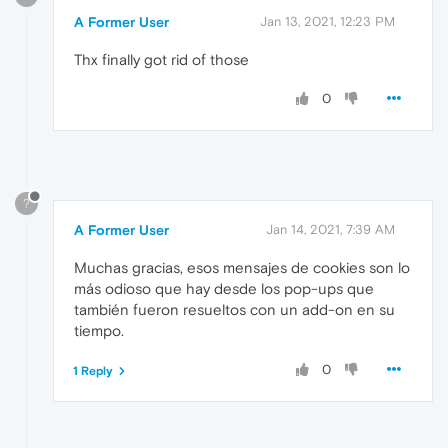
A Former User
Jan 13, 2021, 12:23 PM
Thx finally got rid of those
0
?
A Former User
Jan 14, 2021, 7:39 AM
Muchas gracias, esos mensajes de cookies son lo
más odioso que hay desde los pop-ups que
también fueron resueltos con un add-on en su
tiempo.
0
1 Reply