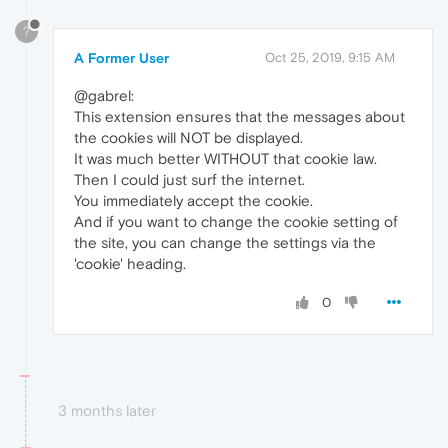
?
A Former User
Oct 25, 2019, 9:15 AM
@gabrel:
This extension ensures that the messages about
the cookies will NOT be displayed.
It was much better WITHOUT that cookie law.
Then I could just surf the internet.
You immediately accept the cookie.
And if you want to change the cookie setting of
the site, you can change the settings via the
'cookie' heading.
0
3 months later