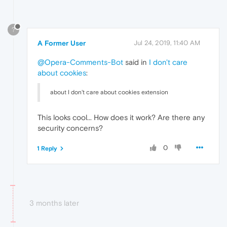
?
A Former User
Jul 24, 2019, 11:40 AM
@Opera-Comments-Bot
said in
I don't care
about cookies
:
about I don't care about cookies extension
This looks cool... How does it work? Are there any
security concerns?
0
1 Reply
3 months later