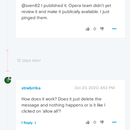
@sven62 I published it. Opera team didn't yet
review it and make it publically available. I just
pinged them.
0
12 days later
S
strwbrrika
Oct 20, 2020, 4:53 PM
How does it work? Does it just delete the
message and nothing happens or is it like I
clicked on 'allow all'?
0
1 Reply