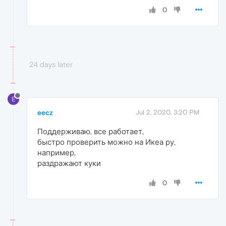
0
24 days later
E
eecz
Jul 2, 2020, 3:20 PM
Поддерживаю, все работает,
быстро проверить можно на Икеа ру,
например,
раздражают куки
0