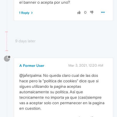
el banner o acepta por uno?
0
1 Reply
9 days later
?
A Former User
Mar 3, 2021, 12:20 AM
@jafetpalma: No queda claro cual de las dos
hace pero la "politica de cookies" dice que si
sigues utilizando la pagina aceptas
automaicamente su politica. Así que
tecnicamente no importa ya que (casi)siempre
vas a aceptar solo con permanecer en la pagina
en cuestion.