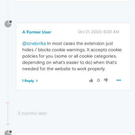
?
A Former User
Oct 21, 2020, 6:00 AM
@strwbrrika
In most cases the extension just
hides / blocks cookie warnings. It accepts cookie
policies for you (some or all cookie categories,
depending on what's easier to do) when that's
needed for the website to work properly.
0
1 Reply
3 months later
?