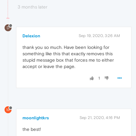
3 months later
D
Delexion
Sep 19, 2020, 3:26 AM
thank you so much. Have been looking for
something like this that exactly removes this
stupid message box that forces me to either
accept or leave the page.
1
M
moonlightkrs
Sep 21, 2020, 4:16 PM
the best!