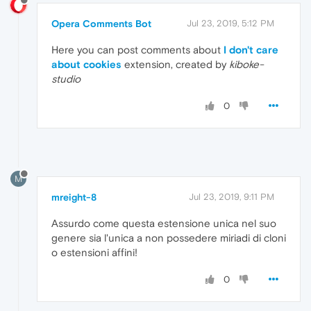
Opera Comments Bot
Jul 23, 2019, 5:12 PM
Here you can post comments about
I don't care
about cookies
extension, created by
kiboke-
studio
0
M
mreight-8
Jul 23, 2019, 9:11 PM
Assurdo come questa estensione unica nel suo
genere sia l'unica a non possedere miriadi di cloni
o estensioni affini!
0