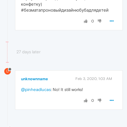
конфетку)
#безматапроновыйдизайнюбубадлядетей
0
27 days later
U
unknownname
Feb 3, 2020, 1:03 AM
@pinheadlucas
: No! It still works!
0