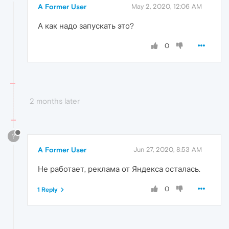
A Former User
May 2, 2020, 12:06 AM
А как надо запускать это?
0
2 months later
?
A Former User
Jun 27, 2020, 8:53 AM
Не работает, реклама от Яндекса осталась.
0
1 Reply