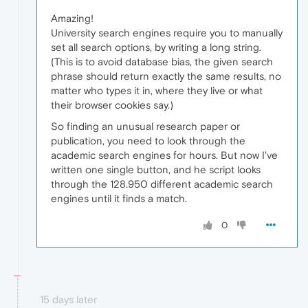
Amazing!
University search engines require you to manually
set all search options, by writing a long string.
(This is to avoid database bias, the given search
phrase should return exactly the same results, no
matter who types it in, where they live or what
their browser cookies say.)
So finding an unusual research paper or
publication, you need to look through the
academic search engines for hours. But now I've
written one single button, and he script looks
through the 128.950 different academic search
engines until it finds a match.
0
15 days later