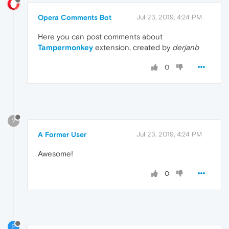
Opera Comments Bot
Jul 23, 2019, 4:24 PM
Here you can post comments about
Tampermonkey
extension, created by
derjanb
0
?
A Former User
Jul 23, 2019, 4:24 PM
Awesome!
0
P