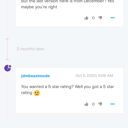
but the last version here is from December ! Yes
maybe you're right
0
3 months later
J
jdmbeastmode
Oct 5, 2020, 5:08 AM
You wanted a 5 star rating? Well you got a 5 star
rating
0