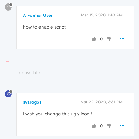
?
A Former User
Mar 15, 2020, 1:40 PM
how to enable script
0
7 days later
S
svarog51
Mar 22, 2020, 3:31 PM
I wish you change this ugly icon !
0