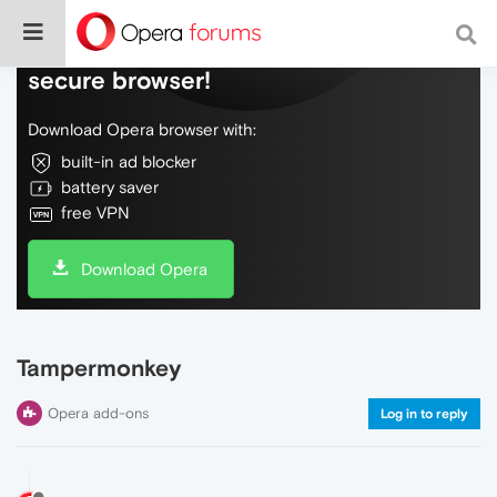
Do more on the web, with a fast and
secure browser!
Download Opera browser with:
built-in ad blocker
battery saver
free VPN
Download Opera
Tampermonkey
Opera add-ons
Log in to reply