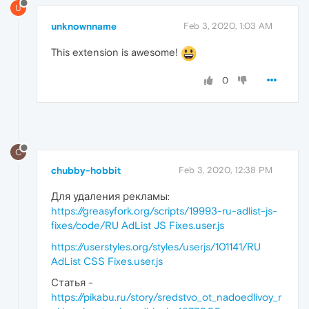
U
unknownname
Feb 3, 2020, 1:03 AM
This extension is awesome!
0
C
chubby-hobbit
Feb 3, 2020, 12:38 PM
Для удаления рекламы:
https://greasyfork.org/scripts/19993-ru-adlist-js-
fixes/code/RU AdList JS Fixes.user.js
https://userstyles.org/styles/userjs/101141/RU
AdList CSS Fixes.user.js
Статья -
https://pikabu.ru/story/sredstvo_ot_nadoedlivoy_r