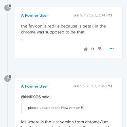
?
A Former User
Jun 28, 2020, 2:34 PM
the favicon is red (is because is beta), In the
chrome was supposed to be that
...
0
?
A Former User
Jun 28, 2020, 2:35 PM
@kirill1996 said:
please update to the New version !!!
Idk where is the last version from chrome/ium,