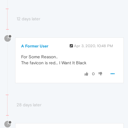
12 days later
?
A Former User
Apr 3, 2020, 10:48 PM
For Some Reason..
The favicon is red... I Want It Black
0
28 days later
?