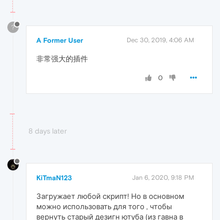
?
A Former User
Dec 30, 2019, 4:06 AM
非常强大的插件
0
8 days later
KiTmaN123
Jan 6, 2020, 9:18 PM
Загружает любой скрипт! Но в основном
можно использовать для того , чтобы
вернуть старый дезигн ютуба (из гавна в