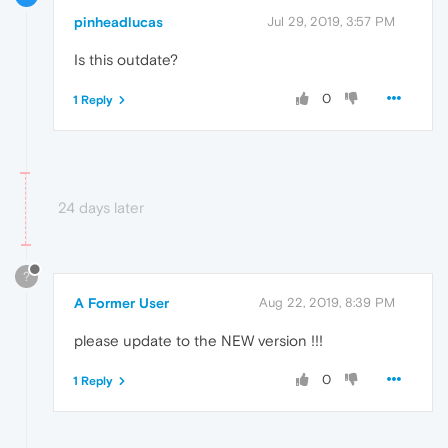
pinheadlucas
Jul 29, 2019, 3:57 PM
Is this outdate?
0
1 Reply
24 days later
?
A Former User
Aug 22, 2019, 8:39 PM
please update to the NEW version !!!
0
1 Reply