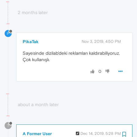
2 months later
P
PikaTak
Nov 3, 2019, 4:50 PM
Sayesinde dizilab'deki reklamları kaldırabiliyoruz.
Çok kullanışlı.
0
about a month later
?
A Former User
Dec 14, 2019, 5:28 PM