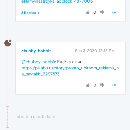
eklamyinastroyka_adblock_4877005
0
3 Replies
C
chubby-hobbit
Feb 3, 2020, 12:46 PM
@chubby-hobbit
: Ещё статья
https://pikabu.ru/story/prosto_ubiraem_reklamu_n
a_saytakh_6297573
0
about a month later