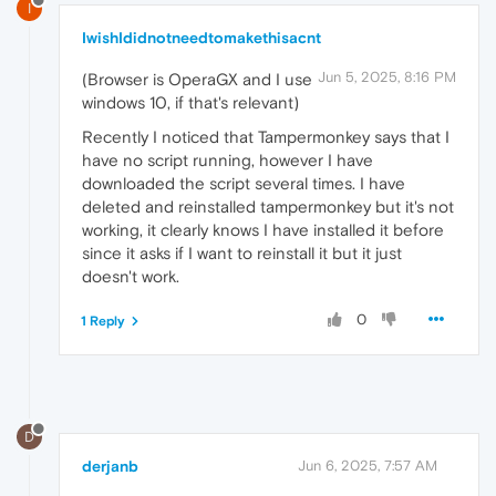
I
IwishIdidnotneedtomakethisacnt
Jun 5, 2025, 8:16 PM
(Browser is OperaGX and I use
windows 10, if that's relevant)
Recently I noticed that Tampermonkey says that I
have no script running, however I have
downloaded the script several times. I have
deleted and reinstalled tampermonkey but it's not
working, it clearly knows I have installed it before
since it asks if I want to reinstall it but it just
doesn't work.
0
1 Reply
D
derjanb
Jun 6, 2025, 7:57 AM