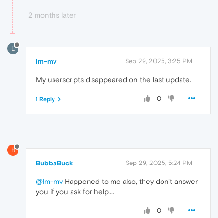
2 months later
L
lm-mv
Sep 29, 2025, 3:25 PM
My userscripts disappeared on the last update.
0
1 Reply
B
BubbaBuck
Sep 29, 2025, 5:24 PM
@lm-mv
Happened to me also, they don't answer
you if you ask for help....
0