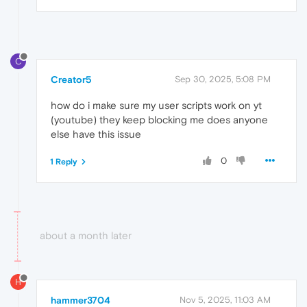
C
Creator5
Sep 30, 2025, 5:08 PM
how do i make sure my user scripts work on yt
(youtube) they keep blocking me does anyone
else have this issue
0
1 Reply
about a month later
H
hammer3704
Nov 5, 2025, 11:03 AM