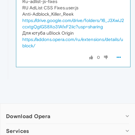
Ru-adlist-js-fixes
RU AdList CSS Fixes.user.js
Anti-Adblock_Killer_Reek
https://drive.google.com/drive/folders/16_J3XwiJ2
ccxtgQglGS8Xo31AfxF2iic?usp=sharing
Для ютуба uBlock Origin
https://addons.opera.com/ru/extensions/details/u
block/
0
Download Opera
Computer browsers
Services