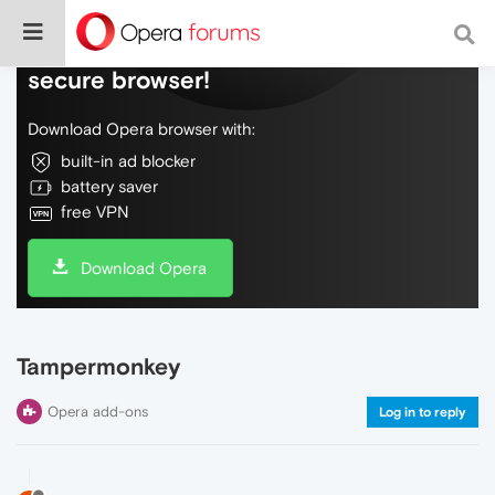
Do more on the web, with a fast and
secure browser!
Download Opera browser with:
built-in ad blocker
battery saver
free VPN
Download Opera
Tampermonkey
Opera add-ons
Log in to reply