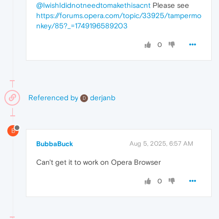
@IwishIdidnotneedtomakethisacnt
Please see
https://forums.opera.com/topic/33925/tampermo
nkey/85?_=1749196589203
0
Referenced by
derjanb
D
B
BubbaBuck
Aug 5, 2025, 6:57 AM
Can't get it to work on Opera Browser
0