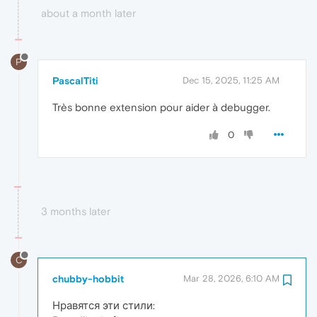
about a month later
P
PascalTiti
Dec 15, 2025, 11:25 AM
Très bonne extension pour aider à debugger.
0
3 months later
C
chubby-hobbit
Mar 28, 2026, 6:10 AM
Нравятся эти стили: