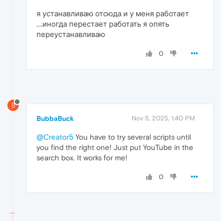
я устанавливаю отсюда и у меня работает
....иногда перестает работать я опять
переустанавливаю
0
B
BubbaBuck
Nov 5, 2025, 1:40 PM
@Creator5
You have to try several scripts until
you find the right one! Just put YouTube in the
search box. It works for me!
0