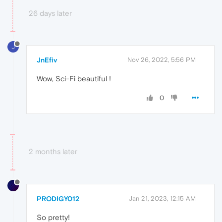
26 days later
J
JnEfiv
Nov 26, 2022, 5:56 PM
Wow, Sci-Fi beautiful !
0
2 months later
PRODIGY012
Jan 21, 2023, 12:15 AM
So pretty!