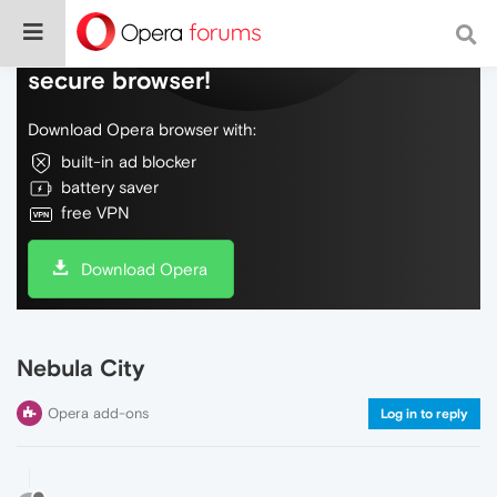
Do more on the web, with a fast and
secure browser!
Download Opera browser with:
built-in ad blocker
battery saver
free VPN
Download Opera
Nebula City
Opera add-ons
Log in to reply