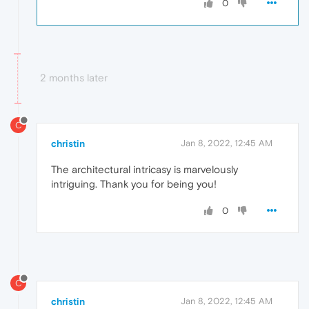
0
2 months later
C
christin
Jan 8, 2022, 12:45 AM
The architectural intricasy is marvelously
intriguing. Thank you for being you!
0
C
christin
Jan 8, 2022, 12:45 AM