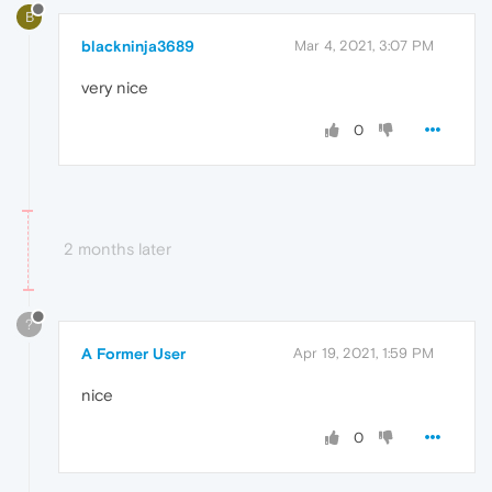
B
blackninja3689
Mar 4, 2021, 3:07 PM
very nice
0
2 months later
?
A Former User
Apr 19, 2021, 1:59 PM
nice
0