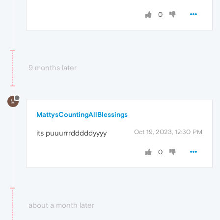
0
9 months later
M
MattysCountingAllBlessings
Oct 19, 2023, 12:30 PM
its puuurrrdddddyyyy
0
about a month later