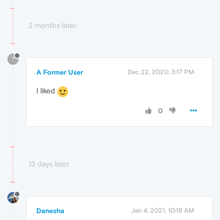
2 months later
?
A Former User
Dec 22, 2020, 3:17 PM
I liked
0
13 days later
Danesha
Jan 4, 2021, 10:19 AM