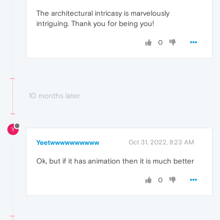
The architectural intricasy is marvelously
intriguing. Thank you for being you!
0
10 months later
Y
Yeetwwwwwwwwww
Oct 31, 2022, 8:23 AM
Ok, but if it has animation then it is much better
0