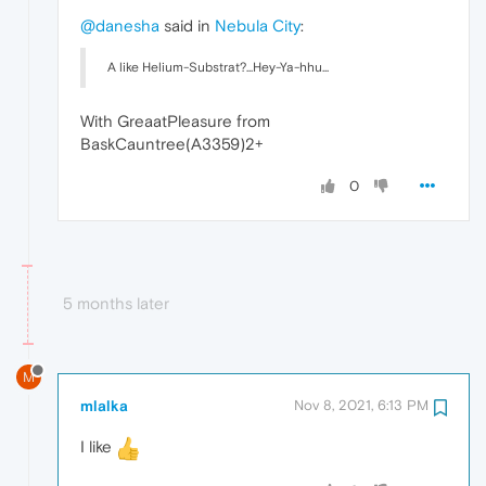
@danesha
said in
Nebula City
:
A like Helium-Substrat?...Hey-Ya-hhu...
With GreaatPleasure from
BaskCauntree(A3359)2+
0
5 months later
M
mlalka
Nov 8, 2021, 6:13 PM
I like