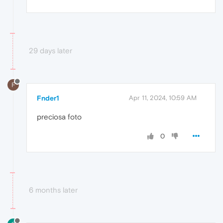
29 days later
F
Fnder1
Apr 11, 2024, 10:59 AM
preciosa foto
0
6 months later