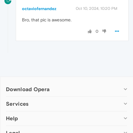
O
octaviofernandez
Oct 10, 2024, 10:20 PM
Bro, that pic is awesome.
0
Download Opera
Computer browsers
Services
Opera for Windows
Help
Add-ons
Opera for Mac
Opera account
Opera for Linux
Legal
Wallpapers
Help & support