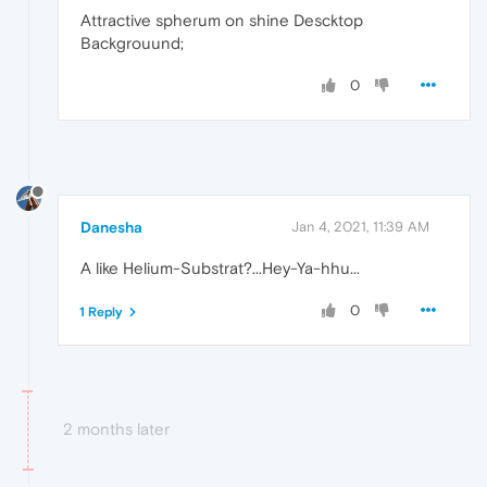
Attractive spherum on shine Descktop
Backgrouund;
0
Danesha
Jan 4, 2021, 11:39 AM
A like Helium-Substrat?...Hey-Ya-hhu...
0
1 Reply
2 months later