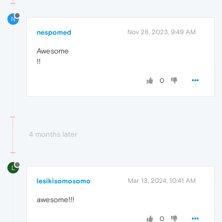
N
nespomed
Nov 28, 2023, 9:49 AM
Awesome
!!
0
4 months later
L
lesikisomosomo
Mar 13, 2024, 10:41 AM
awesome!!!
0