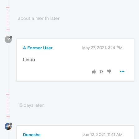
about a month later
?
A Former User
May 27, 2021, 3:14 PM
Lindo
0
16 days later
Danesha
Jun 12, 2021, 11:41 AM