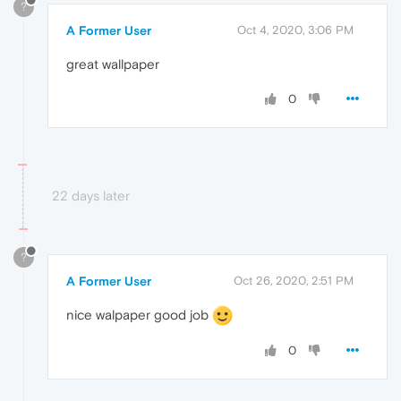
?
A Former User
Oct 4, 2020, 3:06 PM
great wallpaper
0
22 days later
?
A Former User
Oct 26, 2020, 2:51 PM
nice walpaper good job
0