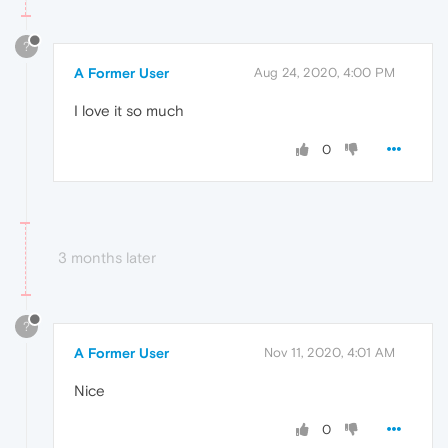
?
A Former User
Aug 24, 2020, 4:00 PM
I love it so much
0
3 months later
?
A Former User
Nov 11, 2020, 4:01 AM
Nice
0