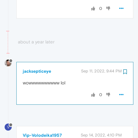
0
about a year later
jacksepticeye
Sep 11, 2022, 9:44 PM
wowwwwwwwwww lol
0
V
Vip-Volodeika1957
Sep 14, 2022, 4:10 PM