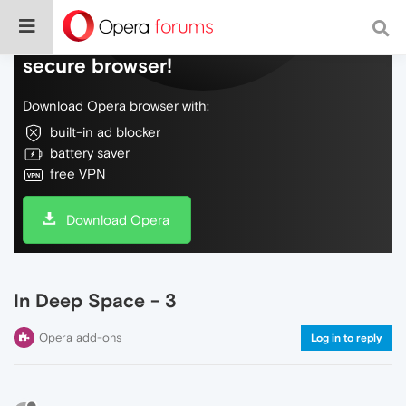
Do more on the web, with a fast and
secure browser!
Download Opera browser with:
built-in ad blocker
battery saver
free VPN
Download Opera
In Deep Space - 3
Opera add-ons
Log in to reply