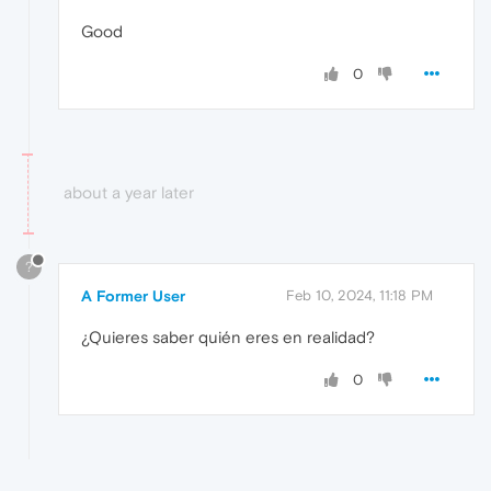
Good
0
about a year later
?
A Former User
Feb 10, 2024, 11:18 PM
¿Quieres saber quién eres en realidad?
0