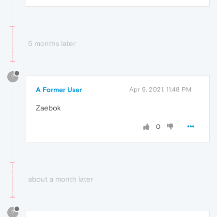
5 months later
?
A Former User
Apr 9, 2021, 11:48 PM
Zaebok
0
about a month later
?