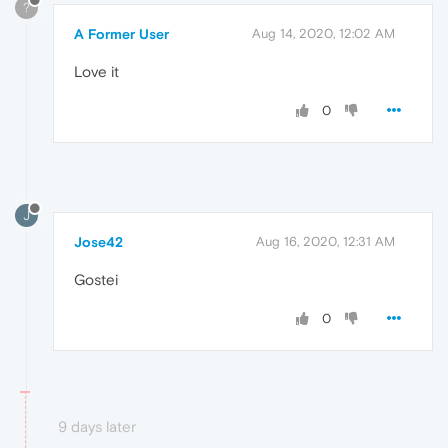
?
A Former User
Aug 14, 2020, 12:02 AM
Love it
0
J
Jose42
Aug 16, 2020, 12:31 AM
Gostei
0
9 days later