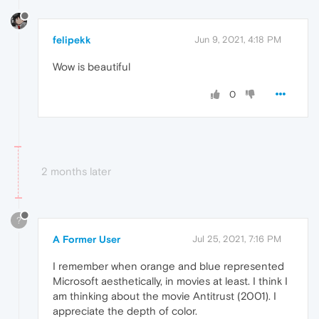
felipekk
Jun 9, 2021, 4:18 PM
Wow is beautiful
0
2 months later
?
A Former User
Jul 25, 2021, 7:16 PM
I remember when orange and blue represented
Microsoft aesthetically, in movies at least. I think I
am thinking about the movie Antitrust (2001). I
appreciate the depth of color.