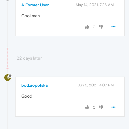
A Former User
May 14, 2021, 7:28 AM
Cool man
0
22 days later
B
bodziopolska
Jun 5, 2021, 4:07 PM
Good
0