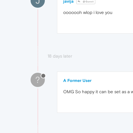
J
javija
@Guest
ooooooh wlop i love you
18 days later
?
A Former User
OMG So happy it can be set as a wa