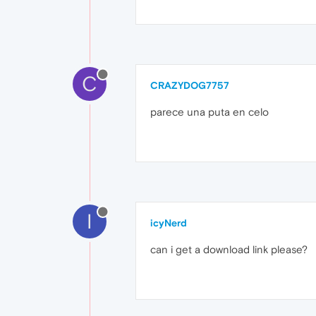
C
CRAZYDOG7757
parece una puta en celo
I
icyNerd
can i get a download link please?