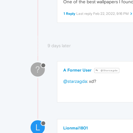
One of the best wallpapers I found
1 Reply
Last reply
Feb 22, 2022, 9:16 PM
9 days later
?
A Former User
@Starzagda
@starzagda
: xd?
L
Lionmai1801