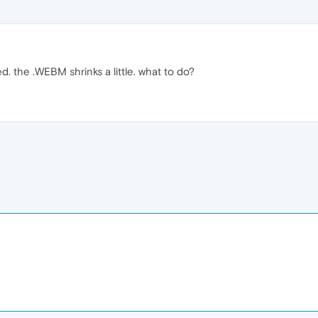
. the .WEBM shrinks a little. what to do?