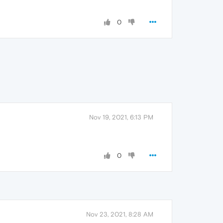
0
Nov 19, 2021, 6:13 PM
0
Nov 23, 2021, 8:28 AM