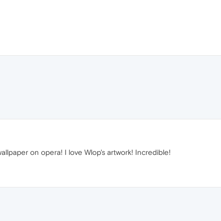
llpaper on opera! I love Wlop's artwork! Incredible!