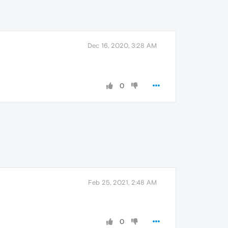
Dec 16, 2020, 3:28 AM
0
Feb 25, 2021, 2:48 AM
0