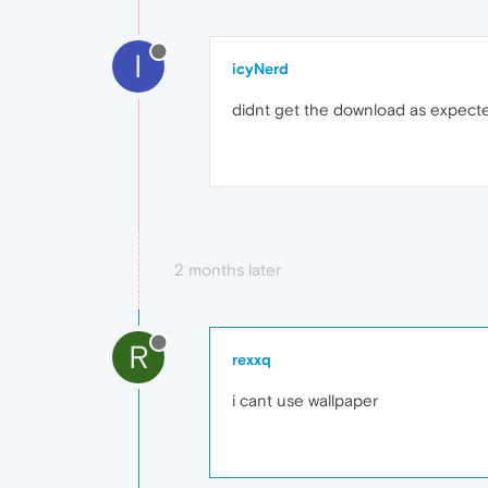
I
icyNerd
didnt get the download as expected
2 months later
R
rexxq
i cant use wallpaper