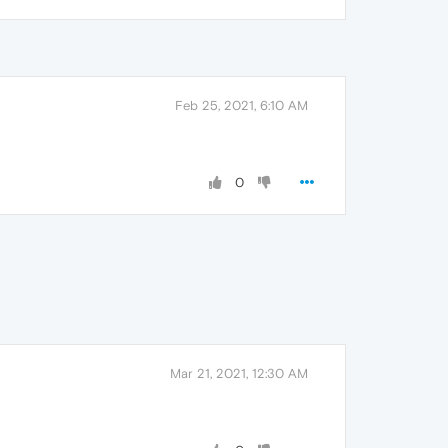
Feb 25, 2021, 6:10 AM
0
Mar 21, 2021, 12:30 AM