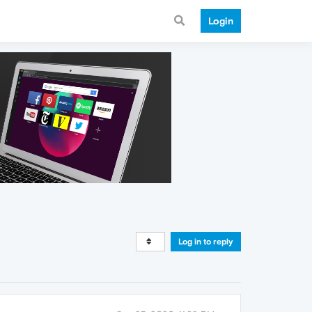
Login
Log in to reply