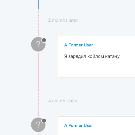
2 months later
?
A Former User
Я зарядил койлом катану
4 months later
?
A Former User