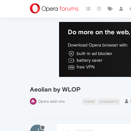
Do more on the web, 
Download Opera browser with:
built-in ad blocker
battery saver
free VPN
Aeolian by WLOP
Opera add-ons
THEME
COMMENTS