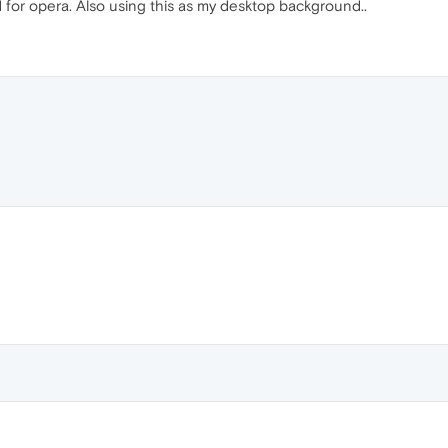
 for opera. Also using this as my desktop background..