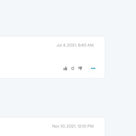
Jul 4, 2021, 6:40 AM
0
Nov 10, 2021, 12:10 PM