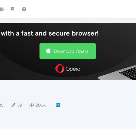
with a fast and secure browser!
Download Opera
35
39
20.6k