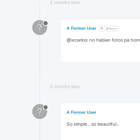
2 months later
?
A Former User
@Guest
@srcarlos: no habian fotos pa ho
2 months later
?
A Former User
So simple... so beautiful...