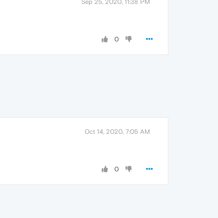
Sep 25, 2020, 11:38 PM
0
Oct 14, 2020, 7:05 AM
0