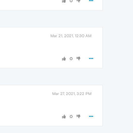
0
Mar 21, 2021, 12:30 AM
0
Mar 27, 2021, 3:22 PM
0