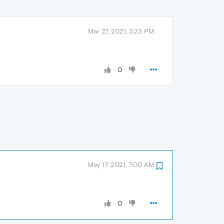
Mar 27, 2021, 3:23 PM
0
May 17, 2021, 7:00 AM
0