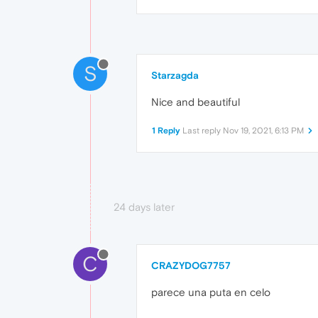
S
Starzagda
Nice and beautiful
1 Reply
Last reply
Nov 19, 2021, 6:13 PM
24 days later
C
CRAZYDOG7757
parece una puta en celo