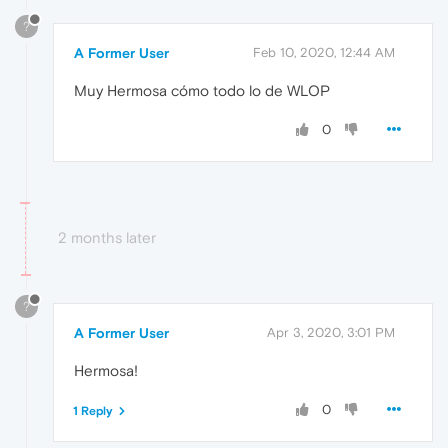
?
A Former User
Feb 10, 2020, 12:44 AM
Muy Hermosa cómo todo lo de WLOP
0
2 months later
?
A Former User
Apr 3, 2020, 3:01 PM
Hermosa!
0
1 Reply