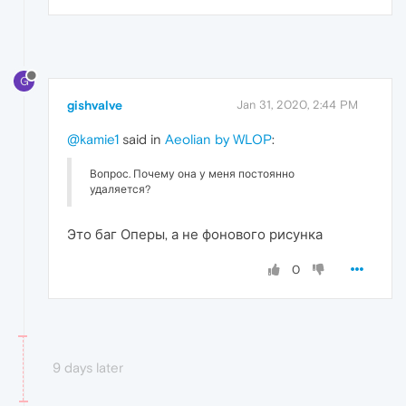
G
gishvalve
Jan 31, 2020, 2:44 PM
@kamie1
said in
Aeolian by WLOP
:
Вопрос. Почему она у меня постоянно
удаляется?
Это баг Оперы, а не фонового рисунка
0
9 days later