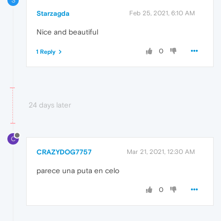
S
Starzagda
Feb 25, 2021, 6:10 AM
Nice and beautiful
0
1 Reply
24 days later
C
CRAZYDOG7757
Mar 21, 2021, 12:30 AM
parece una puta en celo
0