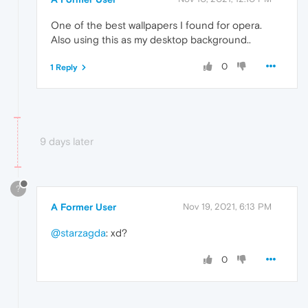
One of the best wallpapers I found for opera.
Also using this as my desktop background..
0
1 Reply
9 days later
?
A Former User
Nov 19, 2021, 6:13 PM
@starzagda
: xd?
0