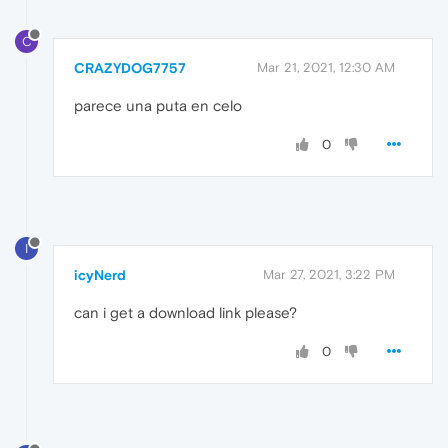
C
CRAZYDOG7757
Mar 21, 2021, 12:30 AM
parece una puta en celo
0
I
icyNerd
Mar 27, 2021, 3:22 PM
can i get a download link please?
0