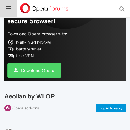
Do more on the web, with a fast and
secure browser!
Download Opera browser with:
built-in ad blocker
battery saver
free VPN
Download Opera
Aeolian by WLOP
Opera add-ons
Log in to reply