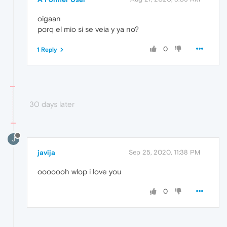
oigaan
porq el mio si se veia y ya no?
0
1 Reply
30 days later
J
javija
Sep 25, 2020, 11:38 PM
ooooooh wlop i love you
0