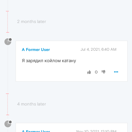
2 months later
?
A Former User
Jul 4, 2021, 6:40 AM
Я зарядил койлом катану
0
4 months later
?
A Former User
Nov 10, 2021, 12:10 PM