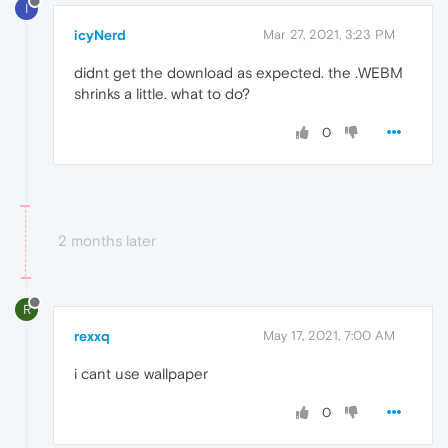
I
icyNerd
Mar 27, 2021, 3:23 PM
didnt get the download as expected. the .WEBM
shrinks a little. what to do?
0
2 months later
R
rexxq
May 17, 2021, 7:00 AM
i cant use wallpaper
0