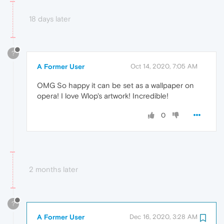
18 days later
?
A Former User
Oct 14, 2020, 7:05 AM
OMG So happy it can be set as a wallpaper on
opera! I love Wlop's artwork! Incredible!
0
2 months later
?
A Former User
Dec 16, 2020, 3:28 AM