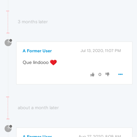
3 months later
?
A Former User
Jul 13, 2020, 11:07 PM
Que lindooo
0
about a month later
?
A Former User
Aug 27, 2020, 8:09 AM