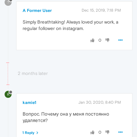
?
A Former User
Dec 15, 2019, 7:18 PM
Simply Breathtaking! Always loved your work, a
regular follower on instagram.
0
2 months later
K
kamie1
Jan 30, 2020, 8:40 PM
Вопрос. Почему она у меня постоянно
удаляется?
0
1 Reply