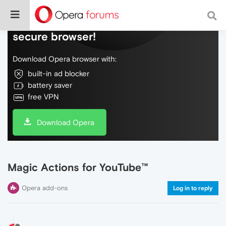
Do more on the web, with a fast and
secure browser!
Download Opera browser with:
built-in ad blocker
battery saver
free VPN
Download Opera
Magic Actions for YouTube™
Opera add-ons
Log in to reply