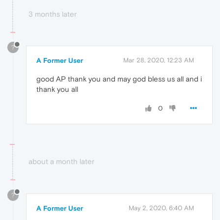
3 months later
?
A Former User
Mar 28, 2020, 12:23 AM
good AP thank you and may god bless us all and i
thank you all
0
about a month later
?
A Former User
May 2, 2020, 6:40 AM