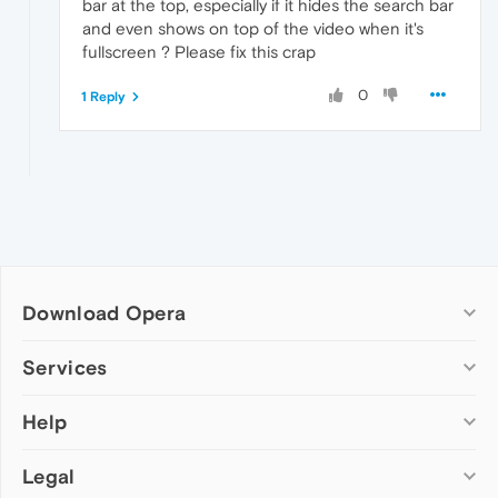
bar at the top, especially if it hides the search bar
and even shows on top of the video when it's
fullscreen ? Please fix this crap
0
1 Reply
Download Opera
Computer browsers
Services
Opera for Windows
Help
Add-ons
Opera for Mac
Opera account
Opera for Linux
Legal
Wallpapers
Help & support
Opera beta version