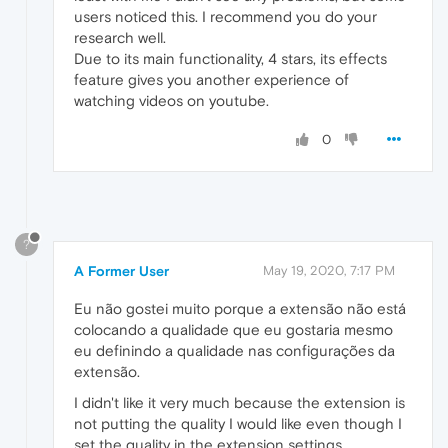
users noticed this. I recommend you do your
research well.
Due to its main functionality, 4 stars, its effects
feature gives you another experience of
watching videos on youtube.
0
?
A Former User
May 19, 2020, 7:17 PM
Eu não gostei muito porque a extensão não está
colocando a qualidade que eu gostaria mesmo
eu definindo a qualidade nas configurações da
extensão.
I didn't like it very much because the extension is
not putting the quality I would like even though I
set the quality in the extension settings.