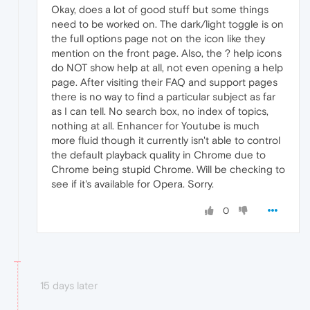
Okay, does a lot of good stuff but some things
need to be worked on. The dark/light toggle is on
the full options page not on the icon like they
mention on the front page. Also, the ? help icons
do NOT show help at all, not even opening a help
page. After visiting their FAQ and support pages
there is no way to find a particular subject as far
as I can tell. No search box, no index of topics,
nothing at all. Enhancer for Youtube is much
more fluid though it currently isn't able to control
the default playback quality in Chrome due to
Chrome being stupid Chrome. Will be checking to
see if it's available for Opera. Sorry.
0
15 days later