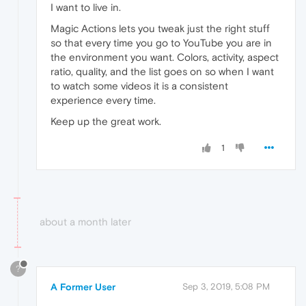
I want to live in.
Magic Actions lets you tweak just the right stuff
so that every time you go to YouTube you are in
the environment you want. Colors, activity, aspect
ratio, quality, and the list goes on so when I want
to watch some videos it is a consistent
experience every time.
Keep up the great work.
1
about a month later
?
A Former User
Sep 3, 2019, 5:08 PM