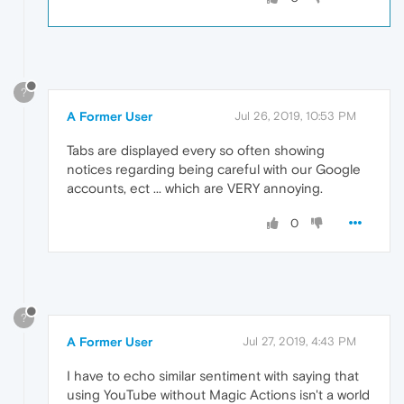
?
A Former User
Jul 26, 2019, 10:53 PM
Tabs are displayed every so often showing
notices regarding being careful with our Google
accounts, ect ... which are VERY annoying.
0
?
A Former User
Jul 27, 2019, 4:43 PM
I have to echo similar sentiment with saying that
using YouTube without Magic Actions isn't a world