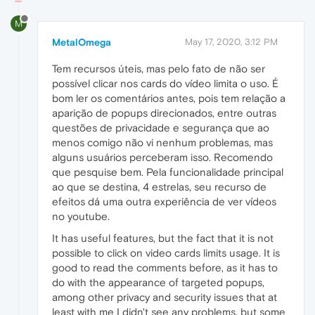
M
MetalOmega
May 17, 2020, 3:12 PM
Tem recursos úteis, mas pelo fato de não ser
possível clicar nos cards do vídeo limita o uso. É
bom ler os comentários antes, pois tem relação a
aparição de popups direcionados, entre outras
questões de privacidade e segurança que ao
menos comigo não vi nenhum problemas, mas
alguns usuários perceberam isso. Recomendo
que pesquise bem. Pela funcionalidade principal
ao que se destina, 4 estrelas, seu recurso de
efeitos dá uma outra experiência de ver vídeos
no youtube.
It has useful features, but the fact that it is not
possible to click on video cards limits usage. It is
good to read the comments before, as it has to
do with the appearance of targeted popups,
among other privacy and security issues that at
least with me I didn't see any problems, but some