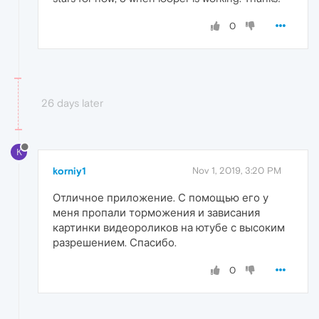
0
26 days later
K
korniy1
Nov 1, 2019, 3:20 PM
Отличное приложение. С помощью его у
меня пропали торможения и зависания
картинки видеороликов на ютубе с высоким
разрешением. Спасибо.
0