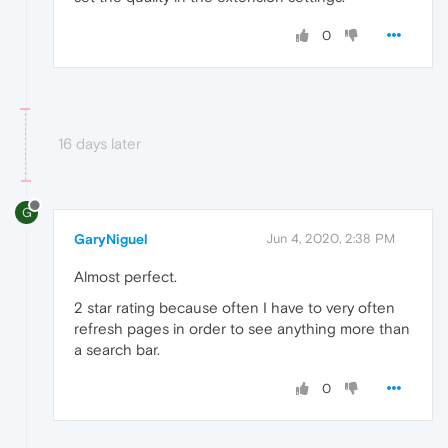
0
16 days later
G
GaryNiguel
Jun 4, 2020, 2:38 PM
Almost perfect.
2 star rating because often I have to very often
refresh pages in order to see anything more than
a search bar.
0