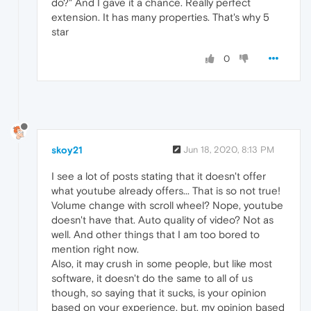
do?" And I gave it a chance. Really perfect
extension. It has many properties. That's why 5
star
0
skoy21
Jun 18, 2020, 8:13 PM
I see a lot of posts stating that it doesn't offer
what youtube already offers... That is so not true!
Volume change with scroll wheel? Nope, youtube
doesn't have that. Auto quality of video? Not as
well. And other things that I am too bored to
mention right now.
Also, it may crush in some people, but like most
software, it doesn't do the same to all of us
though, so saying that it sucks, is your opinion
based on your experience, but, my opinion based