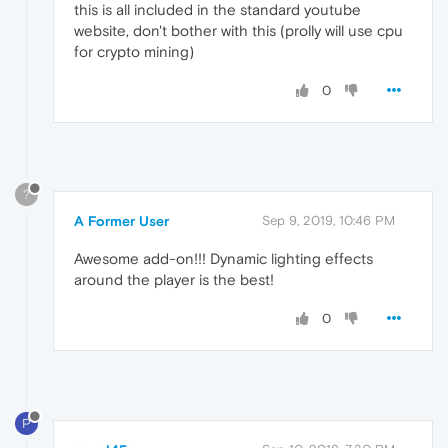
this is all included in the standard youtube
website, don't bother with this (prolly will use cpu
for crypto mining)
0
?
A Former User
Sep 9, 2019, 10:46 PM
Awesome add-on!!! Dynamic lighting effects
around the player is the best!
0
P