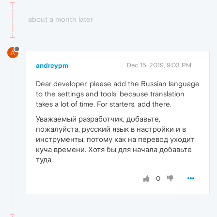
about a month later
A
andreypm
Dec 15, 2019, 9:03 PM
Dear developer, please add the Russian language
to the settings and tools, because translation
takes a lot of time. For starters, add there.
Уважаемый разработчик, добавьте,
пожалуйста, русский язык в настройки и в
инструменты, потому как на перевод уходит
куча времени. Хотя бы для начала добавьте
туда.
0