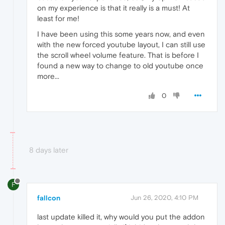
on my experience is that it really is a must! At
least for me!
I have been using this some years now, and even
with the new forced youtube layout, I can still use
the scroll wheel volume feature. That is before I
found a new way to change to old youtube once
more...
0
8 days later
F
fallcon
Jun 26, 2020, 4:10 PM
last update killed it, why would you put the addon