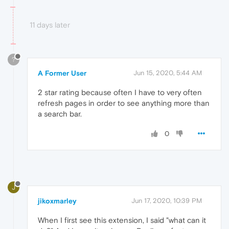
11 days later
?
A Former User
Jun 15, 2020, 5:44 AM
2 star rating because often I have to very often
refresh pages in order to see anything more than
a search bar.
0
J
jikoxmarley
Jun 17, 2020, 10:39 PM
When I first see this extension, I said "what can it