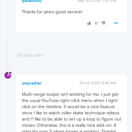
pavel45ru
Sep 10, 2019, 7:30 PM
Thanks for years good service!
0
25 days later
S
smprather
Oct 6, 2019, 6:45 AM
Multi-range looper isn't working for me. I just get
the usual YouTube right-click menu when I right-
click on the timeline. It would be a nice feature
since I like to watch roller skate technique videos
and I'l like to be able to set up a loop to figure out
moves. Otherwise, this is a really nice add-on. 4
stars for now, 5 when looper is working. Thanks!