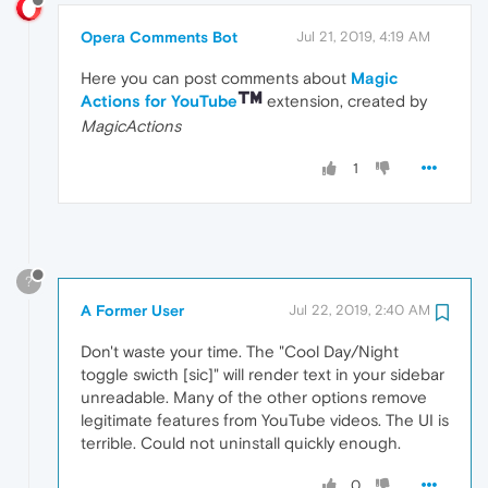
Opera Comments Bot
Jul 21, 2019, 4:19 AM
Here you can post comments about
Magic
Actions for YouTube
extension, created by
MagicActions
1
?
A Former User
Jul 22, 2019, 2:40 AM
Don't waste your time. The "Cool Day/Night
toggle swicth [sic]" will render text in your sidebar
unreadable. Many of the other options remove
legitimate features from YouTube videos. The UI is
terrible. Could not uninstall quickly enough.
0