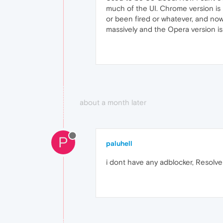
much of the UI. Chrome version is b
or been fired or whatever, and no
massively and the Opera version is s
about a month later
P
paluhell
i dont have any adblocker, Resolv