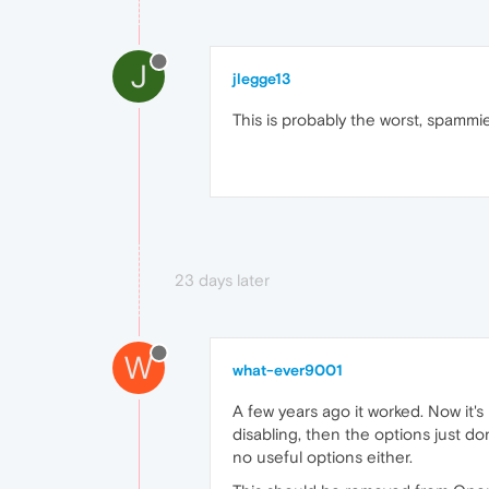
J
jlegge13
This is probably the worst, spammie
23 days later
W
what-ever9001
A few years ago it worked. Now it'
disabling, then the options just do
no useful options either.