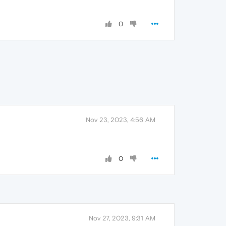
0
Nov 23, 2023, 4:56 AM
0
Nov 27, 2023, 9:31 AM