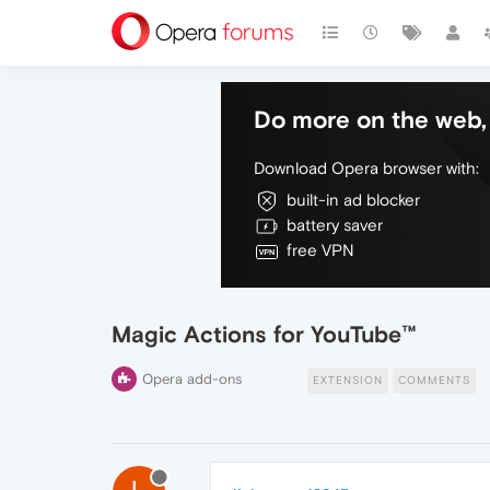
Do more on the web, 
Download Opera browser with:
built-in ad blocker
battery saver
free VPN
Magic Actions for YouTube™
Opera add-ons
EXTENSION
COMMENTS