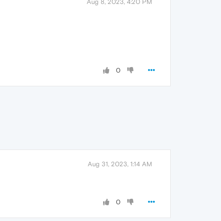
Aug 8, 2023, 4:20 PM
0
Aug 31, 2023, 1:14 AM
0