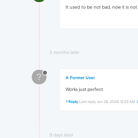
It used to be not bad, now it is no
3 months later
?
A Former User
Works just perfect
1 Reply
Last reply
Jun 28, 2024, 12:23 AM
9 days later