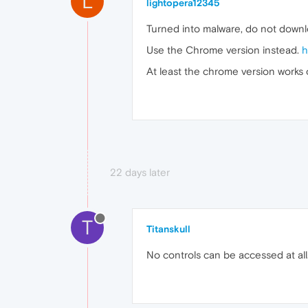
L
lightopera12345
Turned into malware, do not downlo
Use the Chrome version instead.
h
At least the chrome version works
22 days later
T
Titanskull
No controls can be accessed at all