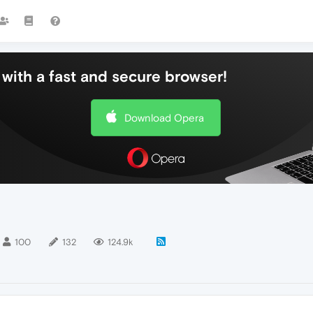
with a fast and secure browser!
Download Opera
100
132
124.9k