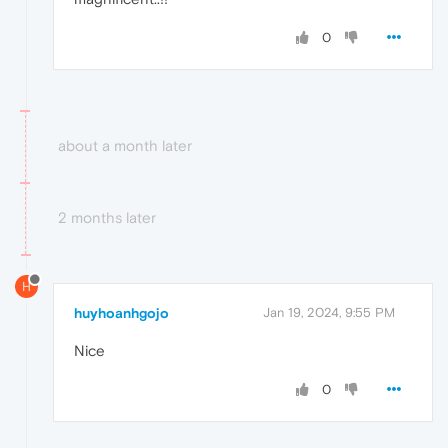
0
about a month later
2 months later
H
huyhoanhgojo
Jan 19, 2024, 9:55 PM
Nice
0