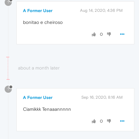
?
A Former User
Aug 14, 2020, 4:36 PM
bonitao e cheiroso
0
about a month later
?
A Former User
Sep 16, 2020, 8:16 AM
Ciamikkk Tenaaannnnn
0