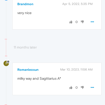
Brandmon
Apr 5, 2022, 5:35 PM
very nice
0
11 months later
R
Romanleosun
Mar 10, 2023, 11:56 AM
milky way and Sagittarius A*
0