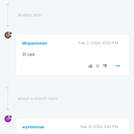
14 days later
M
Mrajanixmen
Feb 2, 2024, 10:01 PM
31 cek
0
about a month later
W
wyntrerose
Mar 9, 2024, 5:41 PM