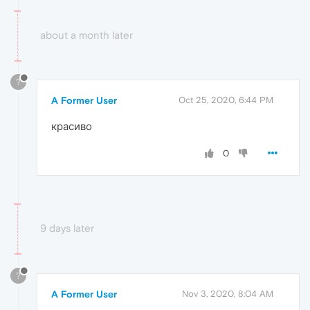
about a month later
?
A Former User
Oct 25, 2020, 6:44 PM
красиво
0
9 days later
?
A Former User
Nov 3, 2020, 8:04 AM