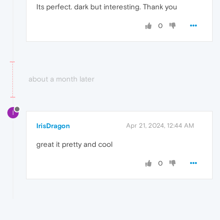
Its perfect. dark but interesting. Thank you
0
about a month later
I
IrisDragon
Apr 21, 2024, 12:44 AM
great it pretty and cool
0