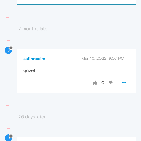
2 months later
S
salihnesim
Mar 10, 2022, 9:07 PM
güzel
0
26 days later
B