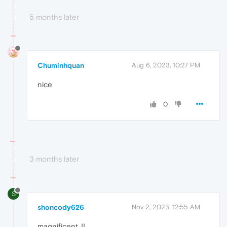
5 months later
Chuminhquan
Aug 6, 2023, 10:27 PM
nice
0
3 months later
S
shoncody626
Nov 2, 2023, 12:55 AM
magnificent..!!