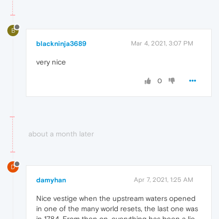
B
blackninja3689
Mar 4, 2021, 3:07 PM
very nice
0
about a month later
D
damyhan
Apr 7, 2021, 1:25 AM
Nice vestige when the upstream waters opened
in one of the many world resets, the last one was
in 1784. From then on, everything has been a lie.