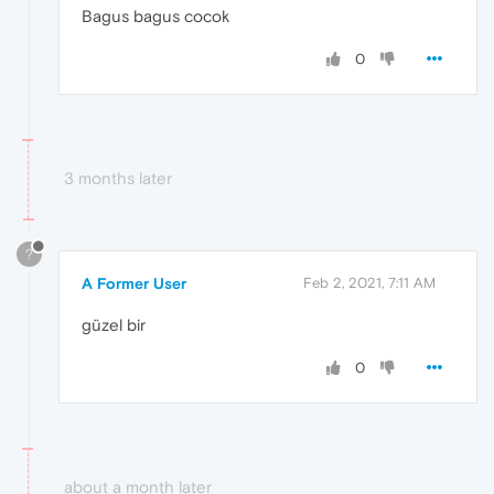
Bagus bagus cocok
0
3 months later
?
A Former User
Feb 2, 2021, 7:11 AM
güzel bir
0
about a month later