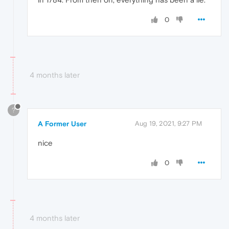
0
4 months later
?
A Former User
Aug 19, 2021, 9:27 PM
nice
0
4 months later