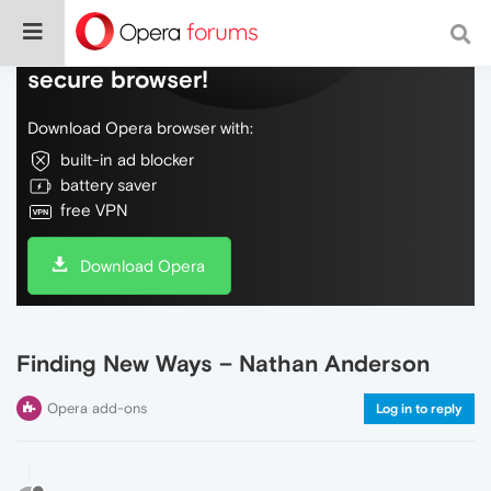
Do more on the web, with a fast and
secure browser!
Download Opera browser with:
built-in ad blocker
battery saver
free VPN
Download Opera
Finding New Ways – Nathan Anderson
Opera add-ons
Log in to reply