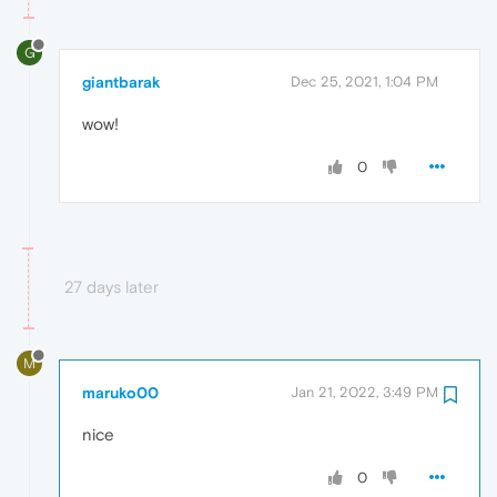
G
giantbarak
Dec 25, 2021, 1:04 PM
wow!
0
27 days later
M
maruko00
Jan 21, 2022, 3:49 PM
nice
0