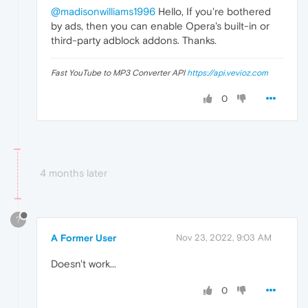
@madisonwilliams1996
Hello, If you're bothered
by ads, then you can enable Opera's built-in or
third-party adblock addons. Thanks.
Fast YouTube to MP3 Converter API
https://api.vevioz.com
0
4 months later
?
A Former User
Nov 23, 2022, 9:03 AM
Doesn't work...
0