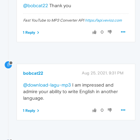
@bobcat22
Thank you
Fast YouTube to MP3 Converter API
https://api.vevioz.com
0
1 Reply
B
bobcat22
Aug 25, 2021, 9:31 PM
@download-lagu-mp3
I am impressed and
admire your ability to write English in another
language.
0
1 Reply