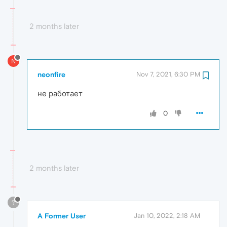
2 months later
N
neonfire
Nov 7, 2021, 6:30 PM
не работает
0
2 months later
?
A Former User
Jan 10, 2022, 2:18 AM