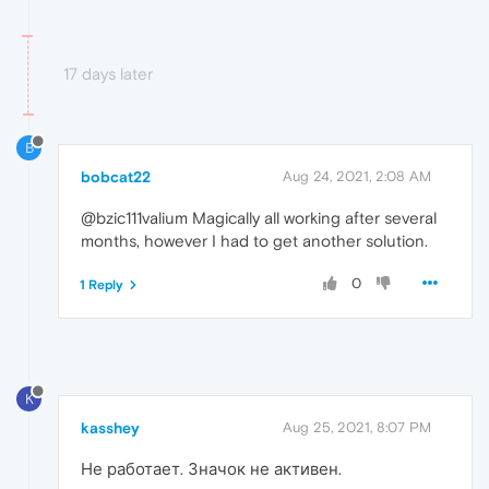
17 days later
B
bobcat22
Aug 24, 2021, 2:08 AM
@bzic111valium Magically all working after several
months, however I had to get another solution.
0
1 Reply
K
kasshey
Aug 25, 2021, 8:07 PM
Не работает. Значок не активен.