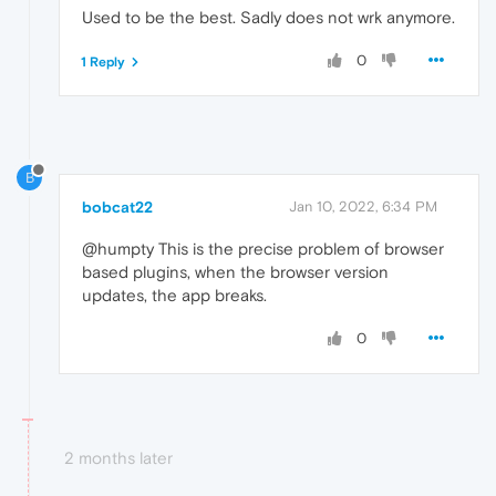
Used to be the best. Sadly does not wrk anymore.
0
1 Reply
B
bobcat22
Jan 10, 2022, 6:34 PM
@humpty This is the precise problem of browser
based plugins, when the browser version
updates, the app breaks.
0
2 months later