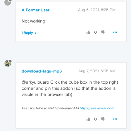
?
A Former User
Aug 6, 2021, 8:25 PM
Not working!
0
1 Reply
download-lagu-mp3
Aug 7, 2021, 5:05 AM
@erkyulpuaro Click the cube box in the top right
corner and pin this addon (so that the addon is
visible in the browser tab)
Fast YouTube to MP3 Converter API
https://api.vevioz.com
0