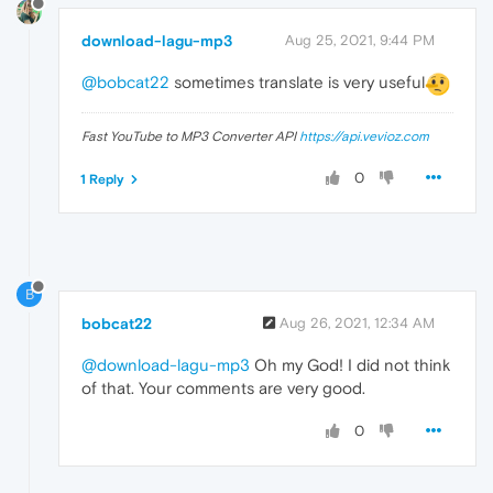
download-lagu-mp3
Aug 25, 2021, 9:44 PM
@bobcat22
sometimes translate is very useful
Fast YouTube to MP3 Converter API
https://api.vevioz.com
0
1 Reply
B
bobcat22
Aug 26, 2021, 12:34 AM
@download-lagu-mp3
Oh my God! I did not think
of that. Your comments are very good.
0