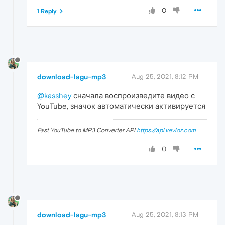
0
1 Reply
download-lagu-mp3
Aug 25, 2021, 8:12 PM
@kasshey
сначала воспроизведите видео с
YouTube, значок автоматически активируется
Fast YouTube to MP3 Converter API
https://api.vevioz.com
0
download-lagu-mp3
Aug 25, 2021, 8:13 PM