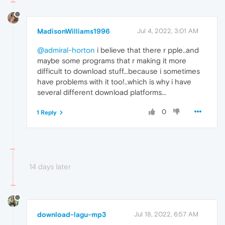
MadisonWilliams1996
Jul 4, 2022, 3:01 AM
@admiral-horton
i believe that there r pple..and
maybe some programs that r making it more
difficult to download stuff...because i sometimes
have problems with it too!..which is why i have
several different download platforms...
0
1 Reply
14 days later
download-lagu-mp3
Jul 18, 2022, 6:57 AM