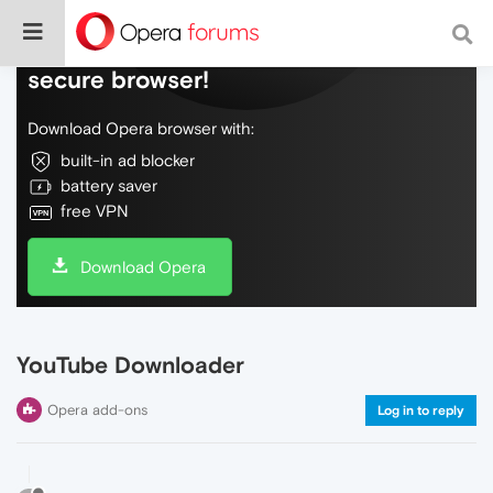
Do more on the web, with a fast and
secure browser!
Download Opera browser with:
built-in ad blocker
battery saver
free VPN
Download Opera
YouTube Downloader
Opera add-ons
Log in to reply