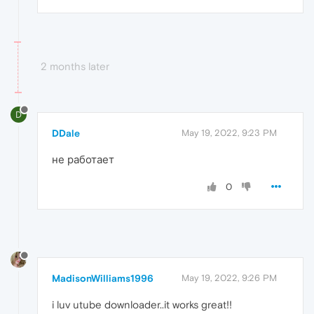
2 months later
D
DDale
May 19, 2022, 9:23 PM
не работает
0
MadisonWilliams1996
May 19, 2022, 9:26 PM
i luv utube downloader..it works great!!