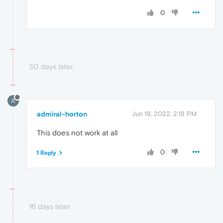
0
30 days later
A
admiral-horton
Jun 18, 2022, 2:18 PM
This does not work at all
0
1 Reply
16 days later