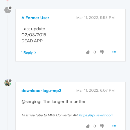
?
A Former User
Mar 11, 2022, 5:58 PM
Last update
02/03/2015
DEAD APP
0
1 Reply
download-lagu-mp3
Mar 11, 2022, 6:07 PM
@sergiogr The longer the better
Fast YouTube to MP3 Converter API
https://api.vevioz.com
0