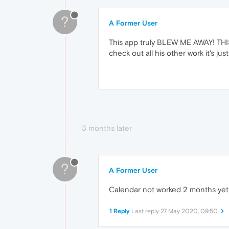
?
A Former User
This app truly BLEW ME AWAY! THIS
check out all his other work it's j
3 months later
?
A Former User
Calendar not worked 2 months ye
1 Reply
Last reply
27 May 2020, 09:50