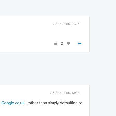
7 Sep 2019, 23:15
0
26 Sep 2019, 13:38
s
Google.co.uk
), rather than simply defaulting to