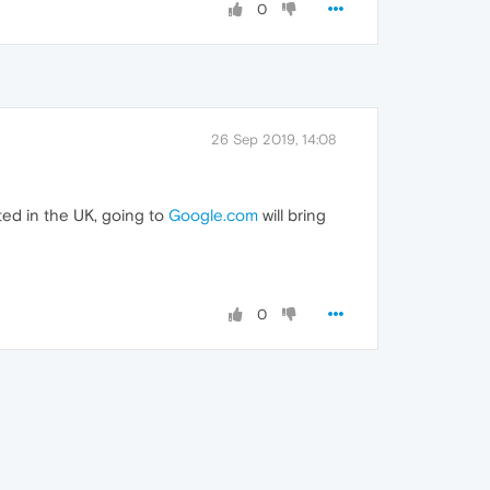
0
26 Sep 2019, 14:08
ted in the UK, going to
Google.com
will bring
0