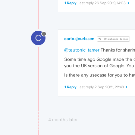
1 Reply
Last reply
26 Sep 2019, 14:08
C
carlosjeurissen
@teutonic-tamer
@teutonic-tamer
Thanks for sharin
Some time ago Google made the c
you the UK version of Google. You 
Is there any usecase for you to h
1 Reply
Last reply
2 Sep 2021, 22:48
4 months later