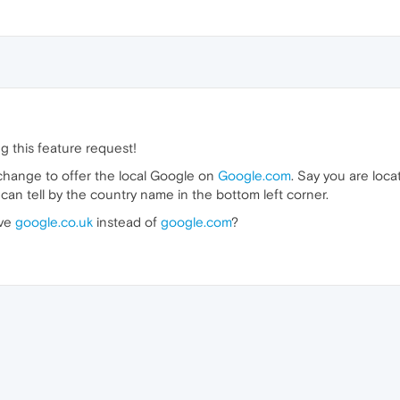
g this feature request!
hange to offer the local Google on
Google.com
. Say you are loca
can tell by the country name in the bottom left corner.
ave
google.co.uk
instead of
google.com
?