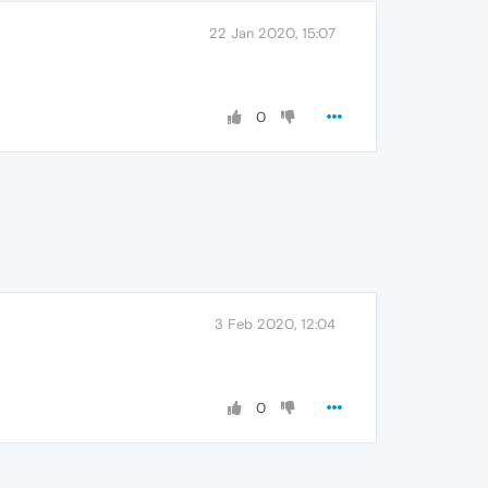
22 Jan 2020, 15:07
0
3 Feb 2020, 12:04
0