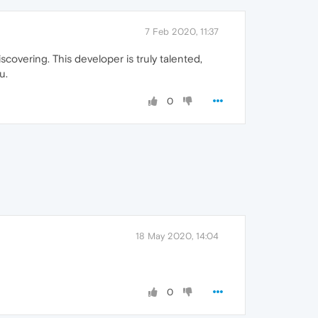
7 Feb 2020, 11:37
overing. This developer is truly talented,
u.
0
18 May 2020, 14:04
0