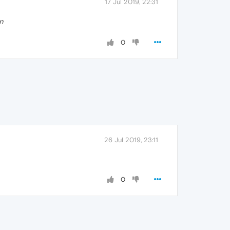
17 Jul 2019, 22:31
en
0
26 Jul 2019, 23:11
0