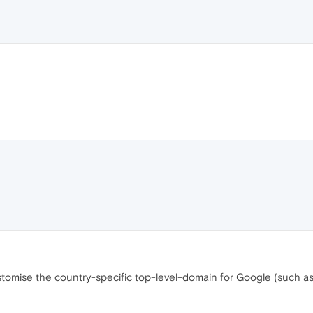
ustomise the country-specific top-level-domain for Google (such a