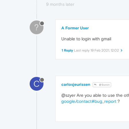
9 months later
?
A Former User
Unable to login with gmail
1 Reply
Last reply
19 Feb 2021, 12:02
C
carlosjeurissen
@Guest
@szyer Are you able to use the ot
google/contact#bug_report
?