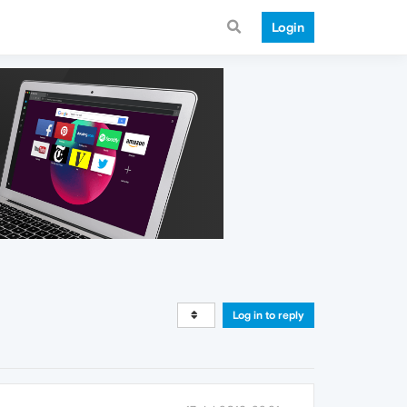
Login
Log in to reply