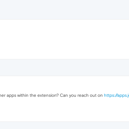
her apps within the extension? Can you reach out on
https://apps