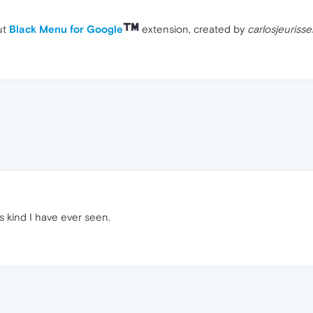
ut
Black Menu for Google
extension, created by
carlosjeuriss
ts kind I have ever seen.