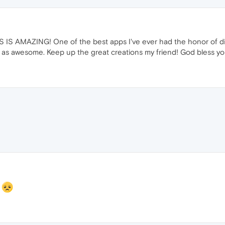
 IS AMAZING! One of the best apps I've ever had the honor of disc
ust as awesome. Keep up the great creations my friend! God bless yo
t