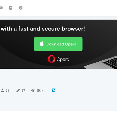
with a fast and secure browser!
Download Opera
28
37
19.1k