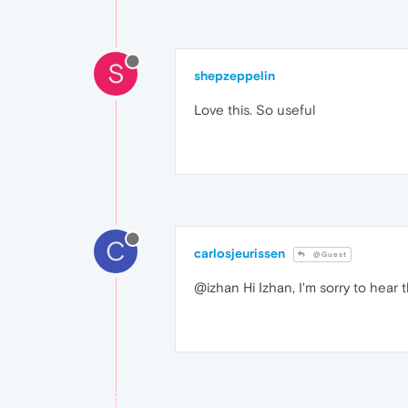
S
shepzeppelin
Love this. So useful
C
carlosjeurissen
@Guest
@izhan Hi Izhan, I'm sorry to hear 