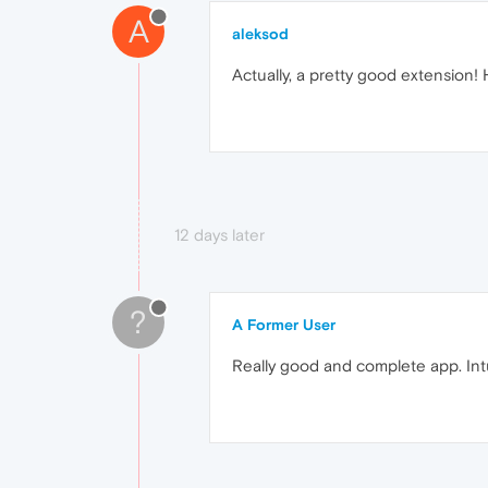
A
aleksod
Actually, a pretty good extension! H
12 days later
?
A Former User
Really good and complete app. Intu