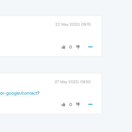
22 May 2020, 09:15
0
27 May 2020, 09:50
for-google/contact
?
0