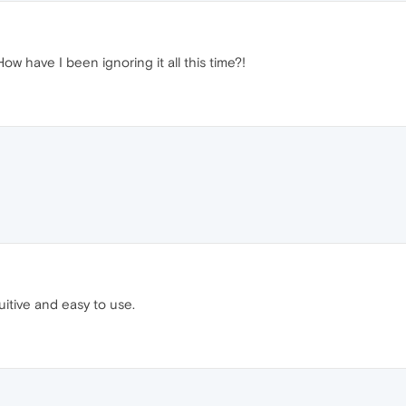
ow have I been ignoring it all this time?!
itive and easy to use.