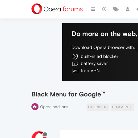
Do more on the web, 
Download Opera browser with:
built-in ad blocker
battery saver
free VPN
Black Menu for Google™
Opera add-ons
EXTENSION
COMMENTS