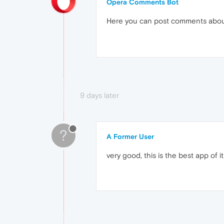
Opera Comments Bot
Here you can post comments abo
9 days later
?
A Former User
very good, this is the best app of i