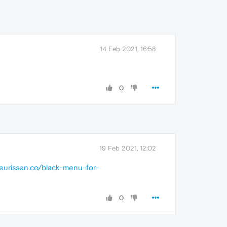
14 Feb 2021, 16:58
0
19 Feb 2021, 12:02
.jeurissen.co/black-menu-for-
0