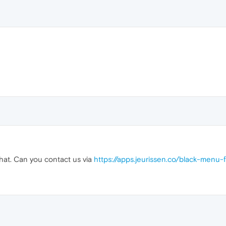
that. Can you contact us via
https://apps.jeurissen.co/black-menu-