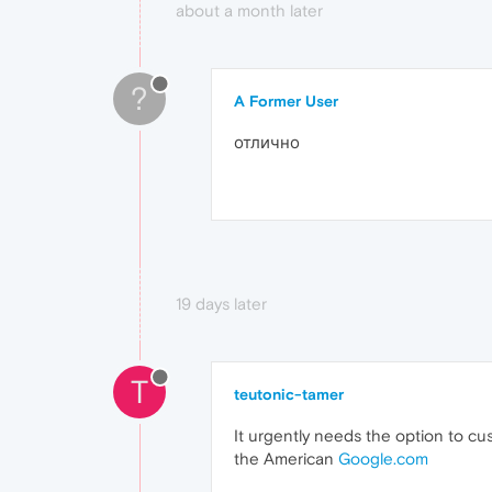
about a month later
?
A Former User
отлично
19 days later
T
teutonic-tamer
It urgently needs the option to c
the American
Google.com