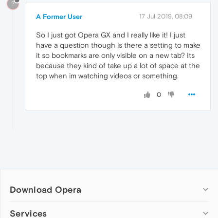
?
A Former User
17 Jul 2019, 08:09
So I just got Opera GX and I really like it! I just
have a question though is there a setting to make
it so bookmarks are only visible on a new tab? Its
because they kind of take up a lot of space at the
top when im watching videos or something.
0
Download Opera
Computer browsers
Services