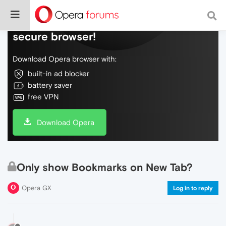
Do more on the web, with a fast and
secure browser!
Download Opera browser with:
built-in ad blocker
battery saver
free VPN
Download Opera
Only show Bookmarks on New Tab?
Opera GX
Log in to reply