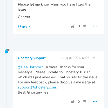
Please let me know when you have fixed the
issue
Cheers
0
1 Reply
GhosterySupport
Aug 8, 2024, 12:08 PM
@RealUnknown
Hi there, Thanks for your
message! Please update to Ghostery 10.3.17
which was just released. That should fix the issue.
For any feedback, please drop us a message at
support@ghostery.com
.
Best, Ghostery Team
0