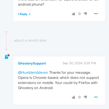
android phone?
0
1 Reply
about a month later
GhosterySupport
Sep 30, 2024, 5:28 PM
@Humbleridderen
Thanks for your message.
Opera is Chrome-based, which does not support
extensions on mobile. Your could try Firefox with
Ghostery on Android.
0