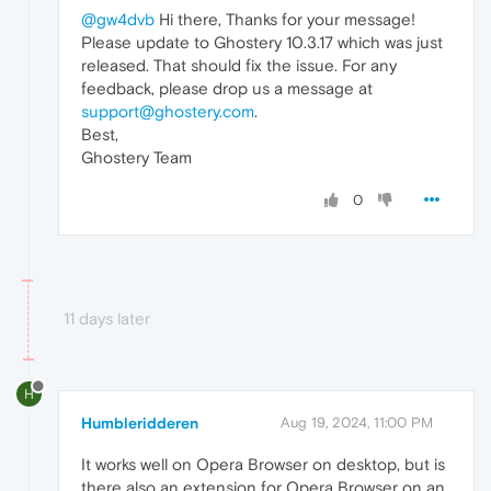
@gw4dvb
Hi there, Thanks for your message!
Please update to Ghostery 10.3.17 which was just
released. That should fix the issue. For any
feedback, please drop us a message at
support@ghostery.com
.
Best,
Ghostery Team
0
11 days later
H
Humbleridderen
Aug 19, 2024, 11:00 PM
It works well on Opera Browser on desktop, but is
there also an extension for Opera Browser on an