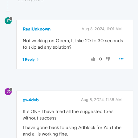
R
RealUnknown
Aug 8, 2024, 11:01 AM
Not working on Opera, It take 20 to 30 seconds
to skip ad any solution?
0
1 Reply
G
gw4dvb
Aug 8, 2024, 11:38 AM
It''s OK - I have tried all the suggested fixes
without success
I have gone back to using Adblock for YouTube
and all is working fine.