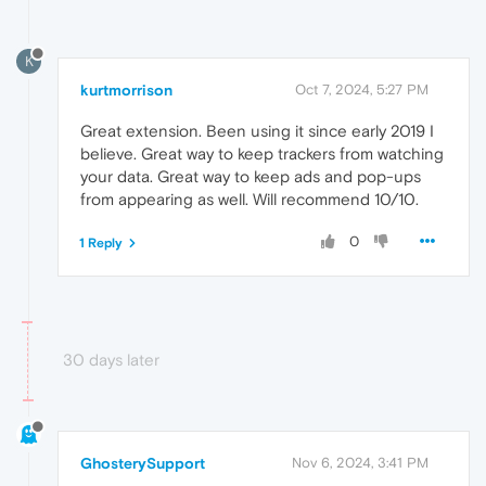
K
kurtmorrison
Oct 7, 2024, 5:27 PM
Great extension. Been using it since early 2019 I
believe. Great way to keep trackers from watching
your data. Great way to keep ads and pop-ups
from appearing as well. Will recommend 10/10.
0
1 Reply
30 days later
GhosterySupport
Nov 6, 2024, 3:41 PM