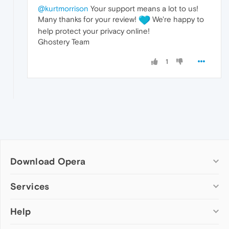
@kurtmorrison
Your support means a lot to us!
Many thanks for your review!
We're happy to
help protect your privacy online!
Ghostery Team
1
Download Opera
Computer browsers
Services
Opera for Windows
Help
Add-ons
Opera for Mac
Opera account
Opera for Linux