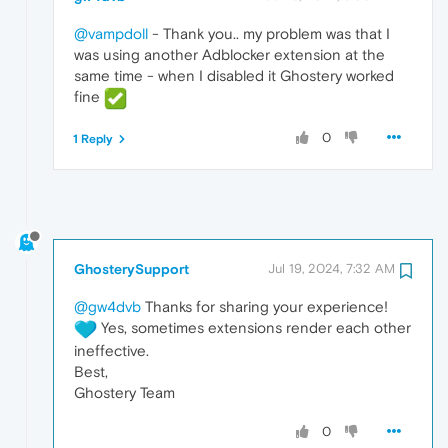
@vampdoll
- Thank you.. my problem was that I
was using another Adblocker extension at the
same time - when I disabled it Ghostery worked
fine
0
1 Reply
GhosterySupport
Jul 19, 2024, 7:32 AM
@gw4dvb
Thanks for sharing your experience!
Yes, sometimes extensions render each other
ineffective.
Best,
Ghostery Team
0