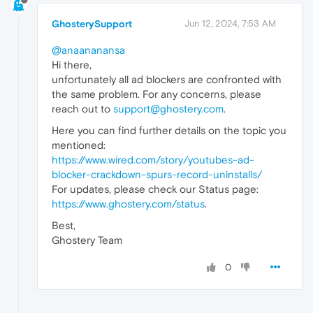
GhosterySupport
Jun 12, 2024, 7:53 AM
@anaananansa
Hi there,
unfortunately all ad blockers are confronted with
the same problem. For any concerns, please
reach out to
support@ghostery.com
.
Here you can find further details on the topic you
mentioned:
https://www.wired.com/story/youtubes-ad-
blocker-crackdown-spurs-record-uninstalls/
For updates, please check our Status page:
https://www.ghostery.com/status
.
Best,
Ghostery Team
0