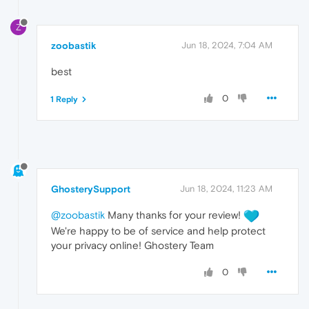
Z
zoobastik
Jun 18, 2024, 7:04 AM
best
0
1 Reply
GhosterySupport
Jun 18, 2024, 11:23 AM
@zoobastik
Many thanks for your review!
We're happy to be of service and help protect
your privacy online! Ghostery Team
0