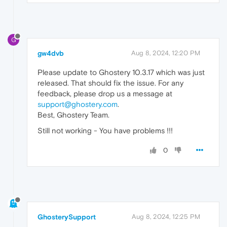
G
gw4dvb
Aug 8, 2024, 12:20 PM
Please update to Ghostery 10.3.17 which was just
released. That should fix the issue. For any
feedback, please drop us a message at
support@ghostery.com
.
Best, Ghostery Team.
Still not working - You have problems !!!
0
GhosterySupport
Aug 8, 2024, 12:25 PM