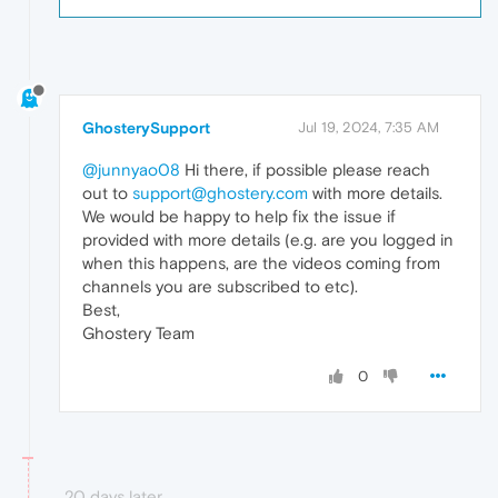
GhosterySupport
Jul 19, 2024, 7:35 AM
@junnyao08
Hi there, if possible please reach
out to
support@ghostery.com
with more details.
We would be happy to help fix the issue if
provided with more details (e.g. are you logged in
when this happens, are the videos coming from
channels you are subscribed to etc).
Best,
Ghostery Team
0
20 days later