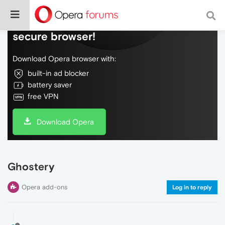
Do more on the web, with a fast and
secure browser!
Download Opera browser with:
built-in ad blocker
battery saver
free VPN
Download Opera
Ghostery
Opera add-ons
Log in to reply