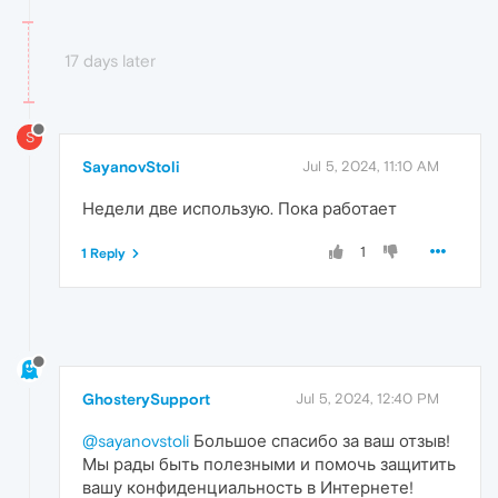
17 days later
S
SayanovStoli
Jul 5, 2024, 11:10 AM
Недели две использую. Пока работает
1
1 Reply
GhosterySupport
Jul 5, 2024, 12:40 PM
@sayanovstoli
Большое спасибо за ваш отзыв!
Мы рады быть полезными и помочь защитить
вашу конфиденциальность в Интернете!