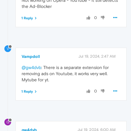
Not working on Opera - YouTube - It still detects
the Ad-Blocker
0
1 Reply
V
Vampdoll
Jul 19, 2024, 2:47 AM
@gw4dvb
: There is a separate extension for
removing ads on Youtube, it works very well.
Mytube for yt.
0
1 Reply
G
gw4dvb
Jul 19, 2024, 6:00 AM