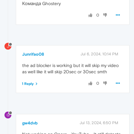
Команда Ghostery
0
J
JunnYao08
Jul 6, 2024, 10:14 PM
the ad blocker is working but it will skip my video
as well like it will skip 20sec or 30sec smth
0
1 Reply
G
gw4dvb
Jul 13, 2024, 6:50 PM