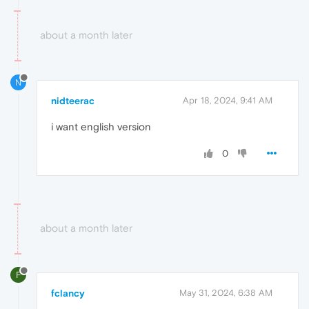
about a month later
N
nidteerac
Apr 18, 2024, 9:41 AM
i want english version
0
about a month later
F
fclancy
May 31, 2024, 6:38 AM