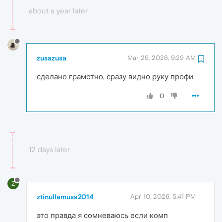
about a year later
zusazusa
Mar 29, 2026, 9:29 AM
сделано грамотно, сразу видно руку профи
0
12 days later
Z
ztinullamusa2014
Apr 10, 2026, 5:41 PM
это правда я сомневаюсь если комп