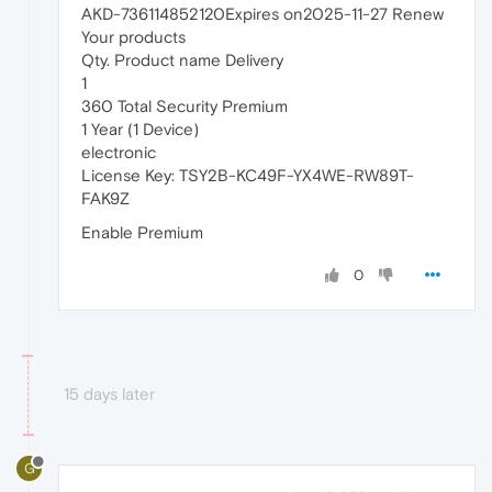
AKD-736114852120Expires on2025-11-27 Renew
Your products
Qty. Product name Delivery
1
360 Total Security Premium
1 Year (1 Device)
electronic
License Key: TSY2B-KC49F-YX4WE-RW89T-
FAK9Z
Enable Premium
0
15 days later
G