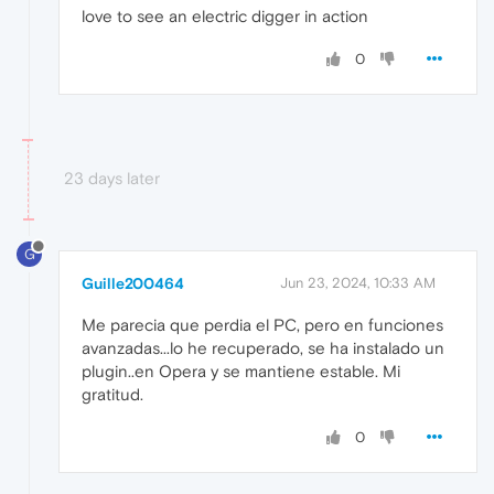
love to see an electric digger in action
0
23 days later
G
Guille200464
Jun 23, 2024, 10:33 AM
Me parecia que perdia el PC, pero en funciones
avanzadas...lo he recuperado, se ha instalado un
plugin..en Opera y se mantiene estable. Mi
gratitud.
0