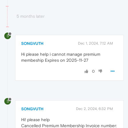
5 months later
S
SONGVUTH
Dec 1, 2024, 7:12 AM
Hi please help i cannot manage premium
membeship Expires on 2025-11-27
0
S
SONGVUTH
Dec 2, 2024, 6:32 PM
Hi! please help
Cancelled Premium Membership Invoice number: