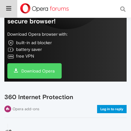
Do more on the web, with a fast and
secure browser!
Download Opera browser with:
built-in ad blocker
battery saver
free VPN
Download Opera
360 Internet Protection
Opera add-ons
Log in to reply