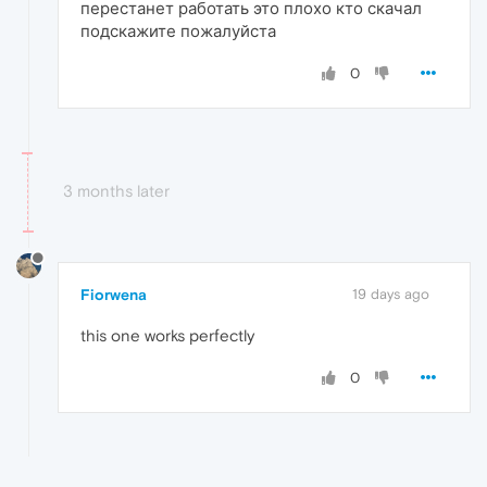
перестанет работать это плохо кто скачал
подскажите пожалуйста
0
3 months later
Fiorwena
19 days ago
this one works perfectly
0