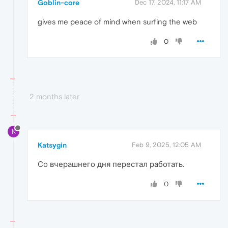
Goblin-core
Dec 17, 2024, 11:17 AM
gives me peace of mind when surfing the web
0
2 months later
K
Katsygin
Feb 9, 2025, 12:05 AM
Со вчерашнего дня перестал работать.
0