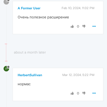
?
A Former User
Feb 10, 2024, 11:32 PM
Очень полезное расширение
0
about a month later
H
HerbertSullivan
Mar 12, 2024, 5:22 PM
нормас
0