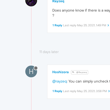
Rayzeq
Does anyone know if there is a way
?
1 Reply
Last reply
May 25, 2021, 1:49 PM
11 days later
H
Hoshizora
@Rayzeq
@rayzeq
: You can simply uncheck 
1 Reply
Last reply
May 25, 2021, 3:58 PM