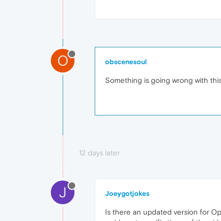
O
obscenesoul
Something is going wrong with thi
12 days later
J
Joeygotjokes
Is there an updated version for Op