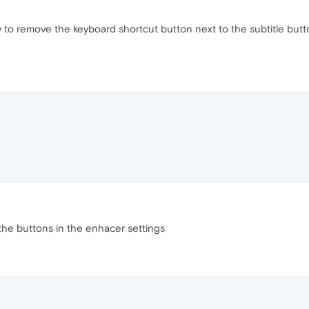
 to remove the keyboard shortcut button next to the subtitle butt
the buttons in the enhacer settings