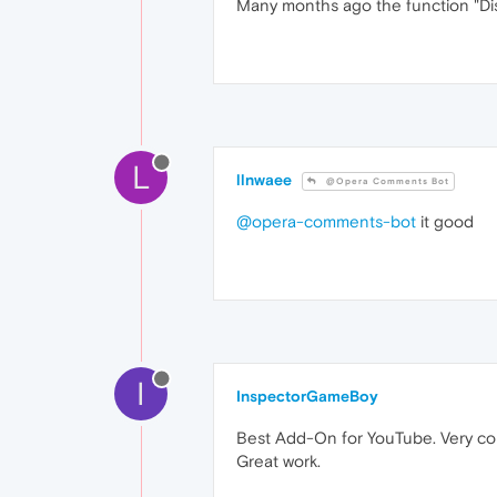
Many months ago the function "Di
L
llnwaee
@Opera Comments Bot
@opera-comments-bot
it good
I
InspectorGameBoy
Best Add-On for YouTube. Very com
Great work.