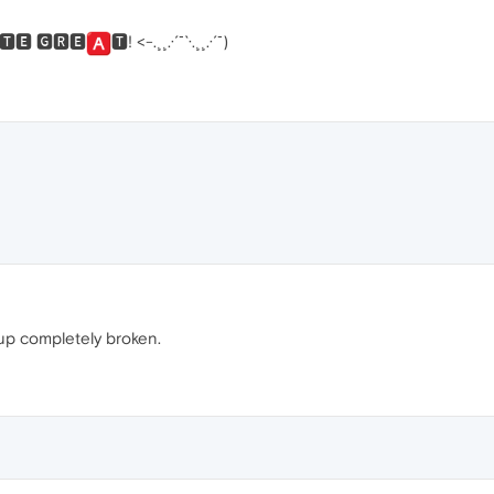
🆃🅴 🅶🆁🅴
🆃! <-.¸¸.·´¯`·.¸¸.·´¯)
 up completely broken.