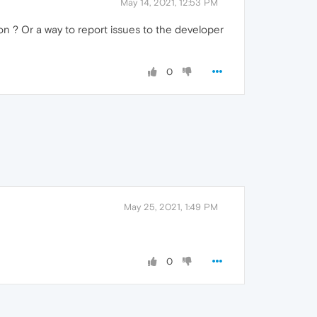
May 14, 2021, 12:53 PM
on ? Or a way to report issues to the developer
0
May 25, 2021, 1:49 PM
0