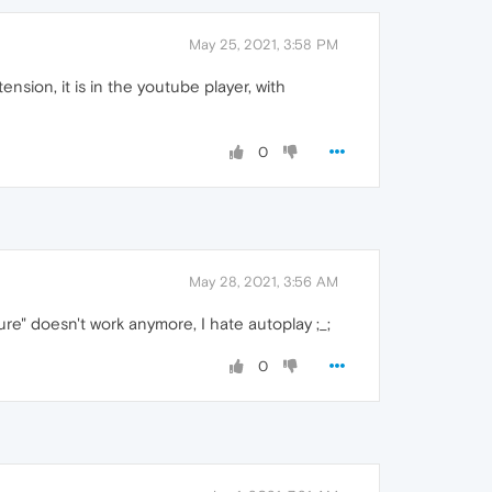
May 25, 2021, 3:58 PM
ension, it is in the youtube player, with
0
May 28, 2021, 3:56 AM
re" doesn't work anymore, I hate autoplay ;_;
0