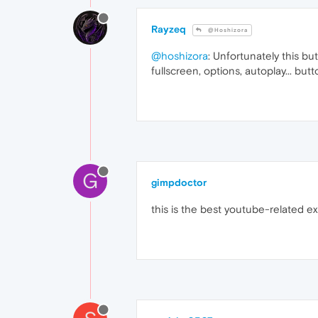
Rayzeq
@Hoshizora
@hoshizora
: Unfortunately this but
fullscreen, options, autoplay... but
G
gimpdoctor
this is the best youtube-related e