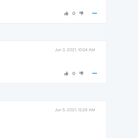
0
Jun 3, 2021, 10:24 AM
0
Jun 5, 2021, 12:28 AM