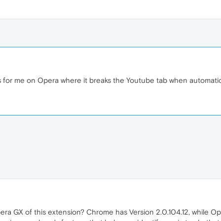
s for me on Opera where it breaks the Youtube tab when automatic
era GX of this extension? Chrome has Version 2.0.104.12, while Oper