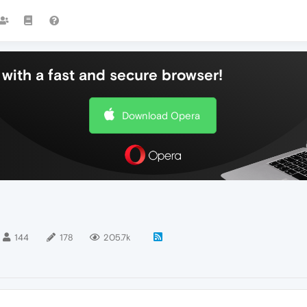
with a fast and secure browser!
Download Opera
144
178
205.7k