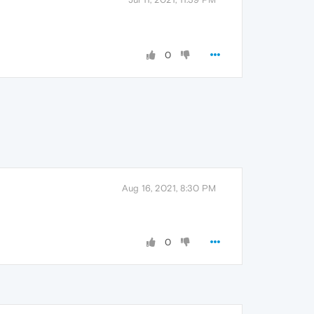
0
Aug 16, 2021, 8:30 PM
0