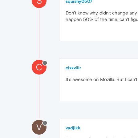
S
squishy0507
Don't know why, didn't change any 
happen 50% of the time, can't figu
C
clxxviiir
It's awesome on Mozilla. But I can'
V
vadjikk