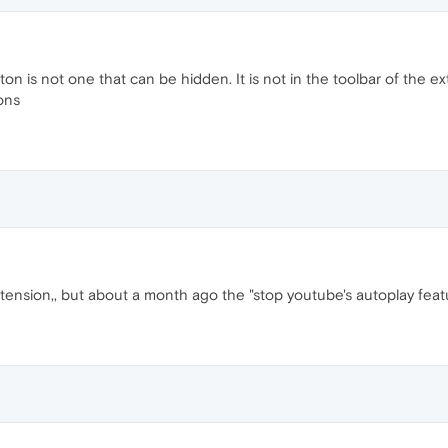
ton is not one that can be hidden. It is not in the toolbar of the ext
tons
xtension,, but about a month ago the "stop youtube's autoplay featu