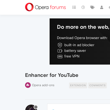
Do more on the web, 
Download Opera browser with:
built-in ad blocker
battery saver
free VPN
Enhancer for YouTube
Opera add-ons
EXTENSION
COMMENTS