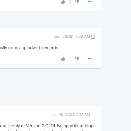
0
Jun 7, 2021, 3:39 AM
ally removing advertisements.
0
Jun 19, 2021, 7:07 AM
a is only at Version 2.0.101. Being able to loop