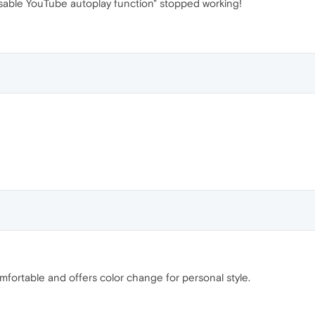
sable YouTube autoplay function" stopped working!
fortable and offers color change for personal style.