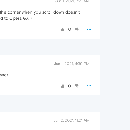
Jun 1, 2021, 7:21 AM
n the corner when you scroll down doesn't
ted to Opera GX ?
0
Jun 1, 2021, 4:39 PM
wser.
0
Jun 2, 2021, 11:21 AM