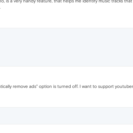
eo, is a very handy feature, that helps me identify music tracks tha
.
ically remove ads" option is turned off. I want to support youtubers