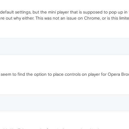
default settings, but the mini player that is supposed to pop up i
re out why either. This was not an issue on Chrome, or is this limi
t seem to find the option to place controls on player for Opera Bro