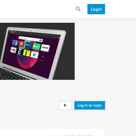
Login
Log in to reply