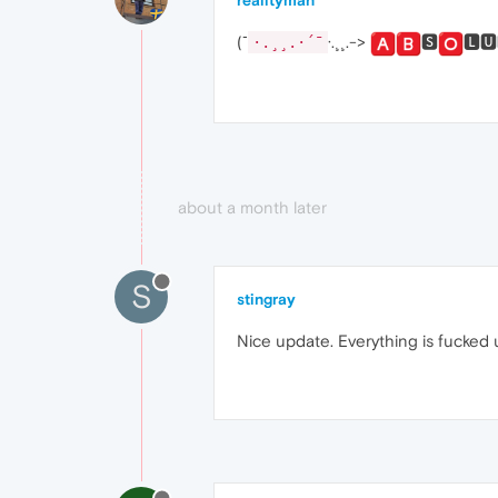
realityman
(¯
·.¸¸.->
🆂
🅻🆄
·.¸¸.·´¯
about a month later
S
stingray
Nice update. Everything is fucked