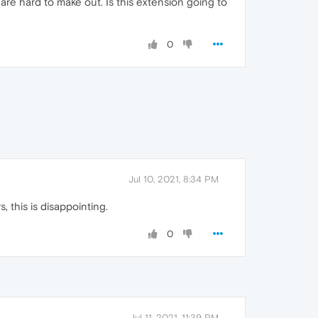
t are hard to make out. Is this extension going to
0
Jul 10, 2021, 8:34 PM
, this is disappointing.
0
Jul 11, 2021, 11:39 PM