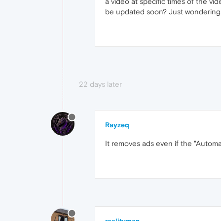
a video at specific times of the vid
be updated soon? Just wondering
22 days later
Rayzeq
It removes ads even if the "Automat