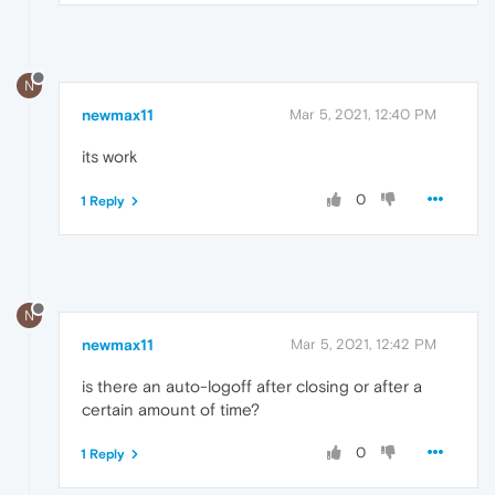
N
newmax11
Mar 5, 2021, 12:40 PM
its work
0
1 Reply
N
newmax11
Mar 5, 2021, 12:42 PM
is there an auto-logoff after closing or after a
certain amount of time?
0
1 Reply