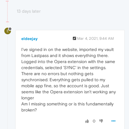
13 days later
E
eldeejay
Mar 4, 2021, 9:44 AM
I've signed in on the website, imported my vault
from Lastpass and it shows everything there.
Logged into the Opera extension with the same
credentials, selected 'SYNC' in the settings.
There are no errors but nothing gets
synchronised. Everything gets pulled to my
mobile app fine, so the account is good. Just
seems like the Opera extension isn't working any
longer
Am I missing something or is this fundamentally
broken?
0