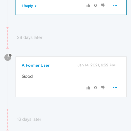
0
1 Reply
28 days later
?
A Former User
Jan 14, 2021, 9:52 PM
Good
0
16 days later