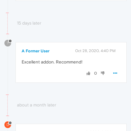
15 days later
?
A Former User
Oct 28, 2020, 4:40 PM
Excellent addon. Recommend!
0
about a month later
D