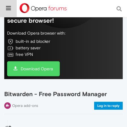
Do more on the web, with a fast and
secure browser!
Download Opera browser with:
built-in ad blocker
battery saver
free VPN
Download Opera
Bitwarden - Free Password Manager
Opera add-ons
Log in to reply