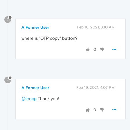
?
A Former User
Feb 18, 2021, 8:10 AM
where is "OTP copy" button?
0
?
A Former User
Feb 19, 2021, 4:07 PM
@leocg
Thank you!
0