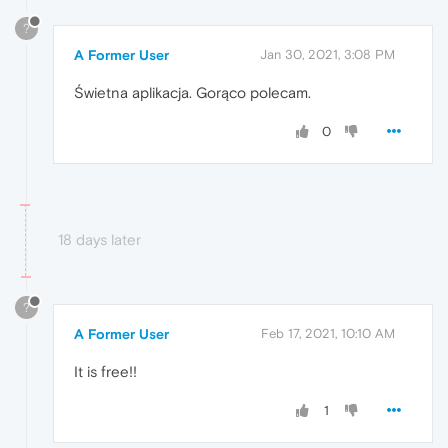
?
A Former User
Jan 30, 2021, 3:08 PM
Świetna aplikacja. Gorąco polecam.
0
18 days later
?
A Former User
Feb 17, 2021, 10:10 AM
It is free!!
1