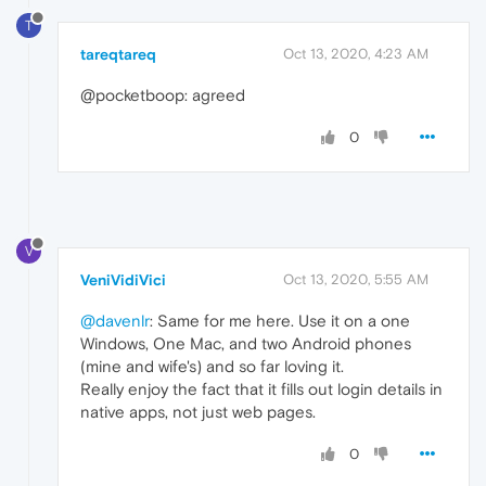
T
tareqtareq
Oct 13, 2020, 4:23 AM
@pocketboop: agreed
0
V
VeniVidiVici
Oct 13, 2020, 5:55 AM
@davenlr
: Same for me here. Use it on a one
Windows, One Mac, and two Android phones
(mine and wife's) and so far loving it.
Really enjoy the fact that it fills out login details in
native apps, not just web pages.
0