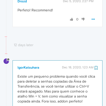
Drozd
Dec 5, 2020, 2:27 PM
Perfeto! Recommend!
0
12 days later
I
IgorKatsuhara
Dec 18, 2020, 1:23 AM
Existe um pequeno problema quando você clica
para deletar a senhas copiadas da Área de
Transferência, se você tentar utilizar o Ctrl+V
estará apagado. Mas para quem conhece o
atalho Win + V, tem como visualizar a senha
copiada ainda. Fora isso, addon perfeito!