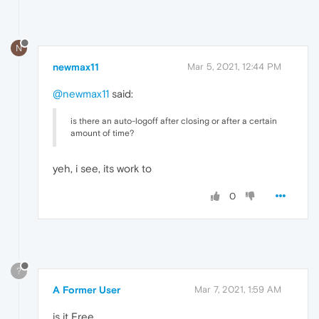
N
newmax11
Mar 5, 2021, 12:44 PM
@newmax11
said:
is there an auto-logoff after closing or after a certain
amount of time?
yeh, i see, its work to
0
?
A Former User
Mar 7, 2021, 1:59 AM
is it Free