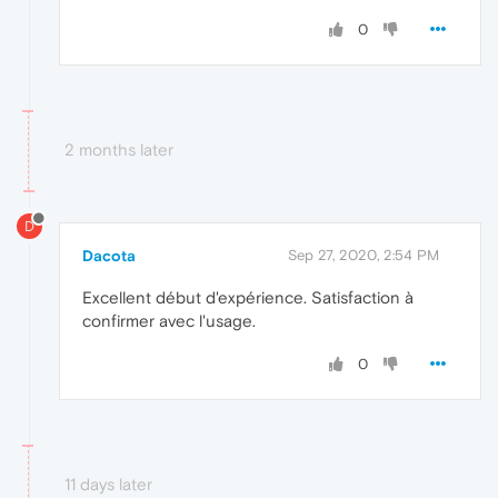
0
2 months later
D
Dacota
Sep 27, 2020, 2:54 PM
Excellent début d'expérience. Satisfaction à
confirmer avec l'usage.
0
11 days later