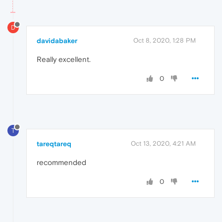
D
davidabaker
Oct 8, 2020, 1:28 PM
Really excellent.
0
T
tareqtareq
Oct 13, 2020, 4:21 AM
recommended
0