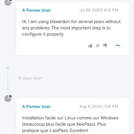
?
A Former User
Jul 24, 2020, 6:15 PM
Hi, I am using bitwarden for several years without
any problems. The most important step is to
configure it properly
0
13 days later
?
A Former User
Aug 6, 2020, 1:36 PM
Installation facile sur Linux comme sur Windows
(beaucoup plus facile que KeePass). Plus
pratique que LastPass. Excellent