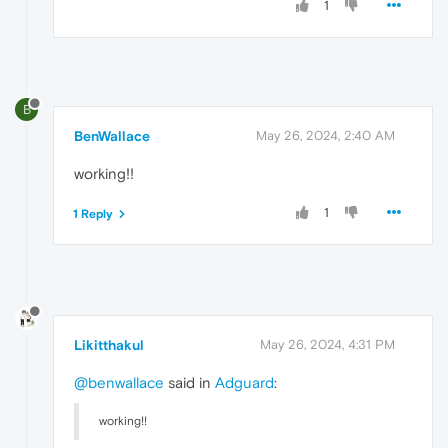
1
B
BenWallace
May 26, 2024, 2:40 AM
working!!
1
1 Reply
Likitthakul
May 26, 2024, 4:31 PM
@benwallace
said in
Adguard
:
working!!