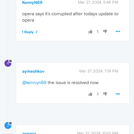
KennyN69
Mar 27, 2024, 5:48 PM
opera says it's corrupted after todays update to
opera
1
1 Reply
A
aymeshkov
Mar 27, 2024, 7:18 PM
@kennyn69
the issue is resolved now
1
Z
zopasx
Mar 27, 2024, 10:13 PM