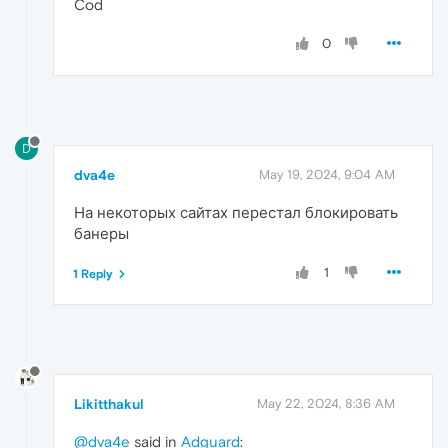
Cod
0
D
dva4e
May 19, 2024, 9:04 AM
На некоторых сайтах перестал блокировать
банеры
1
1 Reply
Likitthakul
May 22, 2024, 8:36 AM
@dva4e
said in
Adguard
: