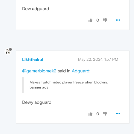
Dew adguard
0
Likitthakul
May 22, 2024, 1:57 PM
@gamerbiomek2
said in
Adguard
:
Makes Twitch video player freeze when blocking
banner ads
Dewy adguard
0