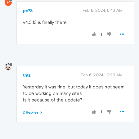
P
pe73
Feb 6, 2024, 5:43 AM
v4.3.13 is finally there
1
tnts
Feb 6, 2024, 10:26 AM
Yesterday it was fine, but today it does not seem
to be working on many sites.
Is it because of the update?
1
2 Replies