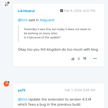
Likitthakul
Feb 6, 2024, 4:02 PM
@tnts
said in
Adguard
:
Yesterday it was fine, but today it does not seem to
be working on many sites.
Is it because of the update?
Okay too you thit kingdom do too much with king.
0
P
pe73
Feb 7, 2024, 5:56 AM
@tnts
Update the extension to version 4.3.14
which fixes a bug in the previous build.