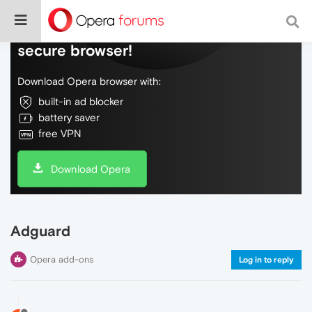
Do more on the web, with a fast and
secure browser!
Download Opera browser with:
built-in ad blocker
battery saver
free VPN
Download Opera
Adguard
Opera add-ons
Log in to reply