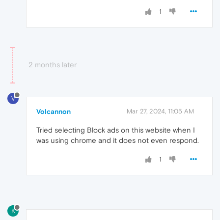
1
2 months later
V
Volcannon
Mar 27, 2024, 11:05 AM
Tried selecting Block ads on this website when I
was using chrome and it does not even respond.
1
K