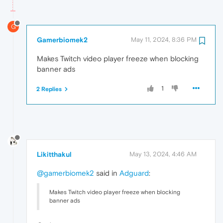
G
Gamerbiomek2
May 11, 2024, 8:36 PM
Makes Twitch video player freeze when blocking
banner ads
1
2 Replies
Likitthakul
May 13, 2024, 4:46 AM
@gamerbiomek2
said in
Adguard
:
Makes Twitch video player freeze when blocking
banner ads