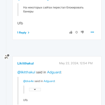
На некоторых сайтах перестал блокировать
банеры
Ufb
0
1 Reply
Likitthakul
May 22, 2024, 12:54 PM
@likitthakul
said in
Adguard
:
@dva4e
said in
Adguard
:
Ufb