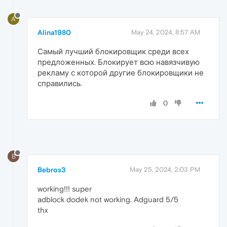
A
Alina1980
May 24, 2024, 8:57 AM
Самый лучший блокировщик среди всех
предложенных. Блокирует всю навязчивую
рекламу с которой другие блокировщики не
справились.
0
B
Bebros3
May 25, 2024, 2:03 PM
working!!! super
adblock dodek not working. Adguard 5/5
thx