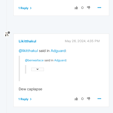
0
1 Reply
Likitthakul
May 26, 2024, 4:35 PM
@likitthakul
said in
Adguard
:
@benwallace
said in
Adguard
:
Dew caplapse
0
1 Reply