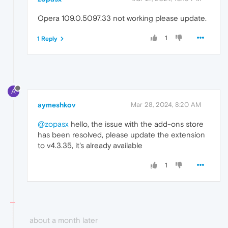
Opera 109.0.5097.33 not working please update.
1
1 Reply
A
aymeshkov
Mar 28, 2024, 8:20 AM
@zopasx
hello, the issue with the add-ons store
has been resolved, please update the extension
to v4.3.35, it's already available
1
about a month later