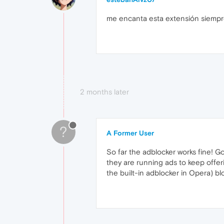
me encanta esta extensión siempr
2 months later
?
A Former User
So far the adblocker works fine! G
they are running ads to keep offer
the built-in adblocker in Opera) b