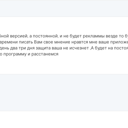
ной версией, а постоянной, и не будет рекламмы везде то б
 времени писать Вам свое мнение нравтся мне ваше прилож
 день два три дня защита ваша не исчезнет ,А будет на посто
лю программу и расстанемся