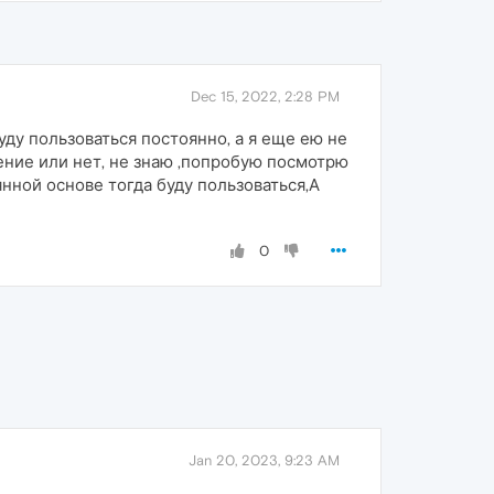
Dec 15, 2022, 2:28 PM
уду пользоваться постоянно, а я еще ею не
ение или нет, не знаю ,попробую посмотрю
янной основе тогда буду пользоваться,А
0
Jan 20, 2023, 9:23 AM