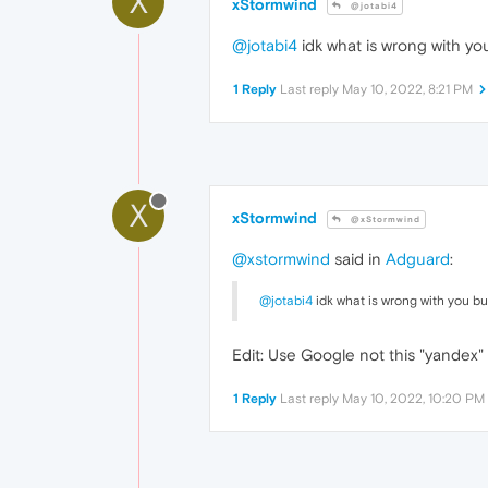
X
xStormwind
@jotabi4
@jotabi4
idk what is wrong with you 
1 Reply
Last reply
May 10, 2022, 8:21 PM
X
xStormwind
@xStormwind
@xstormwind
said in
Adguard
:
@jotabi4
idk what is wrong with you but
Edit: Use Google not this "yandex" 
1 Reply
Last reply
May 10, 2022, 10:20 PM