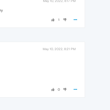
May 10, 2022, 8:17 PM
ry
1
May 10, 2022, 8:21 PM
0