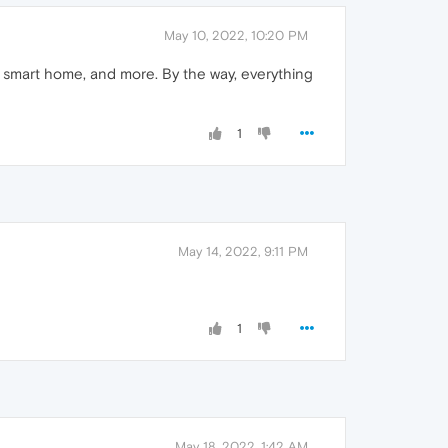
May 10, 2022, 10:20 PM
y, smart home, and more. By the way, everything
1
May 14, 2022, 9:11 PM
1
May 18, 2022, 1:42 AM