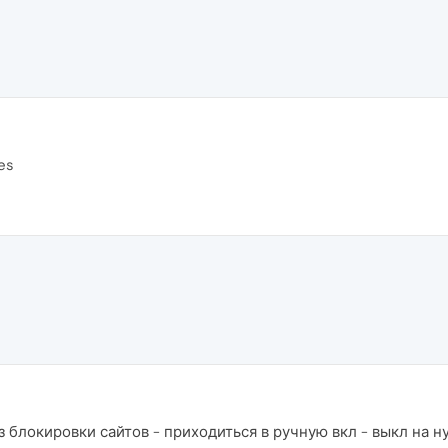
es
 блокировки сайтов - приходиться в ручную вкл - выкл на н