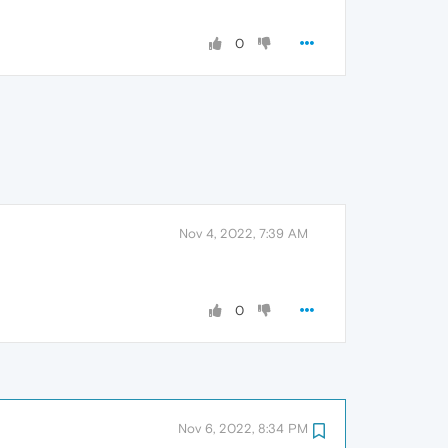
0
Nov 4, 2022, 7:39 AM
0
Nov 6, 2022, 8:34 PM