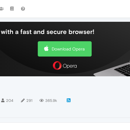
with a fast and secure browser!
Download Opera
204
291
365.9k