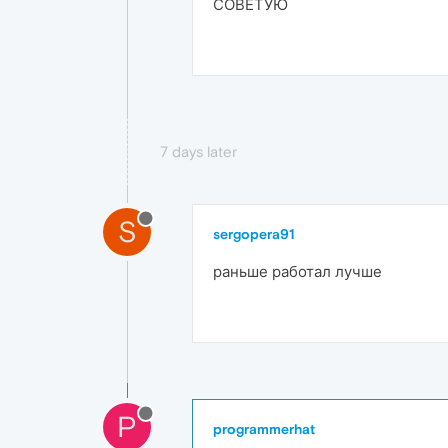
СОВЕТУЮ
7 days later
S
sergopera91
раньше работал лучше
P
programmerhat