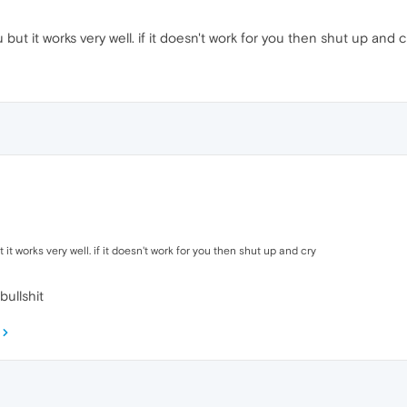
but it works very well. if it doesn't work for you then shut up and c
 it works very well. if it doesn't work for you then shut up and cry
bullshit