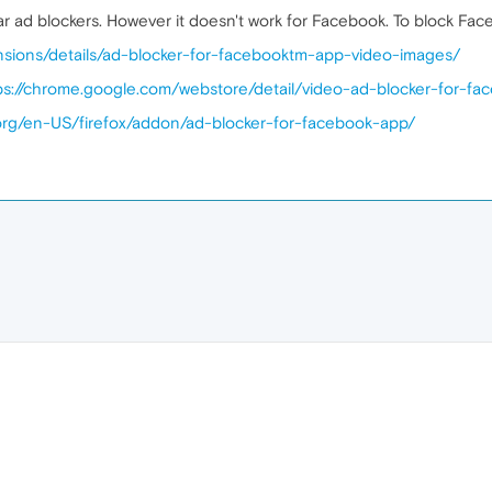
 ad blockers. However it doesn't work for Facebook. To block Face
nsions/details/ad-blocker-for-facebooktm-app-video-images/
ps://chrome.google.com/webstore/detail/video-ad-blocker-for-fac
a.org/en-US/firefox/addon/ad-blocker-for-facebook-app/