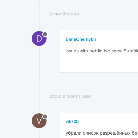
3 months later
D
DimaChernykh
issues with netflix. No show Subtitl
about a month later
V
vik725
убрали список разрешённых без