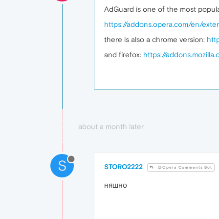
AdGuard is one of the most popular
https://addons.opera.com/en/exte
there is also a chrome version:
htt
and firefox:
https://addons.mozill
about a month later
S
STORO2222
@Opera Comments Bot
няшно