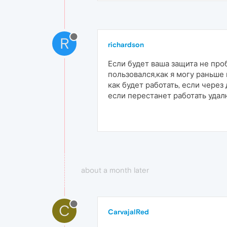
R
richardson
Если будет ваша защита не проб
пользовался,как я могу раньше
как будет работать, если через
если перестанет работать уда
about a month later
C
CarvajalRed