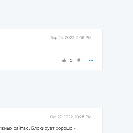
Sep 24, 2022, 5:06 PM
0
Oct 27, 2022, 10:25 PM
ужных сайтах . Блокирует хорошо -