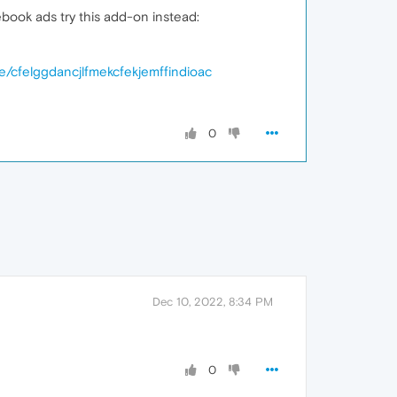
book ads try this add-on instead:
e/cfelggdancjlfmekcfekjemffindioac
0
Dec 10, 2022, 8:34 PM
0