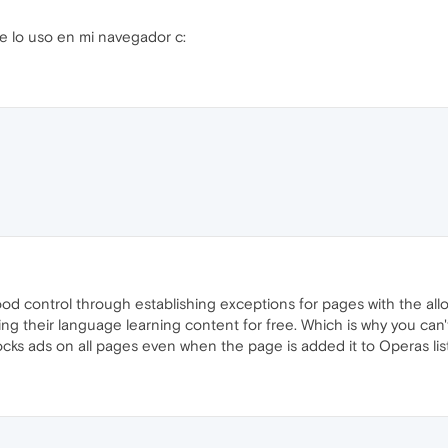
e lo uso en mi navegador c:
ood control through establishing exceptions for pages with the allo
ing their language learning content for free. Which is why you can
locks ads on all pages even when the page is added it to Operas lis