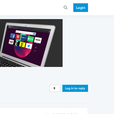
Login
Log in to reply