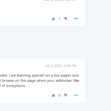
1
Jul 2, 2022, 2:06 PM
wlist. I am learning spanish on a few pages and
't browse on the page when your adblocker (like
t of exceptions.
0