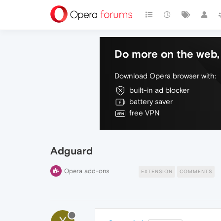
Do more on the web, 
Download Opera browser with:
built-in ad blocker
battery saver
free VPN
Adguard
Opera add-ons
EXTENSION
COMMENTS