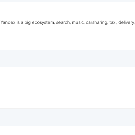
Yandex is a big ecosystem, search, music, carsharing, taxi, deliver