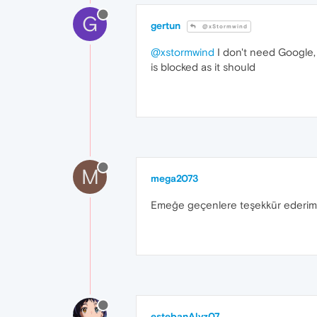
G
gertun
@xStormwind
@xstormwind
I don't need Google, 
is blocked as it should
M
mega2073
Emeğe geçenlere teşekkür ederim
estebanAlvz07