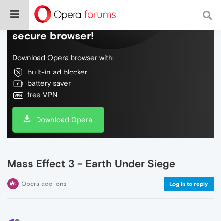
Do more on the web, with a fast and
secure browser!
Download Opera browser with:
built-in ad blocker
battery saver
free VPN
Download Opera
Mass Effect 3 - Earth Under Siege
Opera add-ons
Log in to reply