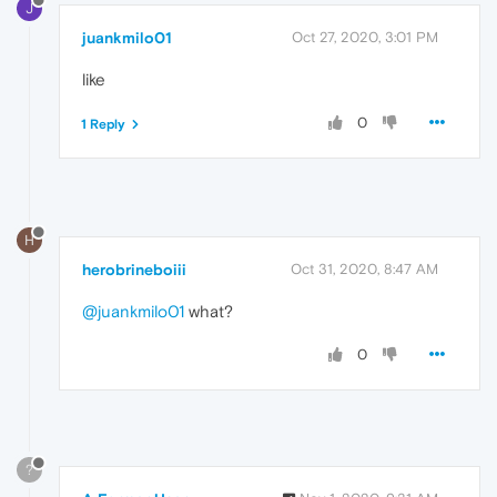
J
juankmilo01
Oct 27, 2020, 3:01 PM
like
0
1 Reply
H
herobrineboiii
Oct 31, 2020, 8:47 AM
@juankmilo01
what?
0
?