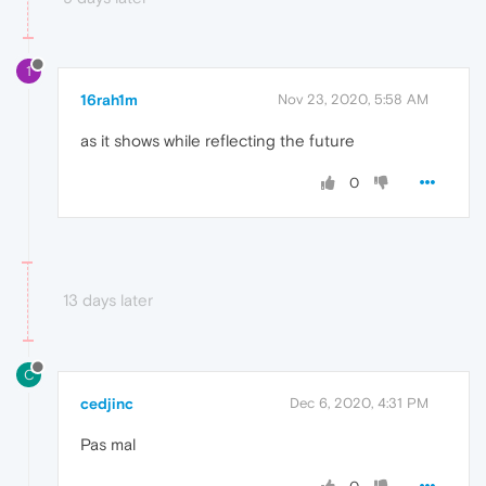
1
16rah1m
Nov 23, 2020, 5:58 AM
as it shows while reflecting the future
0
13 days later
C
cedjinc
Dec 6, 2020, 4:31 PM
Pas mal