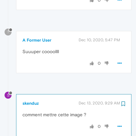
0
?
A Former User
Dec 10, 2020, 5:47 PM
Suuuper coooollll
0
S
skenduz
Dec 13, 2020, 9:29 AM
comment mettre cette image ?
0