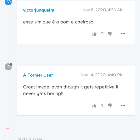
V
victorjunqueira
Nov 8, 2020, 4:28 AM
esse sim que é o bom e cheiroso
0
?
A Former User
Nov 14, 2020, 4:40 PM
Great Image, even though it gets repetitive it
never gets boring!!
1
9 days later