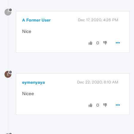
?
A Former User
Dec 17, 2020, 4:26 PM
Nice
0
E
eymenyaya
Dec 22, 2020, 8:10 AM
Nicee
0