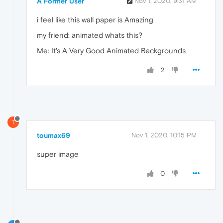
A Former User
Nov 1, 2020, 9:31 AM
i feel like this wall paper is Amazing
my friend: animated whats this?
Me: It's A Very Good Animated Backgrounds
2
T
toumax69
Nov 1, 2020, 10:15 PM
super image
0