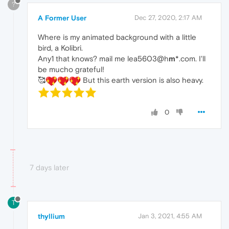
?
A Former User
Dec 27, 2020, 2:17 AM
Where is my animated background with a little
bird, a Kolibri.
Any1 that knows? mail me lea5603@h
m
*.com. I'll
be mucho grateful!
🥰
But this earth version is also heavy.
0
7 days later
T
thyllium
Jan 3, 2021, 4:55 AM