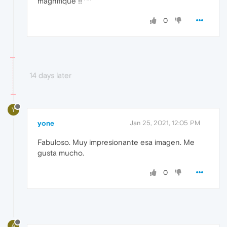
magnifique !! ^^
0
14 days later
Y
yone
Jan 25, 2021, 12:05 PM
Fabuloso. Muy impresionante esa imagen. Me
gusta mucho.
0
A