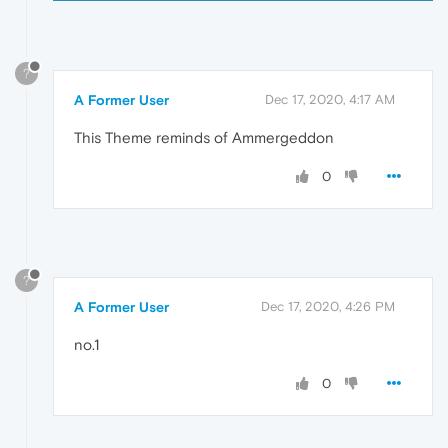
?
A Former User
Dec 17, 2020, 4:17 AM
This Theme reminds of Ammergeddon
0
?
A Former User
Dec 17, 2020, 4:26 PM
no.1
0