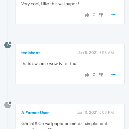
Very cool, i like this wallpaper !
0
T
tedishoot
Jan 5, 2021, 3:58 AM
thats awsome wow ty for that
0
?
A Former User
Jan 11, 2021, 5:53 PM
Génial !! Ce wallpaper animé est simplement