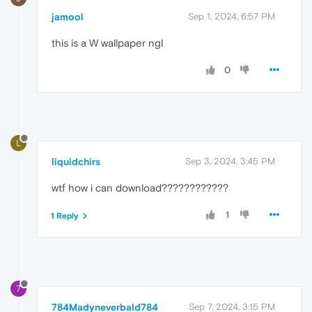
jamool
Sep 1, 2024, 6:57 PM
this is a W wallpaper ngl
0
L
liquidchirs
Sep 3, 2024, 3:45 PM
wtf how i can download????????????
1
1 Reply
7
784Madyneverbald784
Sep 7, 2024, 3:15 PM