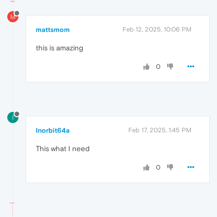
M
mattsmom
Feb 12, 2025, 10:06 PM
this is amazing
0
I
Inorbit64a
Feb 17, 2025, 1:45 PM
This what I need
0