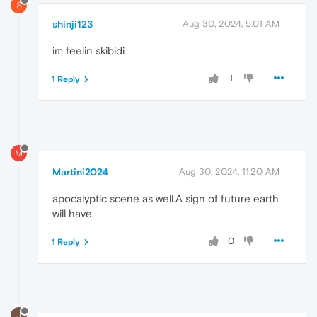
S
shinji123
Aug 30, 2024, 5:01 AM
im feelin skibidi
1
1 Reply
M
Martini2024
Aug 30, 2024, 11:20 AM
apocalyptic scene as well.A sign of future earth
will have.
0
1 Reply
J