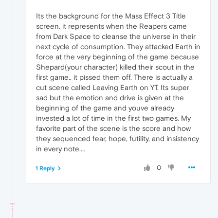
Its the background for the Mass Effect 3 Title
screen. it represents when the Reapers came
from Dark Space to cleanse the universe in their
next cycle of consumption. They attacked Earth in
force at the very beginning of the game because
Shepard(your character) killed their scout in the
first game.. it pissed them off. There is actually a
cut scene called Leaving Earth on YT. Its super
sad but the emotion and drive is given at the
beginning of the game and youve already
invested a lot of time in the first two games. My
favorite part of the scene is the score and how
they sequenced fear, hope, futility, and insistency
in every note....
0
1 Reply