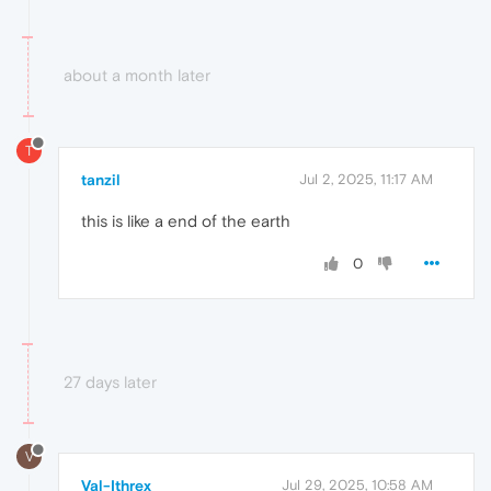
about a month later
T
tanzil
Jul 2, 2025, 11:17 AM
this is like a end of the earth
0
27 days later
V
Val-Ithrex
Jul 29, 2025, 10:58 AM