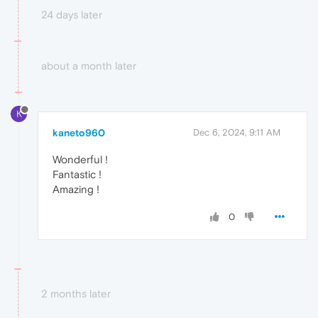
24 days later
about a month later
K
kaneto960
Dec 6, 2024, 9:11 AM
Wonderful !
Fantastic !
Amazing !
0
2 months later