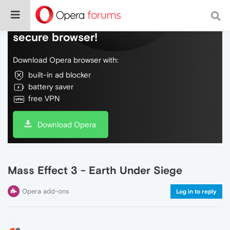
Do more on the web, with a fast and
secure browser!
Download Opera browser with:
built-in ad blocker
battery saver
free VPN
Download Opera
Mass Effect 3 - Earth Under Siege
Opera add-ons
Log in to reply