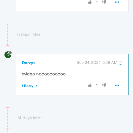
1
8 days later
D
Darzys
Sep 24, 2024, 5:56 AM
xvideo noooooooooo
1
1 Reply
14 days later