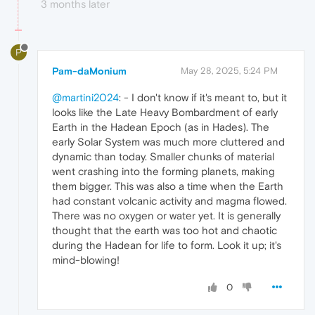
3 months later
P
Pam-daMonium
May 28, 2025, 5:24 PM
@martini2024
: - I don't know if it's meant to, but it
looks like the Late Heavy Bombardment of early
Earth in the Hadean Epoch (as in Hades). The
early Solar System was much more cluttered and
dynamic than today. Smaller chunks of material
went crashing into the forming planets, making
them bigger. This was also a time when the Earth
had constant volcanic activity and magma flowed.
There was no oxygen or water yet. It is generally
thought that the earth was too hot and chaotic
during the Hadean for life to form. Look it up; it's
mind-blowing!
0