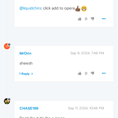
@liquidchirs
: click add to opera
0
M
MrOrin
Sep 9, 2024, 7:49 PM
sheesh
0
1 Reply
CHASE189
Sep 11, 2024, 10:48 PM