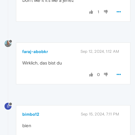
Don't like it it's like a jenez
1
faraj-abobkr
Sep 12, 2024, 1:12 AM
Wirklich, das bist du
0
B
bimbo12
Sep 15, 2024, 7:11 PM
bien