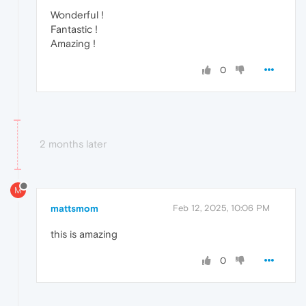
Wonderful !
Fantastic !
Amazing !
0
2 months later
M
mattsmom
Feb 12, 2025, 10:06 PM
this is amazing
0