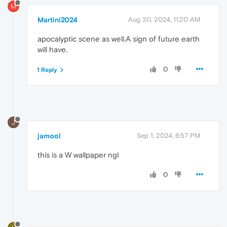
M
Martini2024
Aug 30, 2024, 11:20 AM
apocalyptic scene as well.A sign of future earth
will have.
0
1 Reply
J
jamool
Sep 1, 2024, 6:57 PM
this is a W wallpaper ngl
0