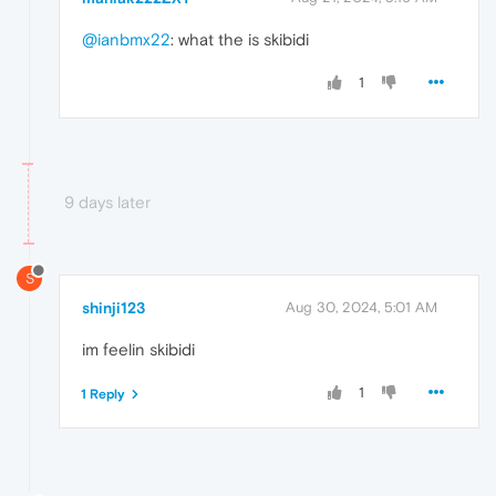
@ianbmx22
: what the is skibidi
1
9 days later
S
shinji123
Aug 30, 2024, 5:01 AM
im feelin skibidi
1
1 Reply