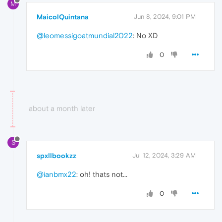
M
MaicolQuintana
Jun 8, 2024, 9:01 PM
@leomessigoatmundial2022
: No XD
0
about a month later
S
spxllbookzz
Jul 12, 2024, 3:29 AM
@ianbmx22
: oh! thats not...
0