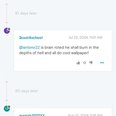
10 days later
2
2cool4school
Jul 22, 2024, 11:01 AM
@ianbmx22
is brain roted he shall burn in the
depths of hell and all do cool wallpaper!
0
30 days later
M
maniak222ZXY
Aug 21, 2024, 5:16 AM