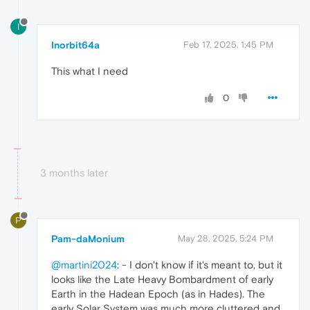
I
Inorbit64a
Feb 17, 2025, 1:45 PM
This what I need
0
3 months later
P
Pam-daMonium
May 28, 2025, 5:24 PM
@martini2024
: - I don't know if it's meant to, but it
looks like the Late Heavy Bombardment of early
Earth in the Hadean Epoch (as in Hades). The
early Solar System was much more cluttered and