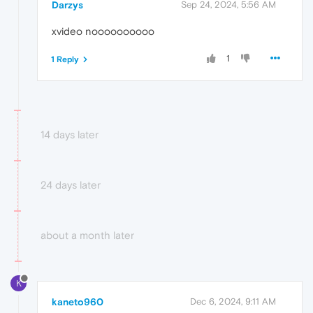
Darzys
Sep 24, 2024, 5:56 AM
xvideo noooooooooo
1
1 Reply
14 days later
24 days later
about a month later
K
kaneto960
Dec 6, 2024, 9:11 AM