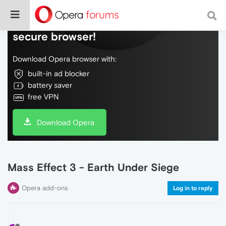
Do more on the web, with a fast and
secure browser!
Download Opera browser with:
built-in ad blocker
battery saver
free VPN
Download Opera
Mass Effect 3 - Earth Under Siege
Opera add-ons
Log in to reply