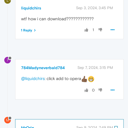
L
liquidchirs
Sep 3, 2024, 3:45 PM
wtf how i can download????????????
1
1 Reply
7
784Madyneverbald784
Sep 7, 2024, 3:15 PM
@liquidchirs
: click add to opera
0
M
MrOrin
Sep 9, 2024, 7:49 PM