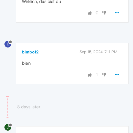
Wirklich, das bist du
0
B
bimbo12
Sep 15, 2024, 7:11 PM
bien
1
8 days later
D