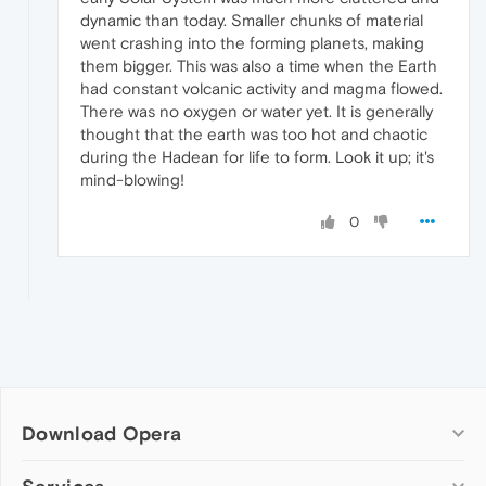
dynamic than today. Smaller chunks of material
went crashing into the forming planets, making
them bigger. This was also a time when the Earth
had constant volcanic activity and magma flowed.
There was no oxygen or water yet. It is generally
thought that the earth was too hot and chaotic
during the Hadean for life to form. Look it up; it's
mind-blowing!
0
Download Opera
Computer browsers