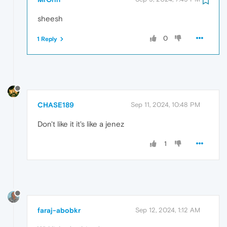
sheesh
0
1 Reply
CHASE189
Sep 11, 2024, 10:48 PM
Don't like it it's like a jenez
1
faraj-abobkr
Sep 12, 2024, 1:12 AM