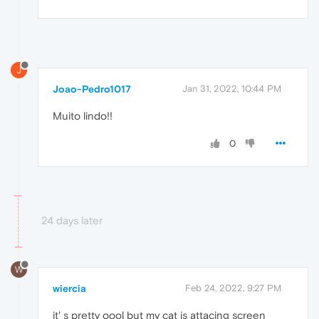
J
Joao-Pedro1017
Jan 31, 2022, 10:44 PM
Muito lindo!!
0
24 days later
W
wiercia
Feb 24, 2022, 9:27 PM
it' s pretty oool but my cat is attacing screen