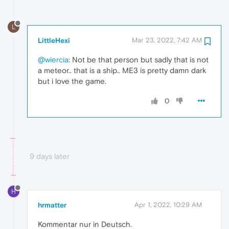
L
LittleHexi
Mar 23, 2022, 7:42 AM
@wiercia
: Not be that person but sadly that is not
a meteor.. that is a ship.. ME3 is pretty damn dark
but i love the game.
0
9 days later
H
hrmatter
Apr 1, 2022, 10:29 AM
Kommentar nur in Deutsch.