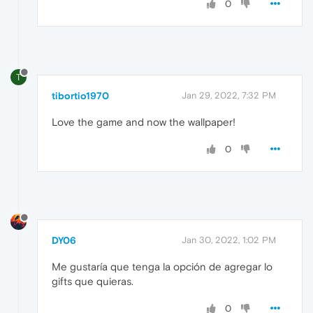
0
T
tibortio1970
Jan 29, 2022, 7:32 PM
Love the game and now the wallpaper!
0
DY06
Jan 30, 2022, 1:02 PM
Me gustaría que tenga la opción de agregar lo
gifts que quieras.
0