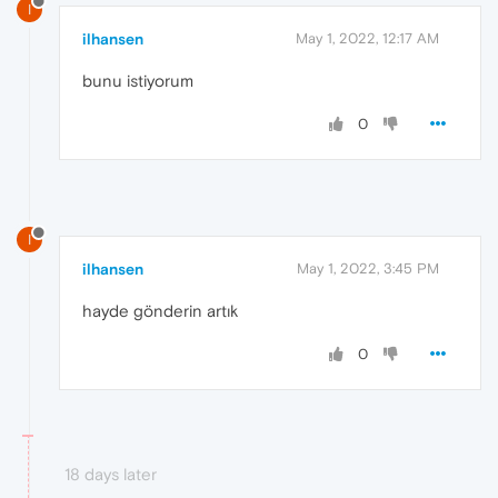
I
ilhansen
May 1, 2022, 12:17 AM
bunu istiyorum
0
I
ilhansen
May 1, 2022, 3:45 PM
hayde gönderin artık
0
18 days later