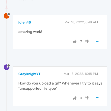
J
jojen46
Mar 18, 2022, 6:49 AM
amazing work!
0
G
GrayknightYT
Mar 18, 2022, 10:15 PM
How do you upload a gif? Whenever I try to it says
"unsupported file type"
0