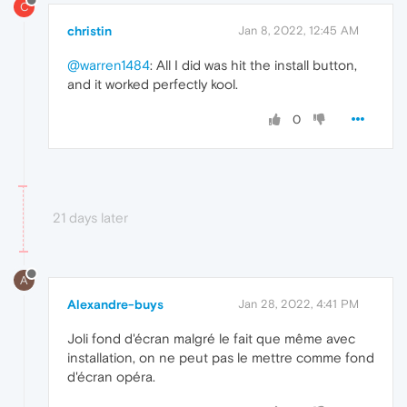
C
christin
Jan 8, 2022, 12:45 AM
@warren1484
: All I did was hit the install button,
and it worked perfectly kool.
0
21 days later
A
Alexandre-buys
Jan 28, 2022, 4:41 PM
Joli fond d'écran malgré le fait que même avec
installation, on ne peut pas le mettre comme fond
d'écran opéra.