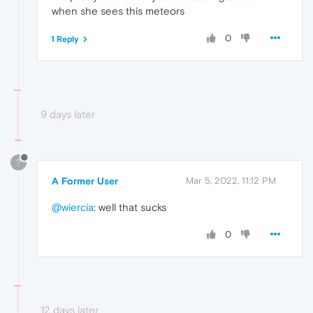
when she sees this meteors
0
1 Reply
9 days later
?
A Former User
Mar 5, 2022, 11:12 PM
@wiercia
: well that sucks
0
12 days later