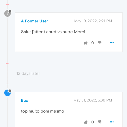
?
A Former User
May 19, 2022, 2:21 PM
Salut j'attent apret vs autre Merci
0
12 days later
E
Euc
May 31, 2022, 5:36 PM
top muito bom mesmo
0