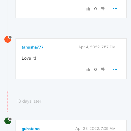
0
T
tanusha777
Apr 4, 2022, 7:57 PM
Love it!
0
18 days later
G
guhstabo
Apr 23, 2022, 7:09 AM