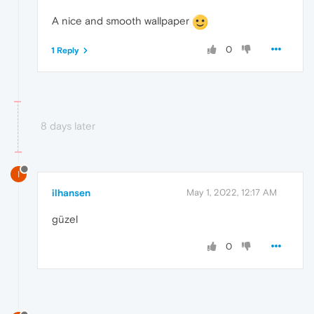
A nice and smooth wallpaper
0
1 Reply
8 days later
I
ilhansen
May 1, 2022, 12:17 AM
güzel
0