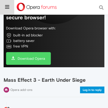
Do more on the web, with a fast and
secure browser!
Download Opera browser with:
built-in ad blocker
battery saver
free VPN
Download Opera
Mass Effect 3 - Earth Under Siege
Opera add-ons
Log in to reply