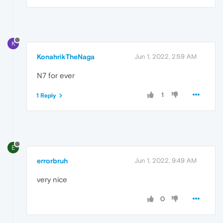
K
KonahrikTheNaga
Jun 1, 2022, 2:59 AM
N7 for ever
1
1 Reply
E
errorbruh
Jun 1, 2022, 9:49 AM
very nice
0