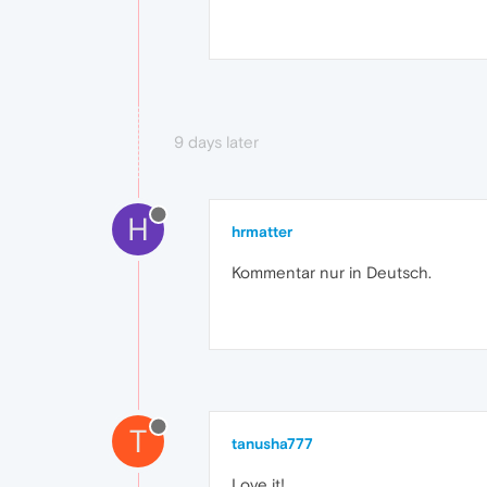
9 days later
H
hrmatter
Kommentar nur in Deutsch.
T
tanusha777
Love it!