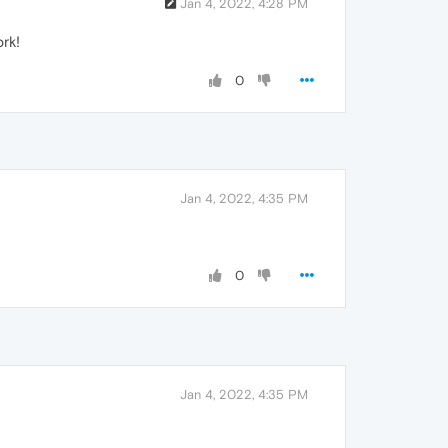
Jan 4, 2022, 4:28 PM
ork!
0
Jan 4, 2022, 4:35 PM
0
Jan 4, 2022, 4:35 PM