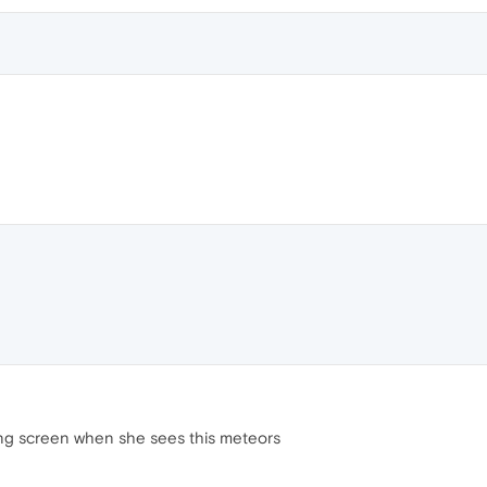
acing screen when she sees this meteors