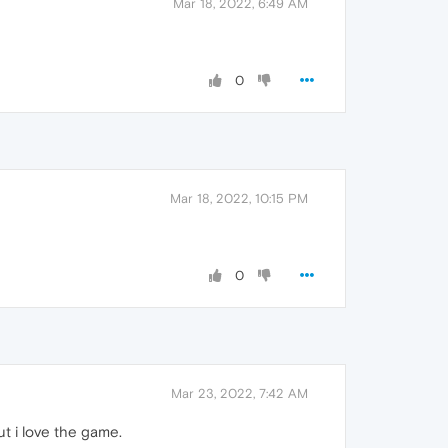
Mar 18, 2022, 6:49 AM
0
Mar 18, 2022, 10:15 PM
0
Mar 23, 2022, 7:42 AM
ut i love the game.