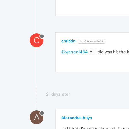
C
christin
@Warren1484
@warren1484
: All I did was hit the
21 days later
A
Alexandre-buys
Joli fond d'écran malgré le fait q