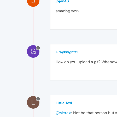
J
jojen46
amazing work!
G
GrayknightYT
How do you upload a gif? Whenever 
L
LittleHexi
@wiercia
: Not be that person but sa