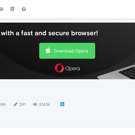
with a fast and secure browser!
Download Opera
248
281
374.5k