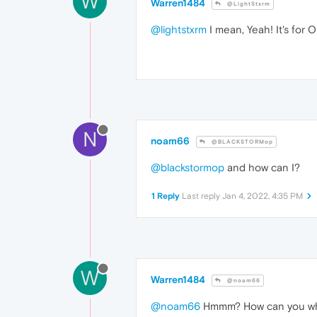
W
Warren1484
@LightStxrm
@lightstxrm
I mean, Yeah! It's for O
N
noam66
@BLACKSTORMop
@blackstormop
and how can I?
1 Reply
Last reply
Jan 4, 2022, 4:35 PM
W
Warren1484
@noam66
@noam66
Hmmm? How can you w