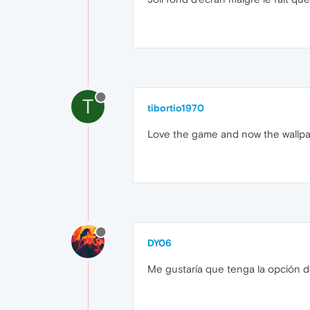
T
tibortio1970
Love the game and now the wallpa
DY06
Me gustaría que tenga la opción de