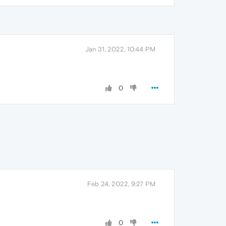
Jan 31, 2022, 10:44 PM
0
Feb 24, 2022, 9:27 PM
0