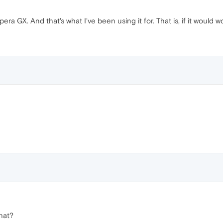
pera GX. And that's what I've been using it for. That is, if it would w
hat?