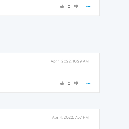
0
Apr 1, 2022, 10:29 AM
0
Apr 4, 2022, 7:57 PM