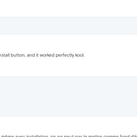
 install button, and it worked perfectly kool.
ue même avec installation, on ne peut pas le mettre comme fond d'