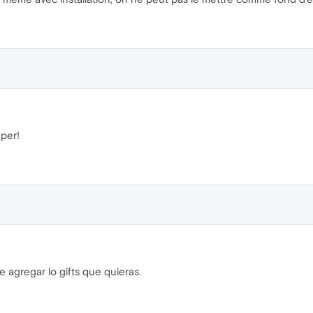
per!
 agregar lo gifts que quieras.