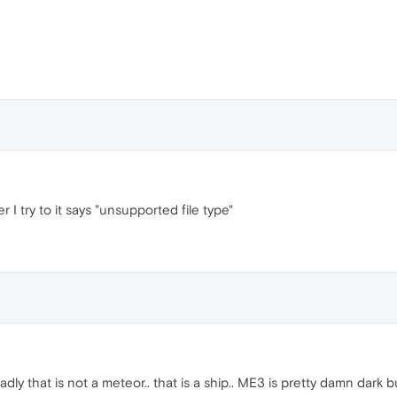
I try to it says "unsupported file type"
dly that is not a meteor.. that is a ship.. ME3 is pretty damn dark b