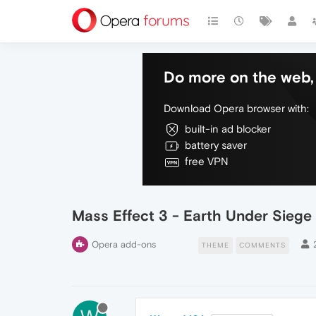
Do more on the web, 
Download Opera browser with:
built-in ad blocker
battery saver
free VPN
Mass Effect 3 - Earth Under Siege
Opera add-ons
THEME
COMMENTS