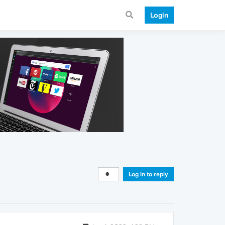
Login
Log in to reply