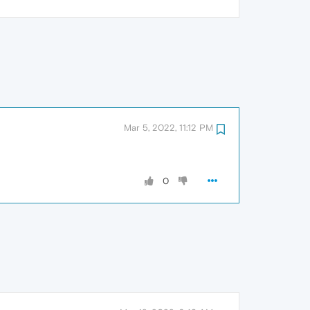
Mar 5, 2022, 11:12 PM
0