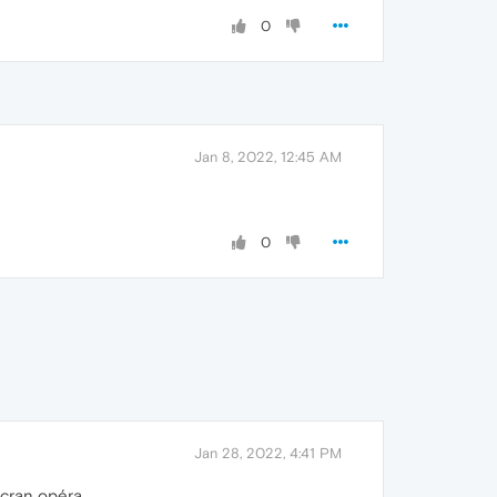
0
Jan 8, 2022, 12:45 AM
0
Jan 28, 2022, 4:41 PM
écran opéra.