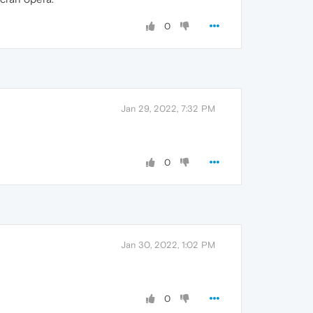
0
Jan 29, 2022, 7:32 PM
0
Jan 30, 2022, 1:02 PM
0