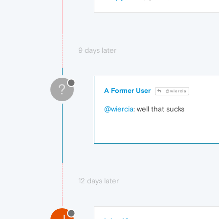
9 days later
?
A Former User
@wiercia
@wiercia
: well that sucks
12 days later