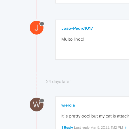
J
Joao-Pedro1017
Muito lindo!!
24 days later
W
wiercia
it' s pretty oool but my cat is att
1 Reply
Last reply
Mar 5, 2022, 11:12 PM