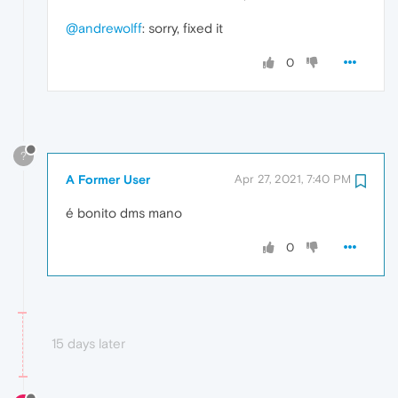
@andrewolff
: sorry, fixed it
0
?
A Former User
Apr 27, 2021, 7:40 PM
é bonito dms mano
0
15 days later