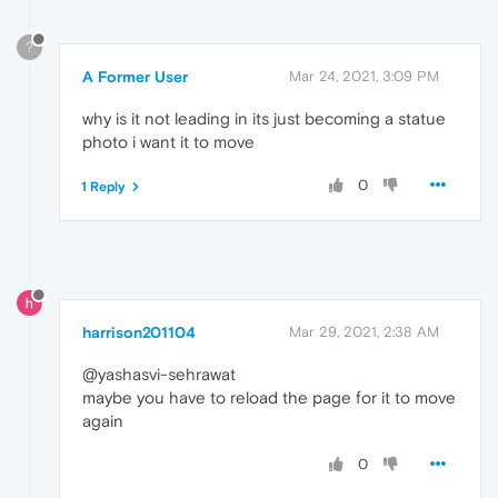
?
A Former User
Mar 24, 2021, 3:09 PM
why is it not leading in its just becoming a statue
photo i want it to move
0
1 Reply
harrison201104
Mar 29, 2021, 2:38 AM
@yashasvi-sehrawat
maybe you have to reload the page for it to move
again
0