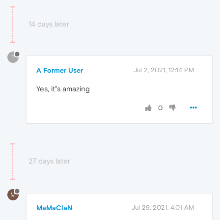
14 days later
?
A Former User
Jul 2, 2021, 12:14 PM
Yes, it"s amazing
0
27 days later
M
MaMaClaN
Jul 29, 2021, 4:01 AM