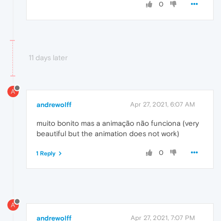
0
11 days later
A
andrewolff
Apr 27, 2021, 6:07 AM
muito bonito mas a animação não funciona (very
beautiful but the animation does not work)
0
1 Reply
A
andrewolff
Apr 27, 2021, 7:07 PM