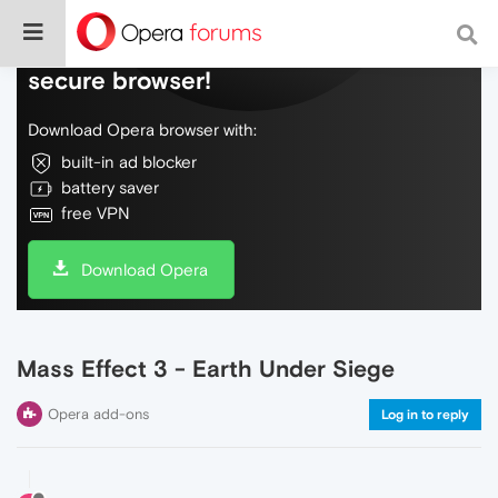
Do more on the web, with a fast and
secure browser!
Download Opera browser with:
built-in ad blocker
battery saver
free VPN
Download Opera
Mass Effect 3 - Earth Under Siege
Opera add-ons
Log in to reply