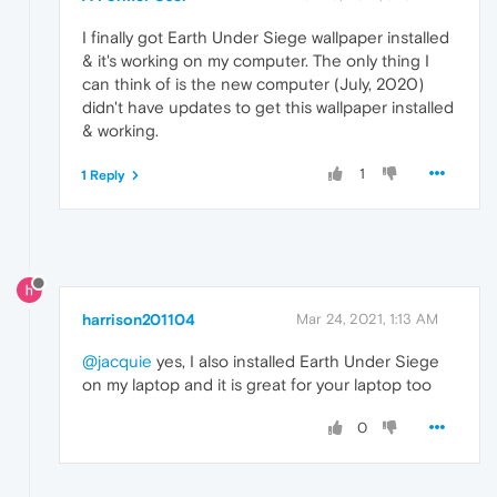
I finally got Earth Under Siege wallpaper installed
& it's working on my computer. The only thing I
can think of is the new computer (July, 2020)
didn't have updates to get this wallpaper installed
& working.
1
1 Reply
harrison201104
Mar 24, 2021, 1:13 AM
@jacquie
yes, I also installed Earth Under Siege
on my laptop and it is great for your laptop too
0