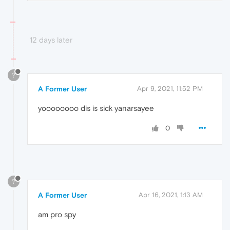
12 days later
?
A Former User
Apr 9, 2021, 11:52 PM
yoooooooo dis is sick yanarsayee
0
?
A Former User
Apr 16, 2021, 1:13 AM
am pro spy