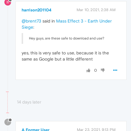
harrison201104
Mar 10, 2021, 2:38 AM
@brent73
said in
Mass Effect 3 - Earth Under
Siege
:
Hey guys, are these safe to download and use?
yes, this is very safe to use, because it is the
same as Google but a little different
0
14 days later
?
A Former User
Mar 23, 2021, 9:13 PM