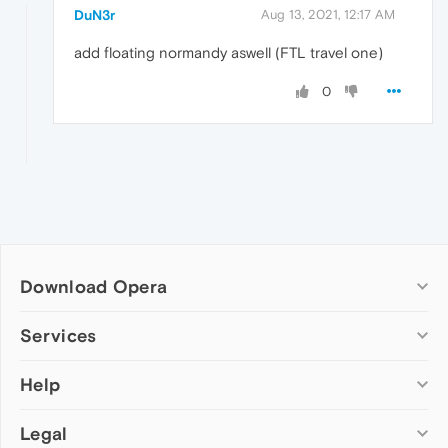
DuN3r
Aug 13, 2021, 12:17 AM
add floating normandy aswell (FTL travel one)
0
Download Opera
Computer browsers
Services
Opera for Windows
Help
Add-ons
Opera for Mac
Opera account
Opera for Linux
Legal
Wallpapers
Help & support
Opera beta version