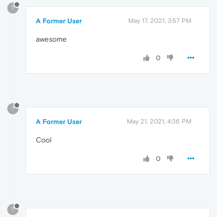
?
A Former User
May 17, 2021, 3:57 PM
awesome
0
?
A Former User
May 21, 2021, 4:36 PM
Cool
0
?