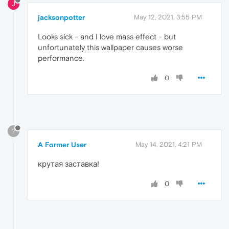
J
jacksonpotter
May 12, 2021, 3:55 PM
Looks sick - and I love mass effect - but
unfortunately this wallpaper causes worse
performance.
0
?
A Former User
May 14, 2021, 4:21 PM
крутая заставка!
0