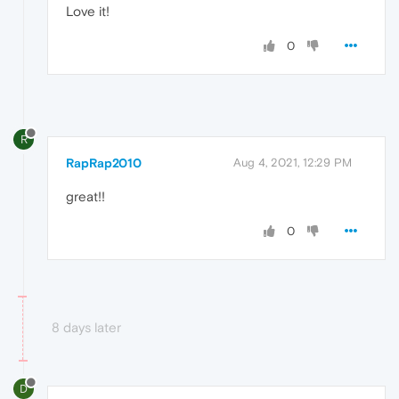
Love it!
0
R
RapRap2010
Aug 4, 2021, 12:29 PM
great!!
0
8 days later
D