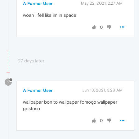
A Former User
May 22, 2021, 2:27 AM
woah i fell like im in space
0
27 days later
?
A Former User
Jun 18, 2021, 3:28 AM
wallpaper bonito wallpaper fomoço wallpaper
gostoso
0