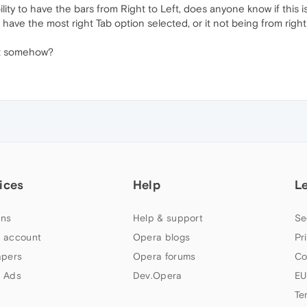
ility to have the bars from Right to Left, does anyone know if this 
ave the most right Tab option selected, or it not being from righ
it somehow?
ices
Help
L
ns
Help & support
Se
 account
Opera blogs
Pr
apers
Opera forums
Co
 Ads
Dev.Opera
EU
Te