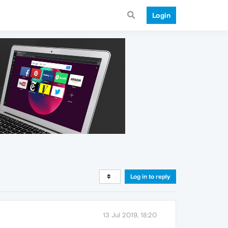
Login
Log in to reply
13 Jul 2019, 18:20