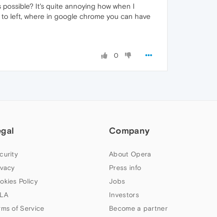
is possible? It's quite annoying how when I
t to left, where in google chrome you can have
0
egal
Company
curity
About Opera
ivacy
Press info
okies Policy
Jobs
LA
Investors
rms of Service
Become a partner