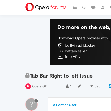
Do more on the web, 
Download Opera browser with:
built-in ad blocker
battery saver
free VPN
Tab Bar Right to left Issue
Opera GX
1
1
593
?
A Former User