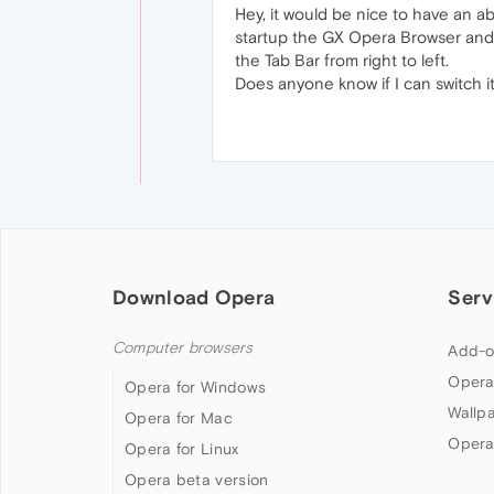
Hey, it would be nice to have an ab
startup the GX Opera Browser and h
the Tab Bar from right to left.
Does anyone know if I can switch 
Download Opera
Serv
Computer browsers
Add-o
Opera
Opera for Windows
Wallp
Opera for Mac
Opera
Opera for Linux
Opera beta version