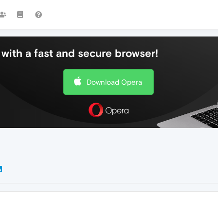
with a fast and secure browser!
Download Opera