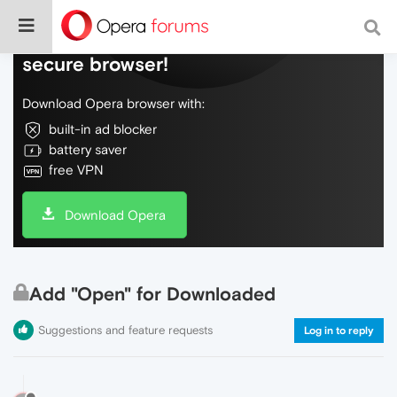
Do more on the web, with a fast and
secure browser!
Download Opera browser with:
built-in ad blocker
battery saver
free VPN
Download Opera
Add "Open" for Downloaded
Suggestions and feature requests
Log in to reply