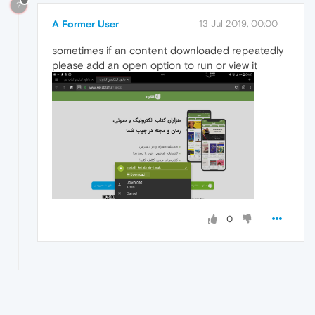
?
A Former User
13 Jul 2019, 00:00
sometimes if an content downloaded repeatedly
please add an open option to run or view it
0