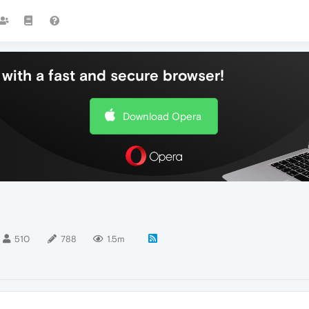
with a fast and secure browser!
Download Opera
510
788
1.5m