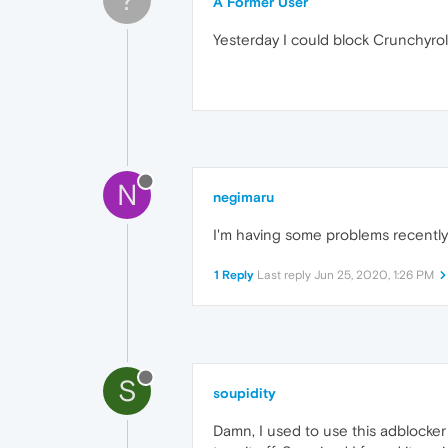
A Former User
Yesterday I could block Crunchyroll
N
negimaru
I'm having some problems recentl
1 Reply
Last reply
Jun 25, 2020, 1:26 PM
S
soupidity
Damn, I used to use this adblocke