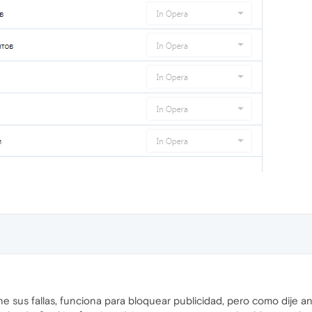
e sus fallas, funciona para bloquear publicidad, pero como dije a