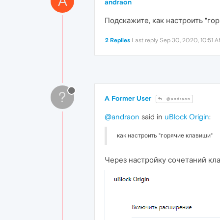
A
andraon
Подскажите, как настроить "гор
2 Replies
Last reply
Sep 30, 2020, 10:51 
?
A Former User
@andraon
@andraon
said in
uBlock Origin
:
как настроить "горячие клавиши"
Через настройку сочетаний к