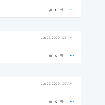
0
Jun 25, 2020, 1:26 PM
0
Jun 26, 2020, 1:07 AM
0