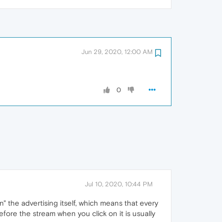
Jun 29, 2020, 12:00 AM
0
Jul 10, 2020, 10:44 PM
" the advertising itself, which means that every
efore the stream when you click on it is usually