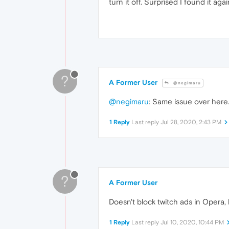
turn it off. Surprised I found it ag
?
A Former User
@negimaru
@negimaru
: Same issue over here
1 Reply
Last reply
Jul 28, 2020, 2:43 PM
?
A Former User
Doesn't block twitch ads in Opera, b
1 Reply
Last reply
Jul 10, 2020, 10:44 PM