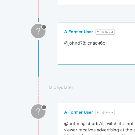
?
A Former User
@Guest
@johnd78: спасибо!
12 days later
?
A Former User
@Guest
@puffmagicbud: At Twitch it is not
viewer receives advertising at the 