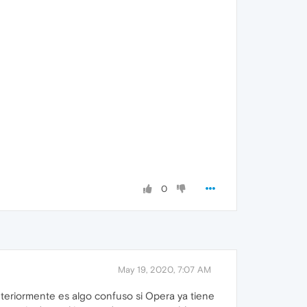
0
May 19, 2020, 7:07 AM
nteriormente es algo confuso si Opera ya tiene