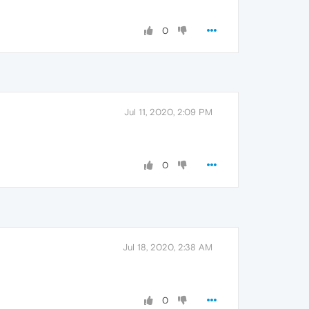
0
Jul 11, 2020, 2:09 PM
0
Jul 18, 2020, 2:38 AM
0