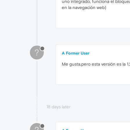
uno integrado, funciona el bloqu
en la navegación web)
?
A Former User
Me gusta,pero esta versión es la 1.26
18 days later
?