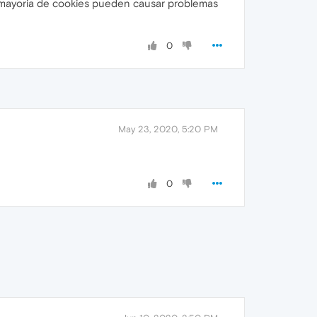
a mayoria de cookies pueden causar problemas
0
May 23, 2020, 5:20 PM
0