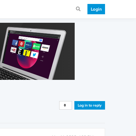
Login
Log in to reply