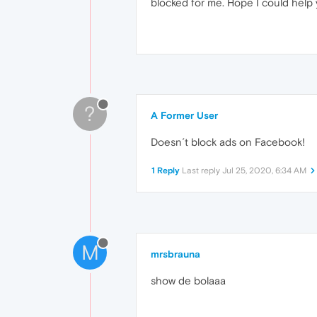
blocked for me. Hope I could help 
?
A Former User
Doesn´t block ads on Facebook!
1 Reply
Last reply
Jul 25, 2020, 6:34 AM
M
mrsbrauna
show de bolaaa