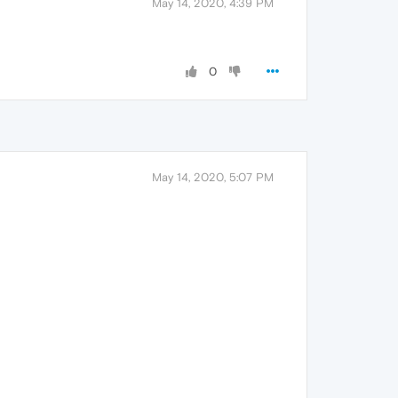
May 14, 2020, 4:39 PM
0
May 14, 2020, 5:07 PM