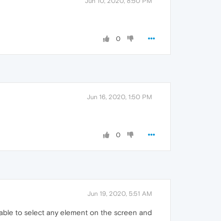
Jun 10, 2020, 8:50 PM
0
Jun 16, 2020, 1:50 PM
0
Jun 19, 2020, 5:51 AM
 able to select any element on the screen and