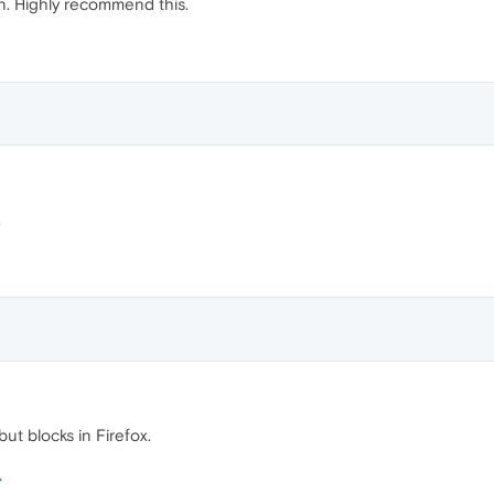
ain. Highly recommend this.
.
ut blocks in Firefox.