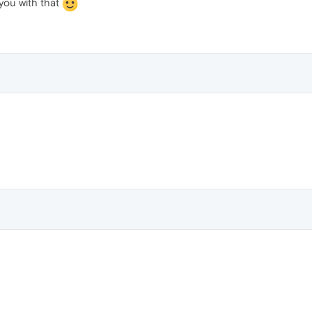
you with that