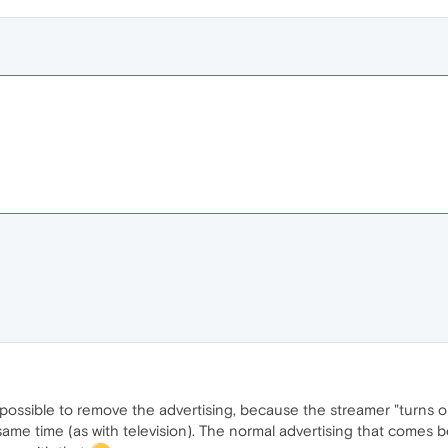
 possible to remove the advertising, because the streamer "turns on
same time (as with television). The normal advertising that comes b