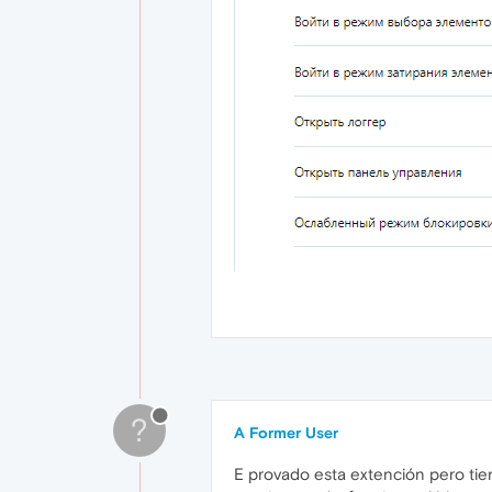
?
A Former User
E provado esta extención pero tien