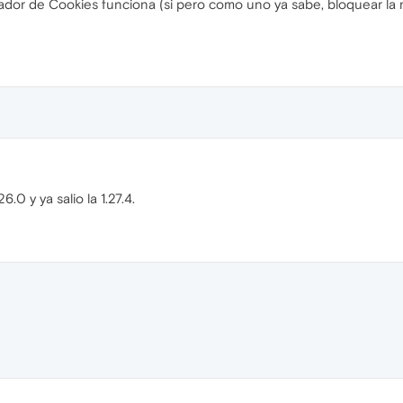
eador de Cookies funciona (si pero como uno ya sabe, bloquear l
.0 y ya salio la 1.27.4.