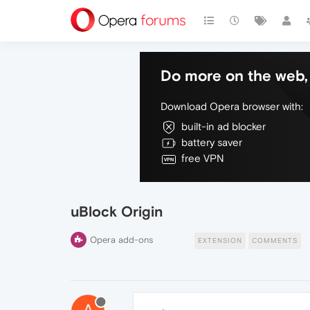
Do more on the web, 
Download Opera browser with:
built-in ad blocker
battery saver
free VPN
uBlock Origin
Opera add-ons
EXTENSION
COMMENTS