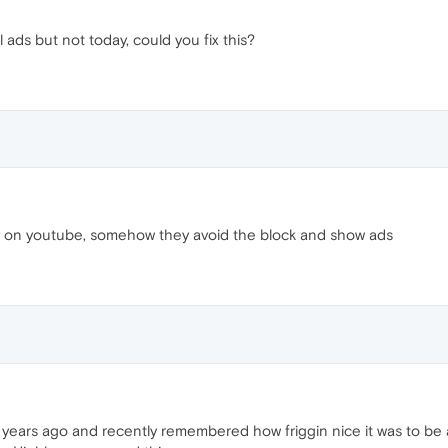
 ads but not today, could you fix this?
y on youtube, somehow they avoid the block and show ads
r years ago and recently remembered how friggin nice it was to be