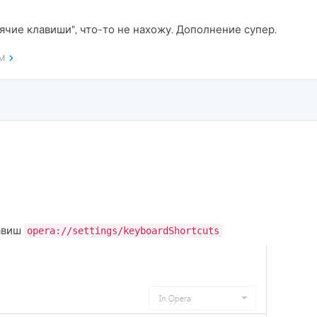
ячие клавиши", что-то не нахожу. Дополнение супер.
AM
лавиш
opera://settings/keyboardShortcuts