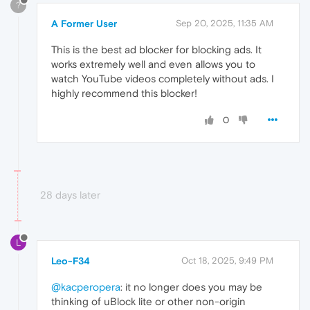
?
A Former User
Sep 20, 2025, 11:35 AM
This is the best ad blocker for blocking ads. It
works extremely well and even allows you to
watch YouTube videos completely without ads. I
highly recommend this blocker!
0
28 days later
L
Leo-F34
Oct 18, 2025, 9:49 PM
@kacperopera
: it no longer does you may be
thinking of uBlock lite or other non-origin