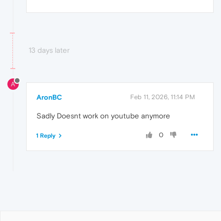
13 days later
A
AronBC
Feb 11, 2026, 11:14 PM
Sadly Doesnt work on youtube anymore
0
1 Reply