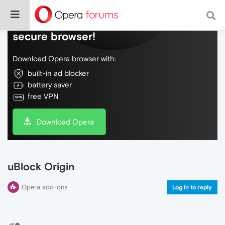
Do more on the web, with a fast and
secure browser!
Download Opera browser with:
built-in ad blocker
battery saver
free VPN
Download Opera
uBlock Origin
Opera add-ons
Log in to reply