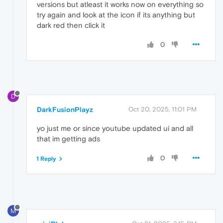
versions but atleast it works now on everything so
try again and look at the icon if its anything but
dark red then click it
0
D
DarkFusionPlayz
Oct 20, 2025, 11:01 PM
yo just me or since youtube updated ui and all
that im getting ads
0
1 Reply
M