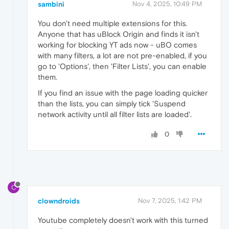
sambini
Nov 4, 2025, 10:49 PM
You don't need multiple extensions for this.
Anyone that has uBlock Origin and finds it isn't
working for blocking YT ads now - uBO comes
with many filters, a lot are not pre-enabled, if you
go to 'Options', then 'Filter Lists', you can enable
them.
If you find an issue with the page loading quicker
than the lists, you can simply tick 'Suspend
network activity until all filter lists are loaded'.
0
C
clowndroids
Nov 7, 2025, 1:42 PM
Youtube completely doesn't work with this turned