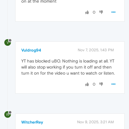
on at the moment
0
V
Vuldrog94
Nov 7, 2025, 1:43 PM
YT has blocked uBO. Nothing is loading at all. YT
will also stop working if you turn it off and then
turn it on for the video u want to watch or listen.
0
W
WitcherRey
Nov 9, 2025, 3:21 AM