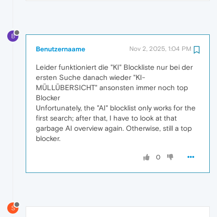
B
Benutzernaame
Nov 2, 2025, 1:04 PM
Leider funktioniert die "KI" Blockliste nur bei der
ersten Suche danach wieder "KI-
MÜLLÜBERSICHT" ansonsten immer noch top
Blocker
Unfortunately, the "AI" blocklist only works for the
first search; after that, I have to look at that
garbage AI overview again. Otherwise, still a top
blocker.
0
S