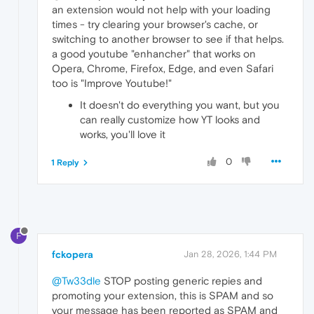
an extension would not help with your loading
times - try clearing your browser's cache, or
switching to another browser to see if that helps.
a good youtube "enhancher" that works on
Opera, Chrome, Firefox, Edge, and even Safari
too is "Improve Youtube!"
It doesn't do everything you want, but you
can really customize how YT looks and
works, you'll love it
0
1 Reply
F
fckopera
Jan 28, 2026, 1:44 PM
@Tw33dle
STOP posting generic repies and
promoting your extension, this is SPAM and so
your message has been reported as SPAM and