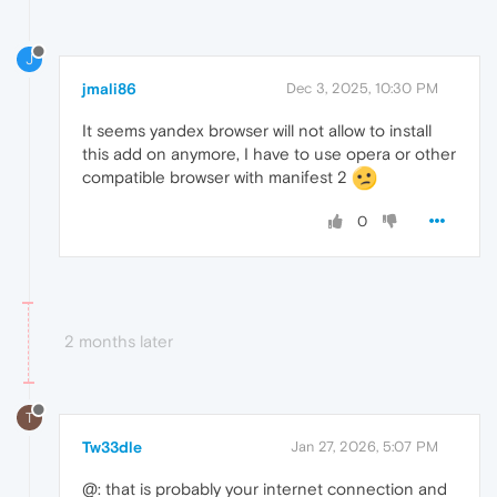
J
jmali86
Dec 3, 2025, 10:30 PM
It seems yandex browser will not allow to install
this add on anymore, I have to use opera or other
compatible browser with manifest 2
0
2 months later
T
Tw33dle
Jan 27, 2026, 5:07 PM
@: that is probably your internet connection and