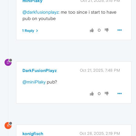
miniPlaky
Oct 21, 2025, 3:15 PM
@darkfusionplayz
: me too since i start to have
pub on youtube
0
1 Reply
D
DarkFusionPlayz
Oct 21, 2025, 7:48 PM
@miniPlaky
pub?
0
K
konigfisch
Oct 28, 2025, 2:19 PM