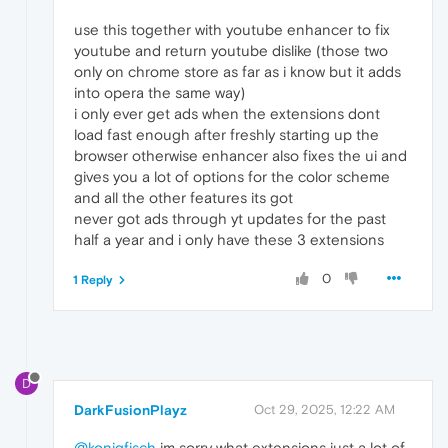
use this together with youtube enhancer to fix
youtube and return youtube dislike (those two
only on chrome store as far as i know but it adds
into opera the same way)
i only ever get ads when the extensions dont
load fast enough after freshly starting up the
browser otherwise enhancer also fixes the ui and
gives you a lot of options for the color scheme
and all the other features its got
never got ads through yt updates for the past
half a year and i only have these 3 extensions
0
1 Reply
D
DarkFusionPlayz
Oct 29, 2025, 12:22 AM
@konigfisch
im sorry what extensions just a lot of