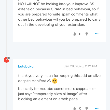
NO I will NOT be looking into your Improve BS
extension because SPAM in bad behaviour, so if
you are prepared to write spam comments what
other bad behaviour will you be prepared to carry
out in the developing of your extension.
0
K
kutubuku
Jan 29, 2026, 11:12 PM
thank you very much for keeping this add on alive
despite manifest v3
but sadly for me, ubo sometimes disappears or
just says "temporarily allow all image" after
blocking an element on a web page
0