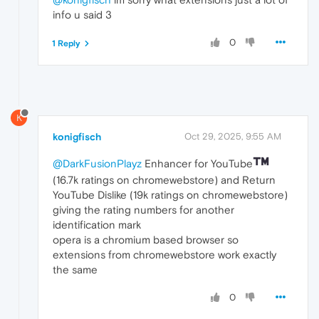
info u said 3
0
1 Reply
K
konigfisch
Oct 29, 2025, 9:55 AM
@DarkFusionPlayz
Enhancer for YouTube
(16.7k ratings on chromewebstore) and Return
YouTube Dislike (19k ratings on chromewebstore)
giving the rating numbers for another
identification mark
opera is a chromium based browser so
extensions from chromewebstore work exactly
the same
0