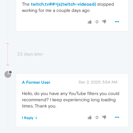
The
twitch.tv##+js(twitch-videoad)
stopped
working for me a couple days ago
0
23 days later
?
A Former User
Dec 2, 2025, 5:54 AM
Hello, do you have any YouTube filters you could
recommend? I keep experiencing long loading
times. Thank you.
0
1 Reply