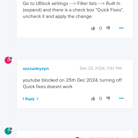
Go to UBlock settings --> Filter lists --> Built In
(expand) and there is a check box "Quick Fixes",
uncheck it and apply the change
0
S
szczurwysyn
Dec 25, 2024, 11:51 PM
youtube blocked on 25th Dec 2024, turning off
Quick fixes doesnt work
0
1 Reply
T