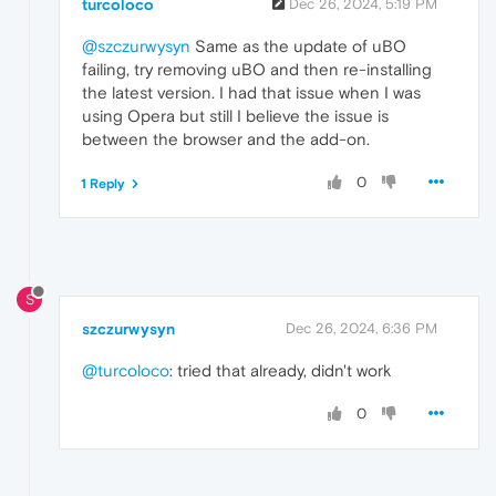
turcoloco
Dec 26, 2024, 5:19 PM
@szczurwysyn
Same as the update of uBO
failing, try removing uBO and then re-installing
the latest version. I had that issue when I was
using Opera but still I believe the issue is
between the browser and the add-on.
0
1 Reply
S
szczurwysyn
Dec 26, 2024, 6:36 PM
@turcoloco
: tried that already, didn't work
0