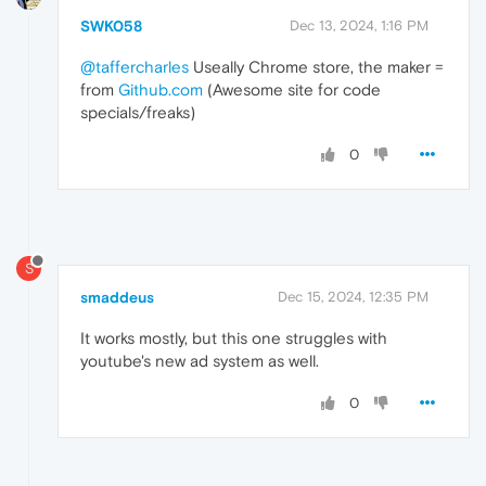
SWK058
Dec 13, 2024, 1:16 PM
@taffercharles
Useally Chrome store, the maker =
from
Github.com
(Awesome site for code
specials/freaks)
0
S
smaddeus
Dec 15, 2024, 12:35 PM
It works mostly, but this one struggles with
youtube's new ad system as well.
0