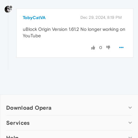
TobyCatVA
Dec 29, 2024, 8:19 PM
uBlock Origin Version 1.61.2 No longer working on
YouTube
0
Download Opera
Computer browsers
Services
Opera for Windows
Help
Add-ons