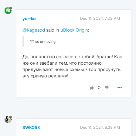
yur-ko
Dec 11, 2024, 7:02 AM
@Kagezod
said in
uBlock Origin
:
YT so annoying
Да, полностью согласен с тобой, братан! Как
же они заебали тем, что постоянно
придумывают новые схемы, чтоб просунуть
эту сраную рекламу!
0
SWK058
Dec 11, 2024, 8:39 PM