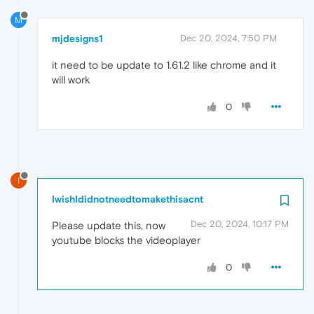
M
mjdesigns1
Dec 20, 2024, 7:50 PM
it need to be update to 1.61.2 like chrome and it
will work
0
I
IwishIdidnotneedtomakethisacnt
Dec 20, 2024, 10:17 PM
Please update this, now
youtube blocks the videoplayer
0