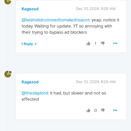
K
Kagezod
Dec 10, 2024, 6:26 AM
@iwishididnotneedtomakethisacnt
: yeap, notice it
today. Waiting for update. YT so annoying with
their trying to bypass ad blockers
1
1 Reply
K
Kagezod
Dec 10, 2024, 6:26 AM
@theslaplord
: it had, but slower and not so
effected
0