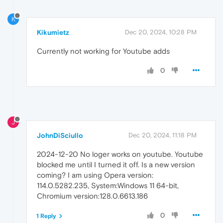
K
Kikumietz
Dec 20, 2024, 10:28 PM
Currently not working for Youtube adds
0
J
JohnDiSciullo
Dec 20, 2024, 11:18 PM
2024-12-20 No loger works on youtube. Youtube
blocked me until I turned it off. Is a new version
coming? I am using Opera version:
114.0.5282.235, System:Windows 11 64-bit,
Chromium version:128.0.6613.186
0
1 Reply