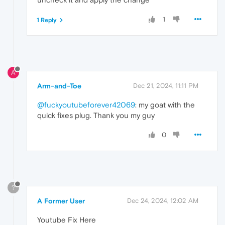
1
1 Reply
A
Arm-and-Toe
Dec 21, 2024, 11:11 PM
@fuckyoutubeforever42069
: my goat with the
quick fixes plug. Thank you my guy
0
?
A Former User
Dec 24, 2024, 12:02 AM
Youtube Fix Here