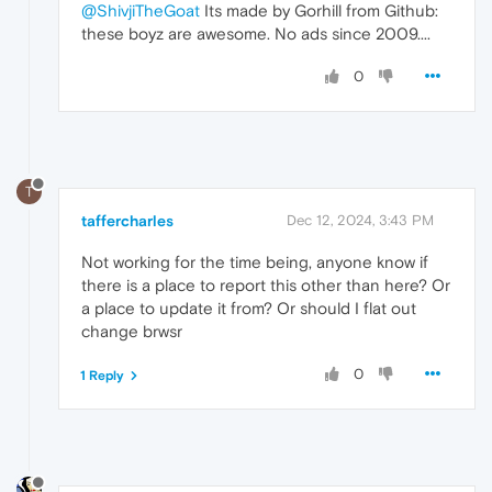
@ShivjiTheGoat
Its made by Gorhill from Github:
these boyz are awesome. No ads since 2009....
0
T
taffercharles
Dec 12, 2024, 3:43 PM
Not working for the time being, anyone know if
there is a place to report this other than here? Or
a place to update it from? Or should I flat out
change brwsr
0
1 Reply