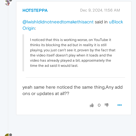
HOTSTEPPA
Dec 9, 2024, 11:56 AM
@IwishIdidnotneedtomakethisacnt
said in
uBlock
Origin
:
I noticed that this is working worse, on YouTube it
thinks its blocking the ad but in reality it is still
playing, you just can't see it, proven by the fact that
the video itself doesn't play when it loads and the
video has already played a bit, approximately the
time the ad said it would last.
yeah same here noticed the same thing,Any add
ons or updates at all??
0