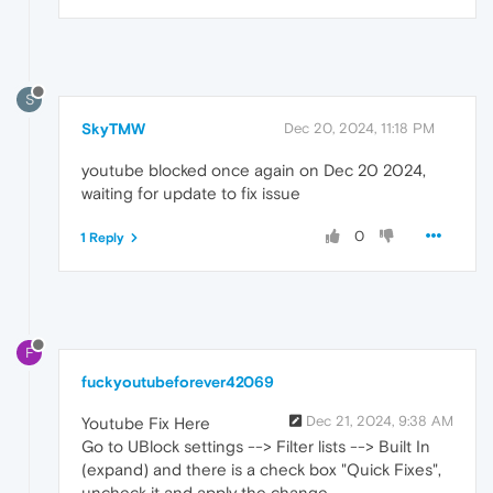
S
SkyTMW
Dec 20, 2024, 11:18 PM
youtube blocked once again on Dec 20 2024,
waiting for update to fix issue
0
1 Reply
F
fuckyoutubeforever42069
Dec 21, 2024, 9:38 AM
Youtube Fix Here
Go to UBlock settings --> Filter lists --> Built In
(expand) and there is a check box "Quick Fixes",
uncheck it and apply the change