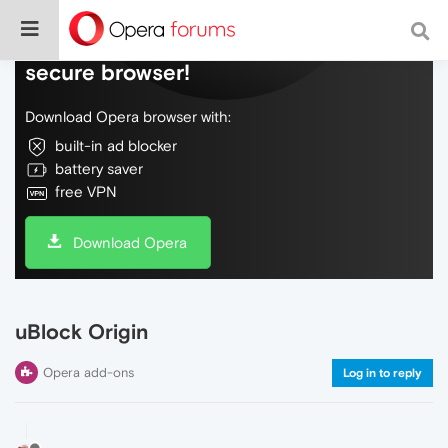
Do more on the web, with a fast and
secure browser!
Download Opera browser with:
built-in ad blocker
battery saver
free VPN
Download Opera
uBlock Origin
Opera add-ons
Log in to reply