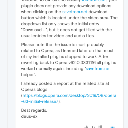
plugin does not provide any download options
when clicking on the
savefrom.net
download
button which is located under the video area. The
dropdown list only shows the initial entry
"Download ...", but it does not get filled with the
usual entries for video and audio files.
Please note the the issue is most probably
related to Opera, as I learned later on that most
of my installed plugins stopped to work. After
reverting back to Opera v62.0.3331.116 all plugins
worked normally again, including "
savefrom.net
helper".
I already posted a report at the related site at
Operas blogs
(
https://blogs.opera.com/desktop/2019/08/opera
-63-initial-release/
).
Best regards,
deus-ex
0