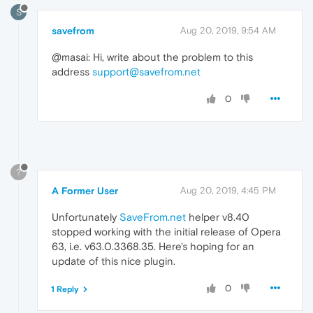
S
savefrom
Aug 20, 2019, 9:54 AM
@masai: Hi, write about the problem to this
address
support@savefrom.net
0
?
A Former User
Aug 20, 2019, 4:45 PM
Unfortunately
SaveFrom.net
helper v8.40
stopped working with the initial release of Opera
63, i.e. v63.0.3368.35. Here's hoping for an
update of this nice plugin.
0
1 Reply