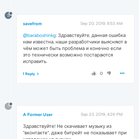
S
savefrom
Sep 20, 2019, 8:53 AM
@baraboshinkg
: Здравствуйте, данная ошибка
нам известна, наши разработчики выясняют в
чём может быть проблема и конечно если
это технически возможно постараются
исправить.​
0
1 Reply
?
A Former User
Sep 23, 2019, 4:28 PM
Здравствуйте! Не скачивает музыку из
"вконтакте", даже битрейт не показывает при