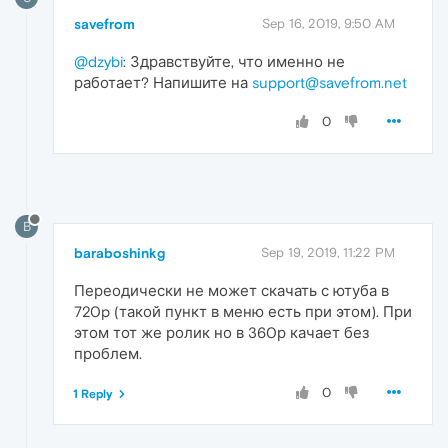
savefrom
Sep 16, 2019, 9:50 AM
@dzybi
: Здравствуйте, что именно не
работает? Напишите на
support@savefrom.net
0
B
baraboshinkg
Sep 19, 2019, 11:22 PM
Переодически не может скачать с ютуба в
720p (такой пункт в меню есть при этом). При
этом тот же ролик но в 360р качает без
проблем.
0
1 Reply