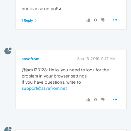
опять в вк не робит
0
1 Reply
S
savefrom
Sep 16, 2019, 9:47 AM
@jack123123: Hello, you need to look for the
problem in your browser settings.
If you have questions, write to
support@savefrom.net
0
S