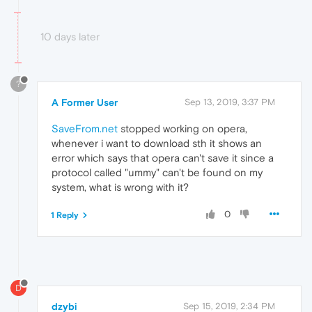
10 days later
?
A Former User
Sep 13, 2019, 3:37 PM
SaveFrom.net
stopped working on opera,
whenever i want to download sth it shows an
error which says that opera can't save it since a
protocol called "ummy" can't be found on my
system, what is wrong with it?
0
1 Reply
D
dzybi
Sep 15, 2019, 2:34 PM