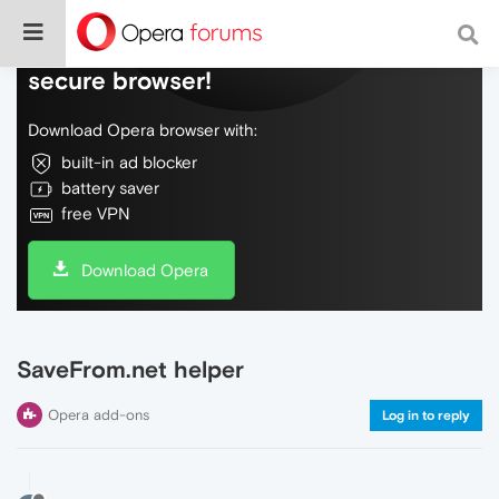
Do more on the web, with a fast and
secure browser!
Download Opera browser with:
built-in ad blocker
battery saver
free VPN
Download Opera
SaveFrom.net helper
Opera add-ons
Log in to reply