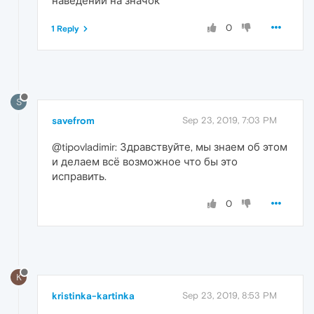
наведении на значок
0
1 Reply
S
savefrom
Sep 23, 2019, 7:03 PM
@tipovladimir: Здравствуйте, мы знаем об этом
и делаем всё возможное что бы это
исправить.
0
K
kristinka-kartinka
Sep 23, 2019, 8:53 PM