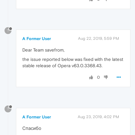
?
A Former User
Aug 22, 2019, 5:59 PM
Dear Team savefrom,
the issue reported below was fixed with the latest
stable release of Opera v63.0.3368.43.
0
?
A Former User
Aug 23, 2019, 4:02 PM
Спасибо