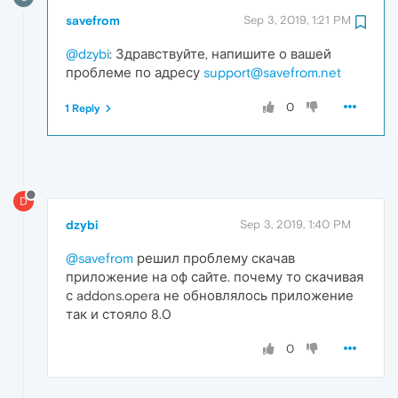
savefrom
Sep 3, 2019, 1:21 PM
@dzybi
: Здравствуйте, напишите о вашей
проблеме по адресу
support@savefrom.net
0
1 Reply
D
dzybi
Sep 3, 2019, 1:40 PM
@savefrom
решил проблему скачав
приложение на оф сайте. почему то скачивая
с addons.opera не обновлялось приложение
так и стояло 8.0
0