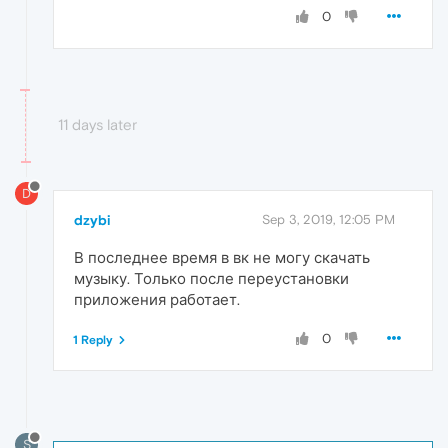
0
11 days later
D
dzybi
Sep 3, 2019, 12:05 PM
В последнее время в вк не могу скачать
музыку. Только после переустановки
приложения работает.
0
1 Reply
S