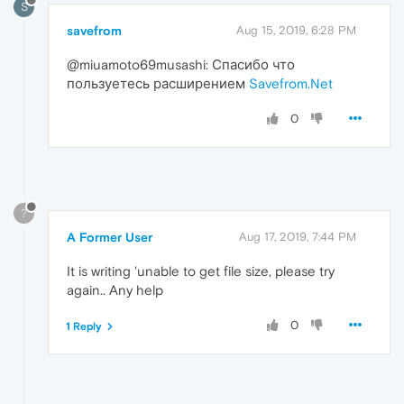
S
savefrom
Aug 15, 2019, 6:28 PM
@miuamoto69musashi: Спасибо что
пользуетесь расширением
Savefrom.Net
0
?
A Former User
Aug 17, 2019, 7:44 PM
It is writing 'unable to get file size, please try
again.. Any help
0
1 Reply