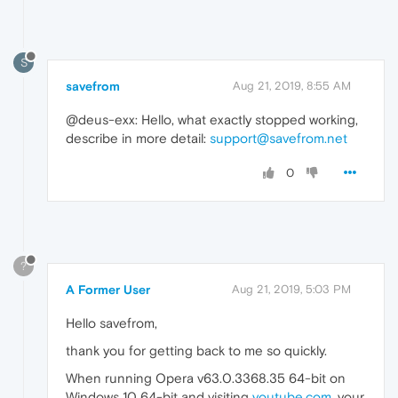
S
savefrom
Aug 21, 2019, 8:55 AM
@deus-exx: Hello, what exactly stopped working,
describe in more detail:
support@savefrom.net
0
?
A Former User
Aug 21, 2019, 5:03 PM
Hello savefrom,
thank you for getting back to me so quickly.
When running Opera v63.0.3368.35 64-bit on
Windows 10 64-bit and visiting
youtube.com
, your