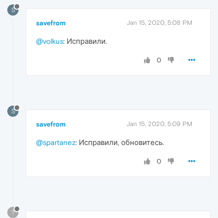
S
savefrom
Jan 15, 2020, 5:08 PM
@volkus
: Исправили.
0
S
savefrom
Jan 15, 2020, 5:09 PM
@spartanez
: Исправили, обновитесь.
0
?