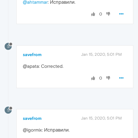
@ahtammar
: Исправили.
0
S
savefrom
Jan 15, 2020, 5:01 PM
@apata: Corrected.
0
S
savefrom
Jan 15, 2020, 5:01 PM
@igormix: Исправили.