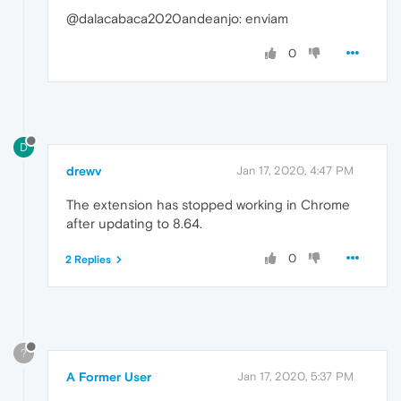
@dalacabaca2020andeanjo: enviam
0
D
drewv
Jan 17, 2020, 4:47 PM
The extension has stopped working in Chrome
after updating to 8.64.
0
2 Replies
?
A Former User
Jan 17, 2020, 5:37 PM