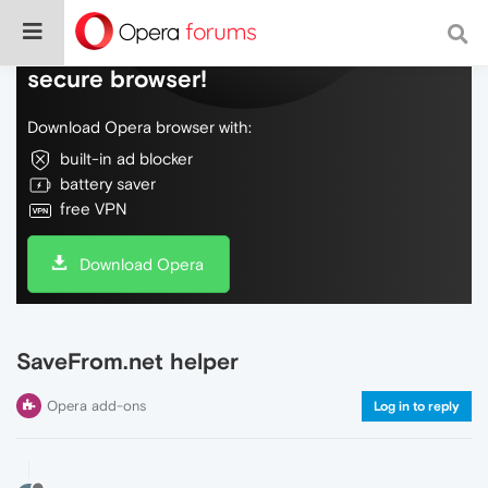
Do more on the web, with a fast and
secure browser!
Download Opera browser with:
built-in ad blocker
battery saver
free VPN
Download Opera
SaveFrom.net helper
Opera add-ons
Log in to reply