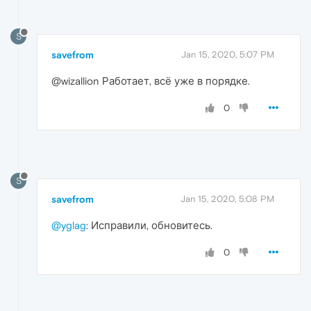
S
savefrom
Jan 15, 2020, 5:07 PM
@wizallion Работает, всё уже в порядке.
0
S
savefrom
Jan 15, 2020, 5:08 PM
@yglag
: Исправили, обновитесь.
0