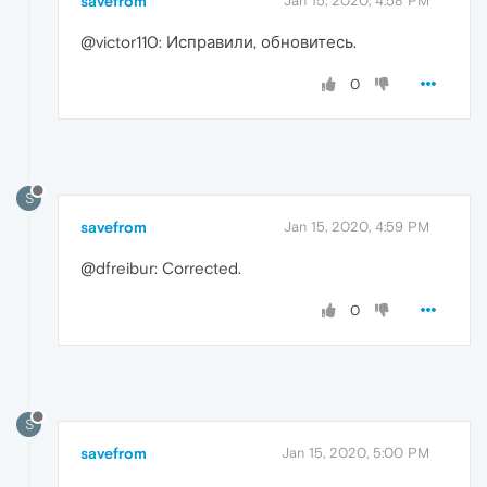
savefrom
Jan 15, 2020, 4:58 PM
@victor110: Исправили, обновитесь.
0
S
savefrom
Jan 15, 2020, 4:59 PM
@dfreibur: Corrected.
0
S
savefrom
Jan 15, 2020, 5:00 PM