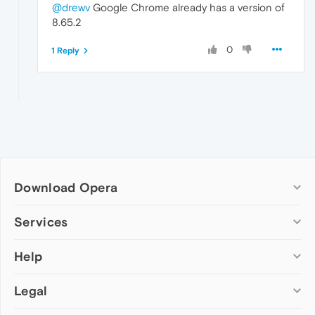
@drewv
Google Chrome already has a version of
8.65.2
0
1 Reply
Download Opera
Computer browsers
Services
Opera for Windows
Help
Add-ons
Opera for Mac
Opera account
Opera for Linux
Legal
Wallpapers
Help & support
Opera beta version
Opera Ads
Opera blogs
Opera USB