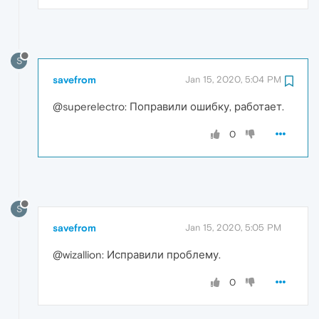
S
savefrom
Jan 15, 2020, 5:04 PM
@superelectro: Поправили ошибку, работает.
0
S
savefrom
Jan 15, 2020, 5:05 PM
@wizallion: Исправили проблему.
0