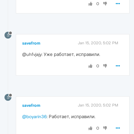
0
S
savefrom
Jan 15, 2020, 5:02 PM
@uhfvjajy: Уже работает, исправили.
0
S
savefrom
Jan 15, 2020, 5:02 PM
@boyarin36
: Работает, исправили.
0