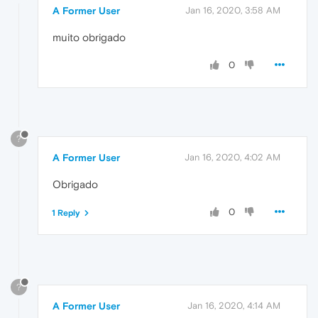
A Former User
Jan 16, 2020, 3:58 AM
muito obrigado
0
?
A Former User
Jan 16, 2020, 4:02 AM
Obrigado
0
1 Reply
?
A Former User
Jan 16, 2020, 4:14 AM