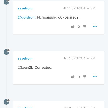
S
savefrom
Jan 15, 2020, 4:57 PM
@golstrom
: Исправили, обновитесь.
0
S
savefrom
Jan 15, 2020, 4:57 PM
@kean2k: Corrected.
0
S