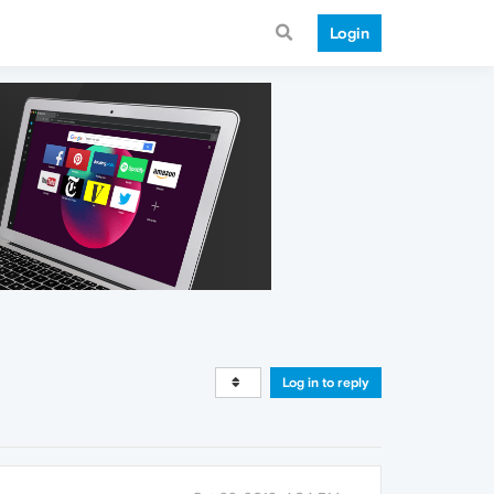
Login
Log in to reply