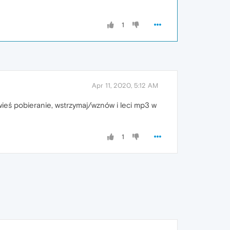
1
Apr 11, 2020, 5:12 AM
awieś pobieranie, wstrzymaj/wznów i leci mp3 w
1