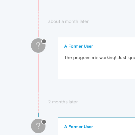
about a month later
?
A Former User
The programm is working! Just ig
2 months later
?
A Former User