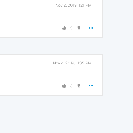
Nov 2, 2019, 1:21 PM
0
Nov 4, 2019, 11:35 PM
0