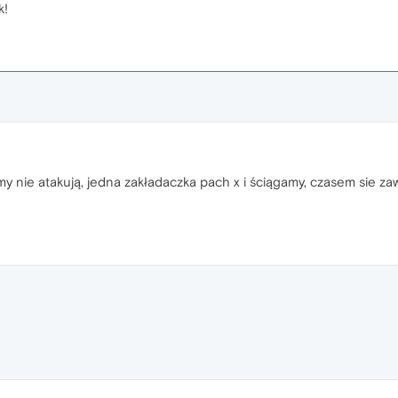
k!
lamy nie atakują, jedna zakładaczka pach x i ściągamy, czasem sie z