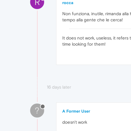
R
rocca
Non funziona, inutile, rimanda all
tempo alla gente che le cerca!
It does not work, useless, it refe
time looking for them!
16 days later
?
A Former User
doesn't work