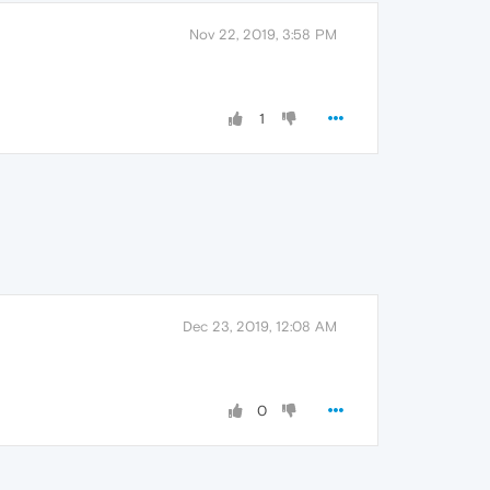
Nov 22, 2019, 3:58 PM
1
Dec 23, 2019, 12:08 AM
0