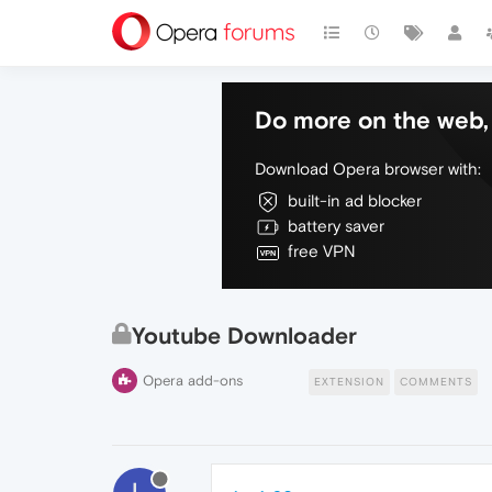
Do more on the web, 
Download Opera browser with:
built-in ad blocker
battery saver
free VPN
Youtube Downloader
Opera add-ons
EXTENSION
COMMENTS