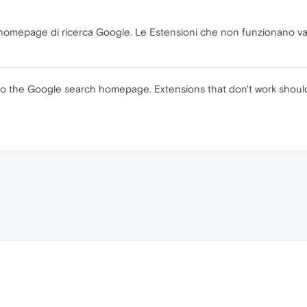
a homepage di ricerca Google. Le Estensioni che non funzionano van
rs to the Google search homepage. Extensions that don't work shou