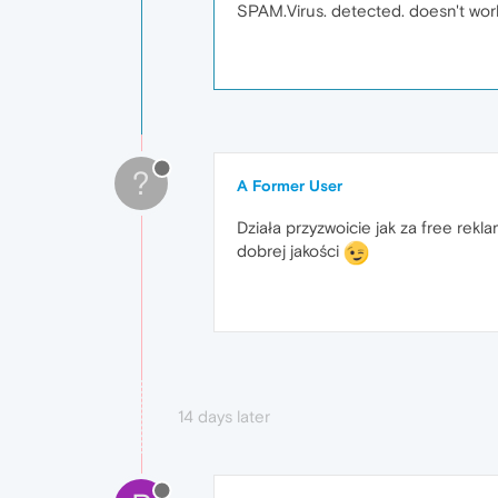
SPAM.Virus. detected. doesn't wor
?
A Former User
Działa przyzwoicie jak za free rek
dobrej jakości
14 days later