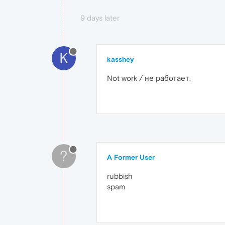
9 days later
K
kasshey
Not work / не работает.
?
A Former User
rubbish
spam