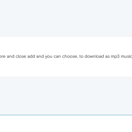
nore and close add and you can choose, to download as mp3 music