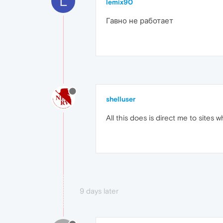
L
lemix90
Гавно не работает
shelluser
All this does is direct me to sites
9 days later