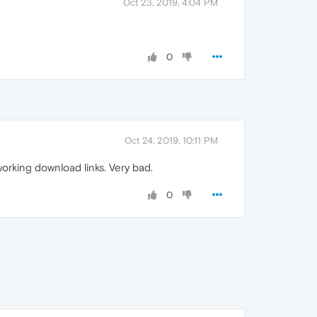
Oct 23, 2019, 4:04 PM
0
Oct 24, 2019, 10:11 PM
working download links. Very bad.
0