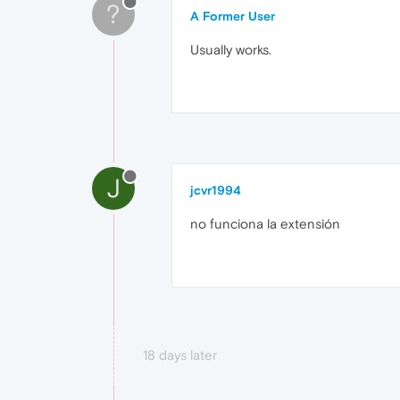
?
A Former User
Usually works.
J
jcvr1994
no funciona la extensión
18 days later