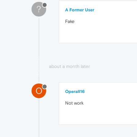
?
A Former User
Fake
about a month later
O
OperaII16
Not work