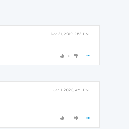
Dec 31, 2019, 2:53 PM
0
Jan 1, 2020, 4:21 PM
1