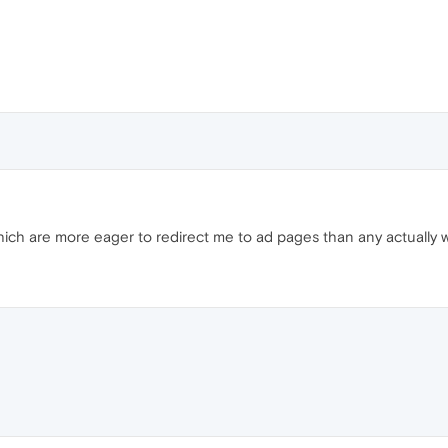
 which are more eager to redirect me to ad pages than any actually 