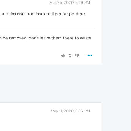
Apr 25, 2020, 3:29 PM
no rimosse, non lasciate li per far perdere
ld be removed, don't leave them there to waste
0
May 11, 2020, 3:35 PM