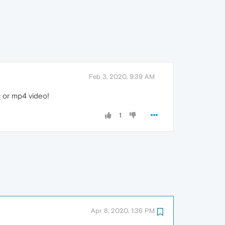
Feb 3, 2020, 9:39 AM
 or mp4 video!
1
Apr 8, 2020, 1:36 PM