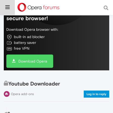
Do more on the web, with a fast and
secure browser!
Download Opera browser with:
built-in ad blocker
battery saver
free VPN
Download Opera
Youtube Downloader
Opera add-ons
Log in to reply