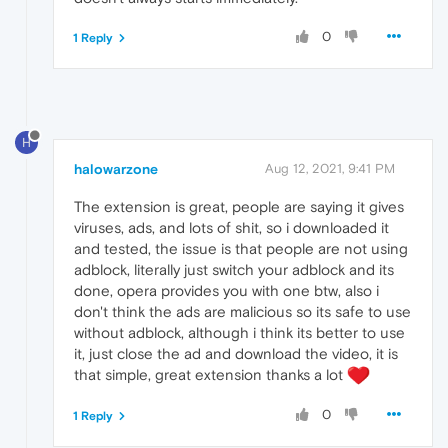
0
1 Reply
H
halowarzone
Aug 12, 2021, 9:41 PM
The extension is great, people are saying it gives
viruses, ads, and lots of shit, so i downloaded it
and tested, the issue is that people are not using
adblock, literally just switch your adblock and its
done, opera provides you with one btw, also i
don't think the ads are malicious so its safe to use
without adblock, although i think its better to use
it, just close the ad and download the video, it is
that simple, great extension thanks a lot
0
1 Reply