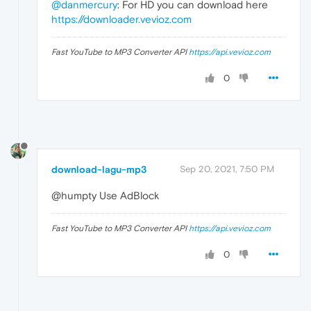
@danmercury
: For HD you can download here
https://downloader.vevioz.com
Fast YouTube to MP3 Converter API
https://api.vevioz.com
0
download-lagu-mp3
Sep 20, 2021, 7:50 PM
@humpty Use AdBlock
Fast YouTube to MP3 Converter API
https://api.vevioz.com
0