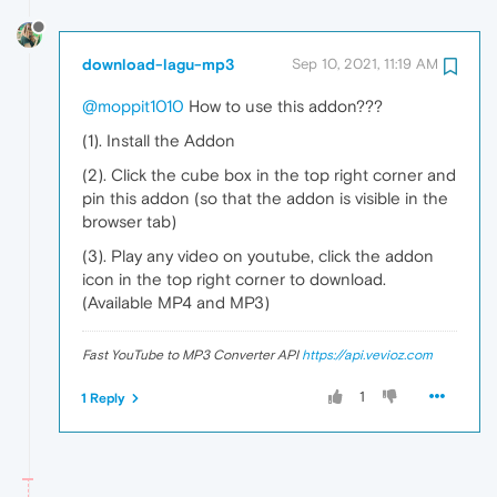
download-lagu-mp3
Sep 10, 2021, 11:19 AM
@moppit1010
How to use this addon???
(1). Install the Addon
(2). Click the cube box in the top right corner and
pin this addon (so that the addon is visible in the
browser tab)
(3). Play any video on youtube, click the addon
icon in the top right corner to download.
(Available MP4 and MP3)
Fast YouTube to MP3 Converter API
https://api.vevioz.com
1
1 Reply