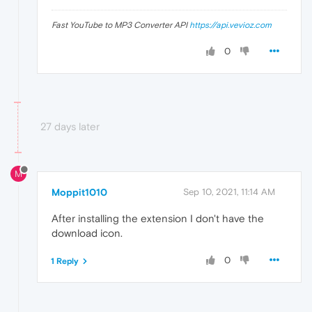
Fast YouTube to MP3 Converter API
https://api.vevioz.com
0
27 days later
M
Moppit1010
Sep 10, 2021, 11:14 AM
After installing the extension I don't have the
download icon.
0
1 Reply