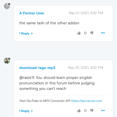
?
A Former User
Sep 21, 2021, 3:32 PM
the same tash of the other addon
0
1 Reply
download-lagu-mp3
Sep 25, 2021, 4:32 PM
@raelz11: You should learn proper english
pronunciation in this forum before judging
something you can't reach
Fast YouTube to MP3 Converter API
https://api.vevioz.com
0
1 Reply