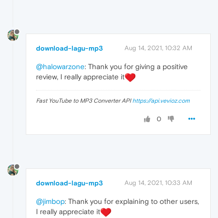
download-lagu-mp3
Aug 14, 2021, 10:32 AM
@halowarzone
: Thank you for giving a positive
review, I really appreciate it
Fast YouTube to MP3 Converter API
https://api.vevioz.com
0
download-lagu-mp3
Aug 14, 2021, 10:33 AM
@jimbop
: Thank you for explaining to other users,
I really appreciate it