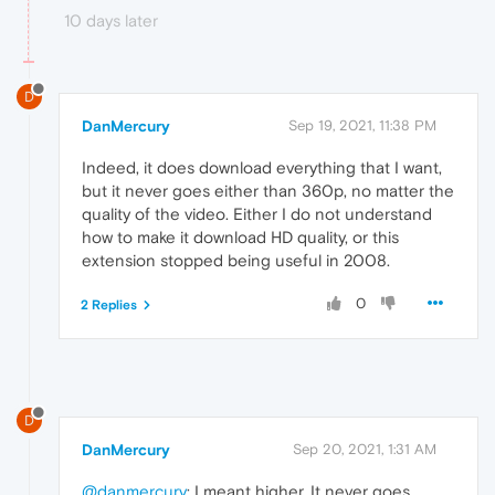
10 days later
D
DanMercury
Sep 19, 2021, 11:38 PM
Indeed, it does download everything that I want,
but it never goes either than 360p, no matter the
quality of the video. Either I do not understand
how to make it download HD quality, or this
extension stopped being useful in 2008.
0
2 Replies
D
DanMercury
Sep 20, 2021, 1:31 AM
@danmercury
: I meant higher. It never goes