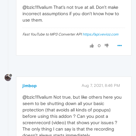
@bzic111valium That's not true at all. Don't make
incorrect assumptions if you don't know how to
use them.
Fast YouTube to MP3 Converter API
https://api.vevioz.com
0
jimbop
Aug 7, 2021, 8:46 PM
@bzic111valium Not true, but like others here you
seem to be shutting down all your basic
protection (that avoids all kinds of popups)
before using this addon ? Can you post a
screenrecord (video) that shows your issues ?
The only thing I can say is that the recording
doesn't always starts immediately.