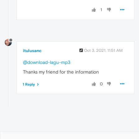
1
itulusanc
Oct 3, 2021, 11:51 AM
@download-lagu-mp3
Thanks my friend for the information
0
1 Reply