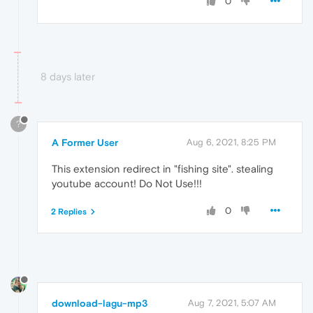
0
8 days later
?
A Former User
Aug 6, 2021, 8:25 PM
This extension redirect in "fishing site". stealing
youtube account! Do Not Use!!!
0
2 Replies
download-lagu-mp3
Aug 7, 2021, 5:07 AM