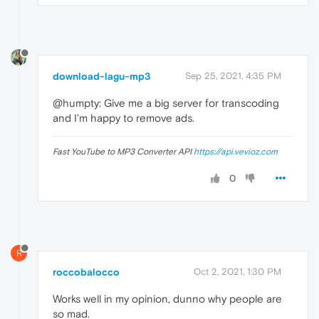
download-lagu-mp3
Sep 25, 2021, 4:35 PM
@humpty: Give me a big server for transcoding
and I'm happy to remove ads.
Fast YouTube to MP3 Converter API
https://api.vevioz.com
0
R
roccobalocco
Oct 2, 2021, 1:30 PM
Works well in my opinion, dunno why people are
so mad.