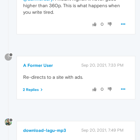
higher than 360p. This is what happens when
you write tired.
0
?
A Former User
Sep 20, 2021, 7:33 PM
Re-directs to a site with ads.
0
2 Replies
download-lagu-mp3
Sep 20, 2021, 7:49 PM