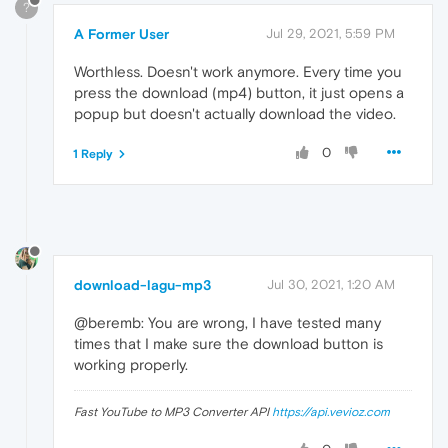
?
A Former User
Jul 29, 2021, 5:59 PM
Worthless. Doesn't work anymore. Every time you
press the download (mp4) button, it just opens a
popup but doesn't actually download the video.
0
1 Reply
download-lagu-mp3
Jul 30, 2021, 1:20 AM
@beremb: You are wrong, I have tested many
times that I make sure the download button is
working properly.
Fast YouTube to MP3 Converter API
https://api.vevioz.com