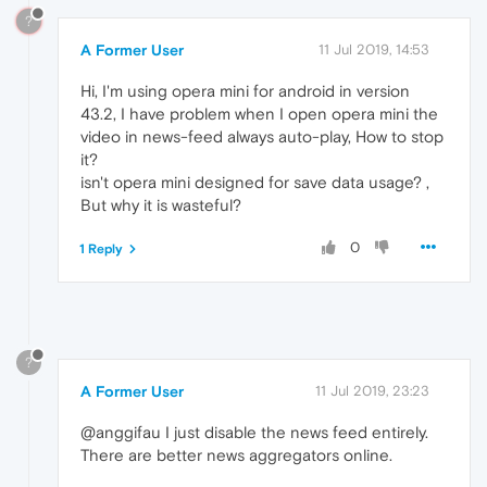
?
A Former User
11 Jul 2019, 14:53
Hi, I'm using opera mini for android in version
43.2, I have problem when I open opera mini the
video in news-feed always auto-play, How to stop
it?
isn't opera mini designed for save data usage? ,
But why it is wasteful?
0
1 Reply
?
A Former User
11 Jul 2019, 23:23
@anggifau I just disable the news feed entirely.
There are better news aggregators online.