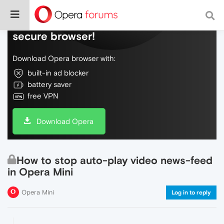
Do more on the web, with a fast and
secure browser!
Download Opera browser with:
built-in ad blocker
battery saver
free VPN
Download Opera
How to stop auto-play video news-feed
in Opera Mini
Opera Mini
Log in to reply