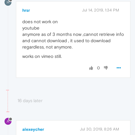
H
hrsr
Jul 14, 2019, 1:34 PM
does not work on
youtube
anymore as of 3 months now ,cannot retrieve info
and cannot download , it used to download
regardless, not anymore.
works on vimeo still.
0
16 days later
A
alexeycher
Jul 30, 2019, 8:26 AM