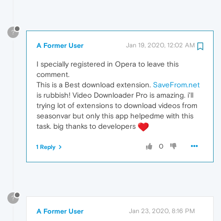
?
A Former User
Jan 19, 2020, 12:02 AM
I specially registered in Opera to leave this
comment.
This is a Best download extension.
SaveFrom.net
is rubbish! Video Downloader Pro is amazing. i'll
trying lot of extensions to download videos from
seasonvar but only this app helpedme with this
task. big thanks to developers
0
1 Reply
?
A Former User
Jan 23, 2020, 8:16 PM