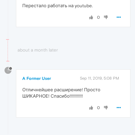
Перестало работать на youtube.
0
about a month later
?
A Former User
Sep 11, 2019, 5:08 PM
Отличнейшее расширение! Просто
ШИКАРНОЕ! Спасибо!!!!!!!!!!!
0