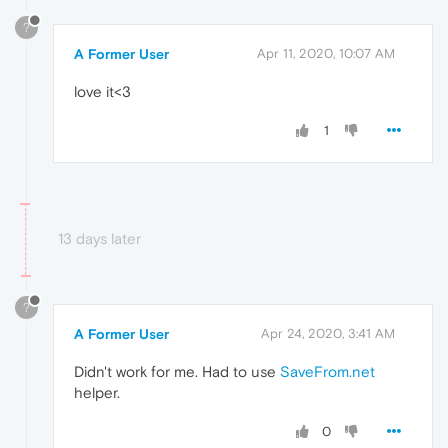
?
A Former User
Apr 11, 2020, 10:07 AM
love it<3
1
13 days later
?
A Former User
Apr 24, 2020, 3:41 AM
Didn't work for me. Had to use
SaveFrom.net
helper.
0