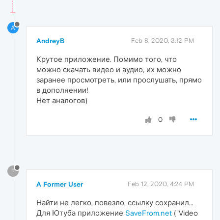
A
AndreyB
Feb 8, 2020, 3:12 PM
Крутое приложение. Помимо того, что
можно скачать видео и аудио, их можно
заранее просмотреть, или прослушать, прямо
в дополнении!
Нет аналогов)
0
?
A Former User
Feb 12, 2020, 4:24 PM
Найти не легко, повезло, ссылку сохранил...
Для Ютуба приложение
SaveFrom.net
("Video