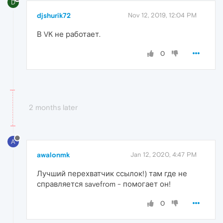
D
djshurik72
Nov 12, 2019, 12:04 PM
В VK не работает.
0
2 months later
A
awalonmk
Jan 12, 2020, 4:47 PM
Лучший перехватчик ссылок!) там где не
справляется savefrom - помогает он!
0