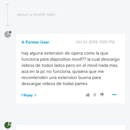
about a month later
?
A Former User
Oct 21, 2019, 11:05 PM
hay alguna extension de opera como la que
funciona para dispositivo movil?? la cual descargo
videos de todos lados pero en el movil nada mas,
aca en la pc no funciona, quisiera que me
recomienden una extension buena para
descargar videos de todas partes
0
1 Reply
J