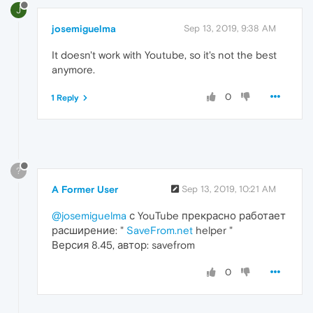
J
josemiguelma
Sep 13, 2019, 9:38 AM
It doesn't work with Youtube, so it's not the best
anymore.
0
1 Reply
?
A Former User
Sep 13, 2019, 10:21 AM
@josemiguelma
с YouTube прекрасно работает
расширение: "
SaveFrom.net
helper "
Версия 8.45, автор: savefrom
0