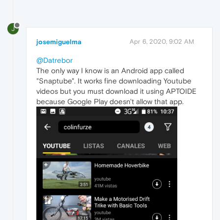
J
josemiguelma
Apr 6, 2020, 9:02 AM
@Datrebor
The only way I know is an Android app called
"Snaptube". It works fine downloading Youtube
videos but you must download it using APTOIDE
because Google Play doesn't allow that app.