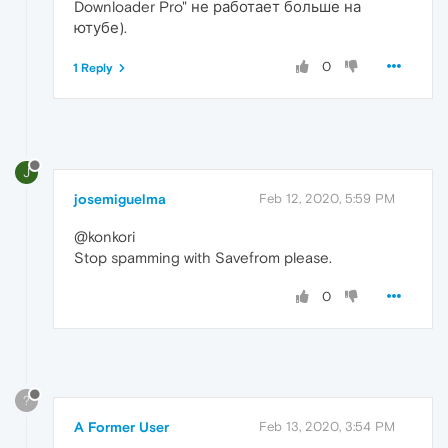
Downloader Pro" не работает больше на
ютубе).
0
1 Reply
J
josemiguelma
Feb 12, 2020, 5:59 PM
@konkori
Stop spamming with Savefrom please.
0
?
A Former User
Feb 13, 2020, 3:54 PM