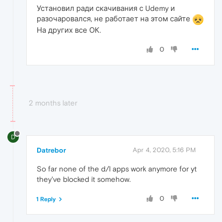
Установил ради скачивания с Udemy и
разочаровался, не работает на этом сайте
На других все ОК.
0
2 months later
D
Datrebor
Apr 4, 2020, 5:16 PM
So far none of the d/l apps work anymore for yt
they've blocked it somehow.
0
1 Reply