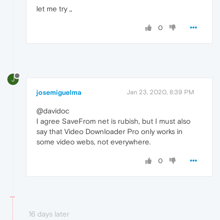
let me try ,,
0
J
josemiguelma
Jan 23, 2020, 8:39 PM
@davidoc
I agree SaveFrom net is rubish, but I must also
say that Video Downloader Pro only works in
some video webs, not everywhere.
0
16 days later