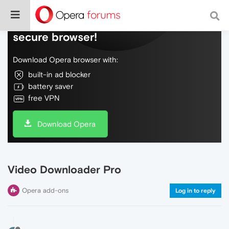
Do more on the web, with a fast and
secure browser!
Download Opera browser with:
built-in ad blocker
battery saver
free VPN
Download Opera
Video Downloader Pro
Opera add-ons
Log in to reply