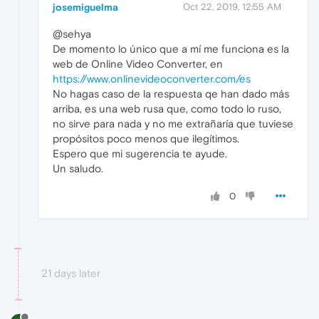
josemiguelma
Oct 22, 2019, 12:55 AM
@sehya
De momento lo único que a mí me funciona es la
web de Online Video Converter, en
https://www.onlinevideoconverter.com/es
No hagas caso de la respuesta qe han dado más
arriba, es una web rusa que, como todo lo ruso,
no sirve para nada y no me extrañaría que tuviese
propósitos poco menos que ilegítimos.
Espero que mi sugerencia te ayude.
Un saludo.
0
21 days later