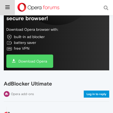
Do more on the web, with a fast and
secure browser!
Download Opera browser with:
built-in ad blocker
battery saver
free VPN
Download Opera
AdBlocker Ultimate
Opera add-ons
Log in to reply