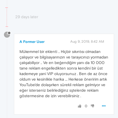
29 days later
?
A Former User
Aug 9, 2019, 8:42 AM
Mükemmel bir eklenti .. Hiçbir sıkıntısı olmadan
çalışıyor ve bilgisayarınızın ve tarayıcınızı yormadan
çalışabiliyor .. Ve en beğendiğim yanı da 10 000
tane reklam engelledikten sonra kendini bir üst
kademeye yani VIP oluyorsunuz . Ben de az önce
oldum ve kesinlikle harika ... Herkese öneririm artık
YouTube'de dolaşırken sürekli reklam gelmiyor ve
eğer isterseniz belirlediğinz sştelerde reklam
göstermesine de izin verebilirsiniz .
0