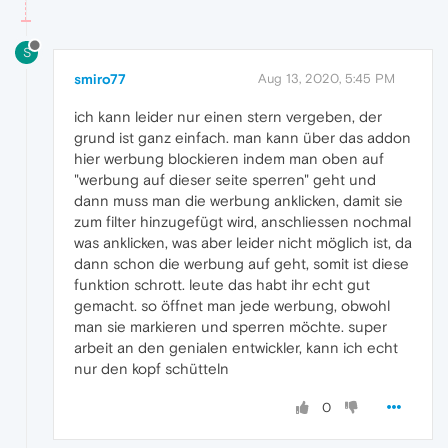
S
smiro77
Aug 13, 2020, 5:45 PM
ich kann leider nur einen stern vergeben, der
grund ist ganz einfach. man kann über das addon
hier werbung blockieren indem man oben auf
"werbung auf dieser seite sperren" geht und
dann muss man die werbung anklicken, damit sie
zum filter hinzugefügt wird, anschliessen nochmal
was anklicken, was aber leider nicht möglich ist, da
dann schon die werbung auf geht, somit ist diese
funktion schrott. leute das habt ihr echt gut
gemacht. so öffnet man jede werbung, obwohl
man sie markieren und sperren möchte. super
arbeit an den genialen entwickler, kann ich echt
nur den kopf schütteln
0