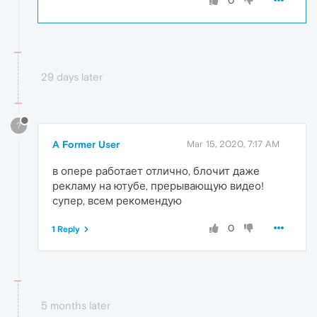
0
29 days later
?
A Former User
Mar 15, 2020, 7:17 AM
в опере работает отлично, блочит даже
рекламу на ютубе, прерывающую видео!
супер, всем рекомендую
0
1 Reply
5 months later