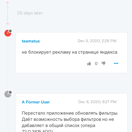
25 days later
T
teamatus
Dec 5, 2020, 2:26 PM
не блокирует рекламу на странице яндекса
0
?
A Former User
Dec 6, 2020, 6:27 PM
Перестало приложение обновлять фильтры.
Даёт возможность выбора фильтров но не
дабавляет в общий список (опера
72.0.3815.400)