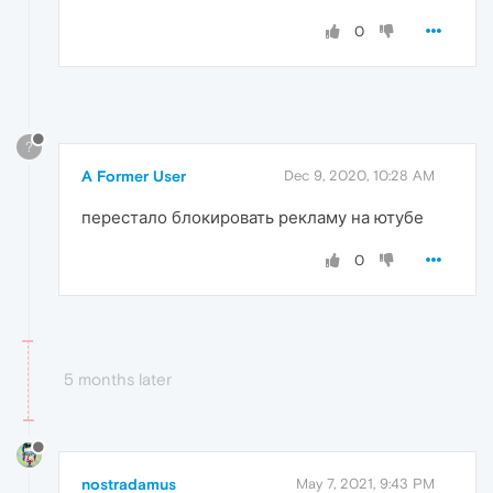
0
?
A Former User
Dec 9, 2020, 10:28 AM
перестало блокировать рекламу на ютубе
0
5 months later
nostradamus
May 7, 2021, 9:43 PM