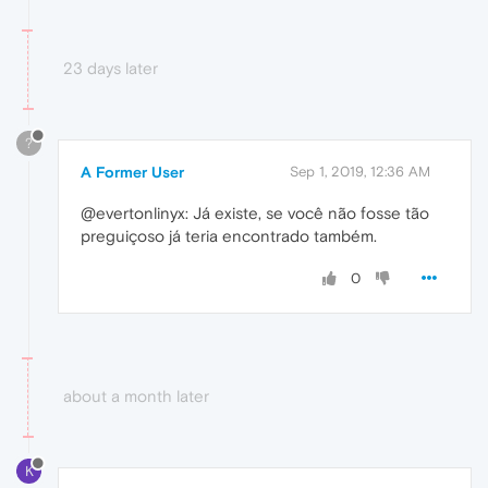
23 days later
?
A Former User
Sep 1, 2019, 12:36 AM
@evertonlinyx: Já existe, se você não fosse tão
preguiçoso já teria encontrado também.
0
about a month later
K