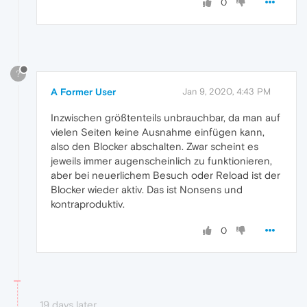
0
?
A Former User
Jan 9, 2020, 4:43 PM
Inzwischen größtenteils unbrauchbar, da man auf
vielen Seiten keine Ausnahme einfügen kann,
also den Blocker abschalten. Zwar scheint es
jeweils immer augenscheinlich zu funktionieren,
aber bei neuerlichem Besuch oder Reload ist der
Blocker wieder aktiv. Das ist Nonsens und
kontraproduktiv.
0
19 days later