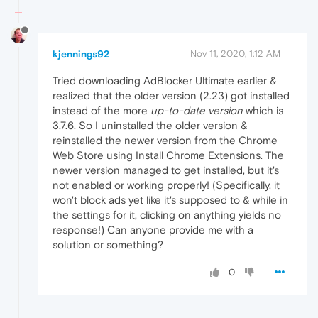
kjennings92
Nov 11, 2020, 1:12 AM
Tried downloading AdBlocker Ultimate earlier &
realized that the older version (2.23) got installed
instead of the more
up-to-date version
which is
3.7.6. So I uninstalled the older version &
reinstalled the newer version from the Chrome
Web Store using Install Chrome Extensions. The
newer version managed to get installed, but it's
not enabled or working properly! (Specifically, it
won't block ads yet like it's supposed to & while in
the settings for it, clicking on anything yields no
response!) Can anyone provide me with a
solution or something?
0