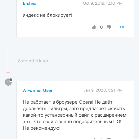
krshna
Oct 9, 2019, 12:10 PM
яндекс не блокирует!
0
3 months later
?
A Former User
Jan 9, 2020, 3:21 PM
Не работает в броузере Opera! Не даёт
добавлять фильтры, зато предлагает скачать
какой-то установочный файл с расширением
.exe, что свойственно подозрительным ПО!
Не рекомендую!