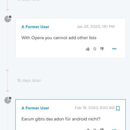
?
A Former User
Jan 28, 2020, 1:51 PM
With Opera you cannot add other lists
0
18 days later
?
A Former User
Feb 15, 2020, 9:30 AM
Earum gibts das adon für android nicht?