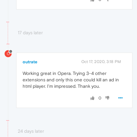
17 days later
O
outrate
Oct 17, 2020, 3:18 PM
Working great in Opera. Trying 3-4 other
extensions and only this one could kill an ad in
html player. I'm impressed. Thank you.
0
24 days later