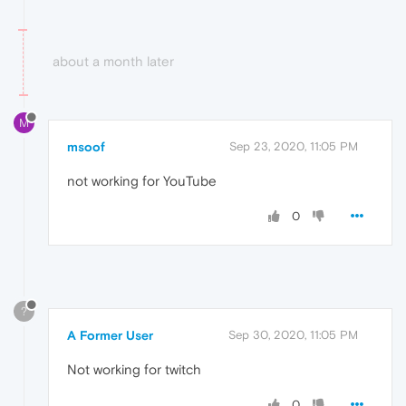
about a month later
M
msoof
Sep 23, 2020, 11:05 PM
not working for YouTube
0
?
A Former User
Sep 30, 2020, 11:05 PM
Not working for twitch
0