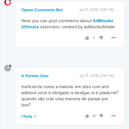
Opera Comments Bot
Jul 11, 2019, 1:08 PM
Here you can post comments about
AdBlocker
Ultimate
extension, created by
adblockultimate
1
?
A Former User
Jul 11, 2019, 2:18 PM
Ineficiente como a maioria, em sites com anti
adblock você é obrigado a desligar, ai é piada né?
quando vão criar uma maneira de passar por
isso?
0
1 Reply