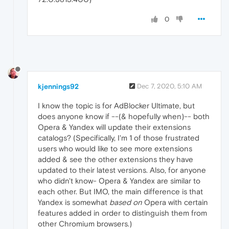
0
kjennings92
Dec 7, 2020, 5:10 AM
I know the topic is for AdBlocker Ultimate, but
does anyone know if --(& hopefully when)-- both
Opera & Yandex will update their extensions
catalogs? (Specifically, I'm 1 of those frustrated
users who would like to see more extensions
added & see the other extensions they have
updated to their latest versions. Also, for anyone
who didn't know- Opera & Yandex are similar to
each other. But IMO, the main difference is that
Yandex is somewhat
based on
Opera with certain
features added in order to distinguish them from
other Chromium browsers.)